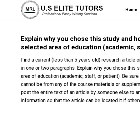
Home
Explain why you chose this study and ho
selected area of education (academic, st
Find a current (less than 5 years old) research article
in one or two paragraphs. Explain why you chose this s
area of education (academic, staff, or patient). Be sure 
cannot be from any of the course materials or supplemen
post the entire text of an article by someone else to a
information so that the article can be located it if other