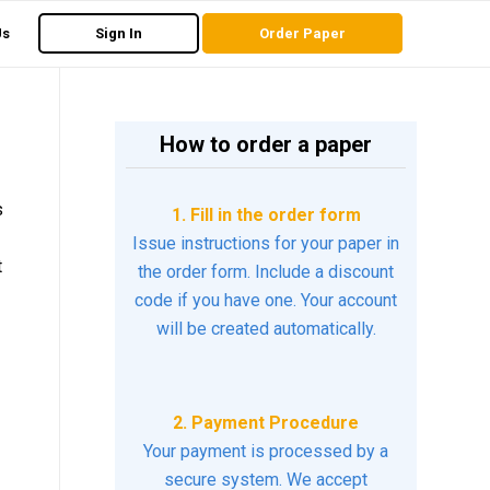
Us
Sign In
Order Paper
How to order a paper
s
1. Fill in the order form
Issue instructions for your paper in
t
the order form. Include a discount
code if you have one. Your account
will be created automatically.
2. Payment Procedure
Your payment is processed by a
secure system. We accept