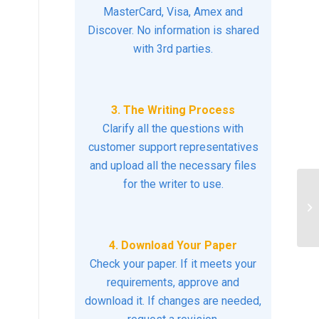
MasterCard, Visa, Amex and
Discover. No information is shared
with 3rd parties.
3. The Writing Process
Clarify all the questions with
customer support representatives
and upload all the necessary files
for the writer to use.
Ex
ho
you
4. Download Your Paper
Check your paper. If it meets your
requirements, approve and
download it. If changes are needed,