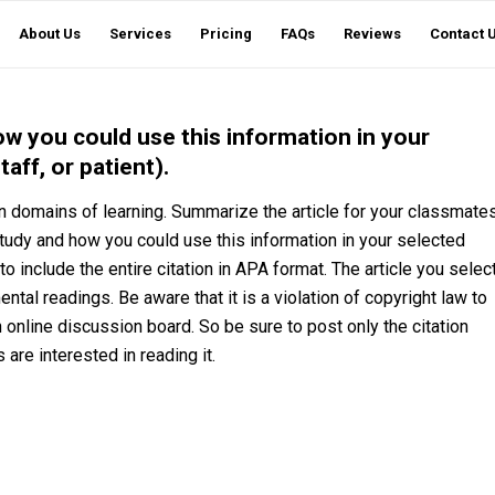
About Us
Services
Pricing
FAQs
Reviews
Contact 
w you could use this information in your
aff, or patient).
 on domains of learning. Summarize the article for your classmate
tudy and how you could use this information in your selected
to include the entire citation in APA format. The article you selec
tal readings. Be aware that it is a violation of copyright law to
n online discussion board. So be sure to post only the citation
s are interested in reading it.