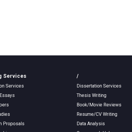
g Services
/
on Services
Dissertation Services
Essays
Thesis Writing
pers
Book/Movie Reviews
udies
Resume/CV Writing
h Proposals
Data Analysis