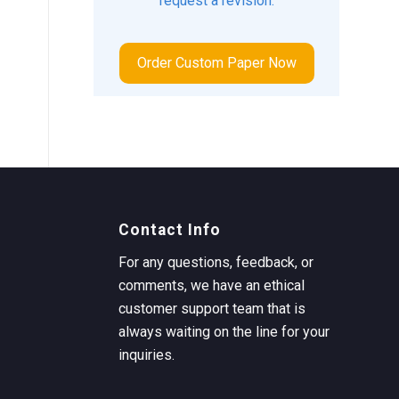
request a revision.
Order Custom Paper Now
Contact Info
For any questions, feedback, or
comments, we have an ethical
customer support team that is
always waiting on the line for your
inquiries.