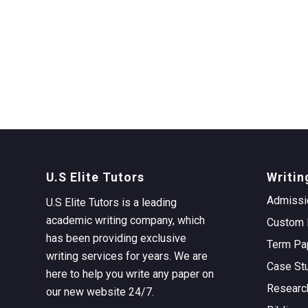
U.S Elite Tutors
Writin
Admissi
U.S Elite Tutors is a leading
academic writing company, which
Custom 
has been providing exclusive
Term Pa
writing services for years. We are
Case St
here to help you write any paper on
Researc
our new website 24/7.