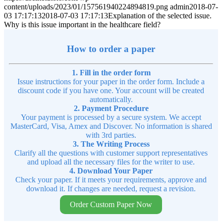
content/uploads/2023/01/157561940224894819.png
admin
2018-07-
03 17:17:13
2018-07-03 17:17:13
Explanation of the selected issue.
Why is this issue important in the healthcare field?
How to order a paper
1. Fill in the order form
Issue instructions for your paper in the order form. Include a
discount code if you have one. Your account will be created
automatically.
2. Payment Procedure
Your payment is processed by a secure system. We accept
MasterCard, Visa, Amex and Discover. No information is shared
with 3rd parties.
3. The Writing Process
Clarify all the questions with customer support representatives
and upload all the necessary files for the writer to use.
4. Download Your Paper
Check your paper. If it meets your requirements, approve and
download it. If changes are needed, request a revision.
Order Custom Paper Now