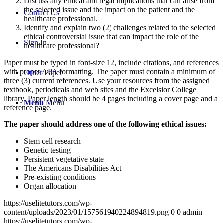
Discuss any ethical and legal implications that can arise from
the selected issue and the impact on the patient and the
Contact Us
healthcare professional.
Identify and explain two (2) challenges related to the selected
ethical controversial issue that can impact the role of the
Sign In
healthcare professional?
Paper must be typed in font-size 12, include citations, and references
with proper APA formatting. The paper must contain a minimum of
Order Paper
three (3) current references. Use your resources from the assigned
textbook, periodicals and web sites and the Excelsior College
library. Paper length should be 4 pages including a cover page and a
Menu
Menu
reference page.
The paper should address one of the following ethical issues:
Stem cell research
Genetic testing
Persistent vegetative state
The Americans Disabilities Act
Pre-existing conditions
Organ allocation
https://uselitetutors.com/wp-
content/uploads/2023/01/157561940224894819.png
0
0
admin
https://uselitetutors.com/wp-