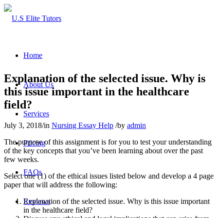
Home
Explanation of the selected issue. Why is
About Us
this issue important in the healthcare
field?
Services
July 3, 2018
/
in
Nursing Essay Help
/
by
admin
The purpose of this assignment is for you to test your understanding
Pricing
of the key concepts that you’ve been learning about over the past
few weeks.
FAQs
Select one (1) of the ethical issues listed below and develop a 4 page
paper that will address the following:
Explanation of the selected issue. Why is this issue important
Reviews
in the healthcare field?