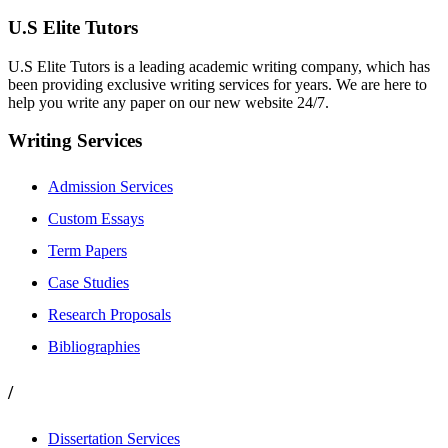
U.S Elite Tutors
U.S Elite Tutors is a leading academic writing company, which has
been providing exclusive writing services for years. We are here to
help you write any paper on our new website 24/7.
Writing Services
Admission Services
Custom Essays
Term Papers
Case Studies
Research Proposals
Bibliographies
/
Dissertation Services