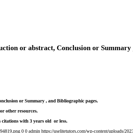
ction or abstract, Conclusion or Summary ,
onclusion or Summary , and Bibliographic pages.
 other resources.
itations with 3 years old or less.
4894819.png
0
0
admin
https://uselitetutors.com/wp-content/uploads/