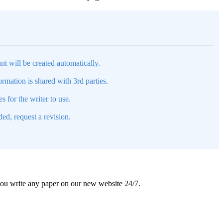
nt will be created automatically.
mation is shared with 3rd parties.
s for the writer to use.
ed, request a revision.
 you write any paper on our new website 24/7.