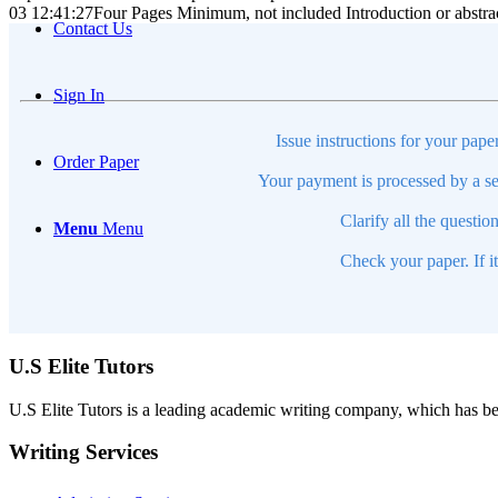
03 12:41:27
Four Pages Minimum, not included Introduction or abstra
Contact Us
Sign In
Issue instructions for your pape
Order Paper
Your payment is processed by a se
Clarify all the questio
Menu
Menu
Check your paper. If i
U.S Elite Tutors
U.S Elite Tutors is a leading academic writing company, which has be
Writing Services