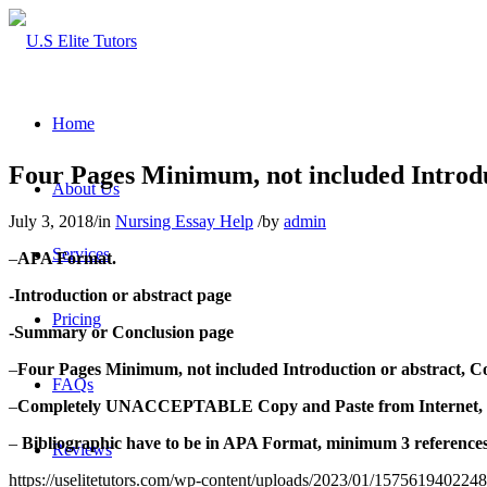
Home
Four Pages Minimum, not included Introdu
About Us
July 3, 2018
/
in
Nursing Essay Help
/
by
admin
Services
–
APA Format.
-Introduction or abstract page
Pricing
-Summary or Conclusion page
–
Four Pages Minimum, not included Introduction or abstract, C
FAQs
–
Completely UNACCEPTABLE Copy and Paste from Internet, or
–
Bibliographic have to be in APA Format, minimum 3 references c
Reviews
https://uselitetutors.com/wp-content/uploads/2023/01/15756194022