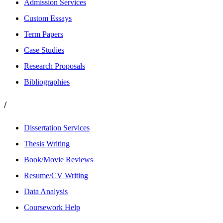
Admission Services
Custom Essays
Term Papers
Case Studies
Research Proposals
Bibliographies
/
Dissertation Services
Thesis Writing
Book/Movie Reviews
Resume/CV Writing
Data Analysis
Coursework Help