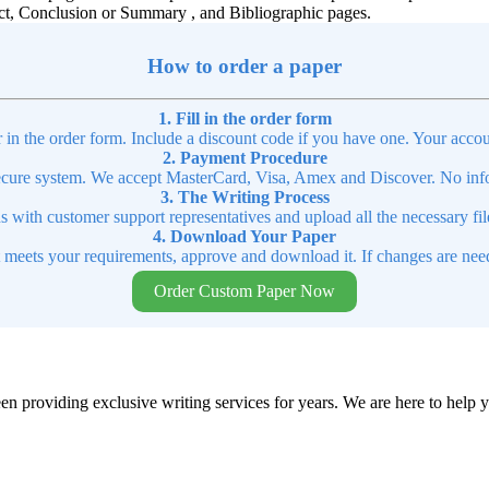
ct, Conclusion or Summary , and Bibliographic pages.
How to order a paper
1. Fill in the order form
r in the order form. Include a discount code if you have one. Your accou
2. Payment Procedure
cure system. We accept MasterCard, Visa, Amex and Discover. No infor
3. The Writing Process
ns with customer support representatives and upload all the necessary file
4. Download Your Paper
t meets your requirements, approve and download it. If changes are need
Order Custom Paper Now
en providing exclusive writing services for years. We are here to help