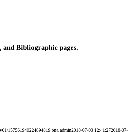
 and Bibliographic pages.
2023/01/157561940224894819.png
admin
2018-07-03 12:41:27
2018-07-