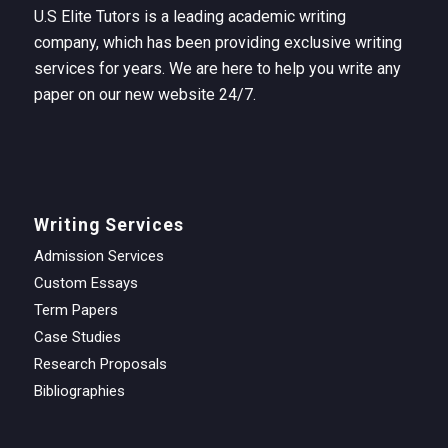
U.S Elite Tutors is a leading academic writing
company, which has been providing exclusive writing
services for years. We are here to help you write any
paper on our new website 24/7.
Writing Services
Admission Services
Custom Essays
Term Papers
Case Studies
Research Proposals
Bibliographies