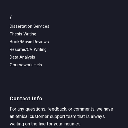
/
Dissertation Services
Thesis Writing
Book/Movie Reviews
Resume/CV Writing
Data Analysis
Coursework Help
Contact Info
For any questions, feedback, or comments, we have
an ethical customer support team that is always
waiting on the line for your inquiries.