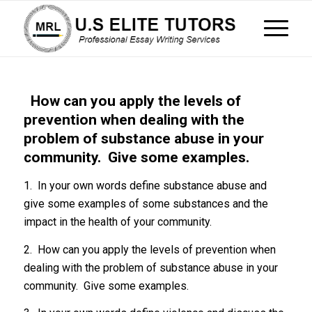
How can you apply the levels of
prevention when dealing with the
problem of substance abuse in your
community. Give some examples.
1. In your own words define substance abuse and
give some examples of some substances and the
impact in the health of your community.
2. How can you apply the levels of prevention when
dealing with the problem of substance abuse in your
community. Give some examples.