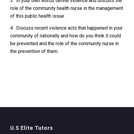
3. In your own words define violence and discuss the
role of the community health nurse in the management
of this public health issue.
4. Discuss recent violence acts that happened in your
community of nationally and how do you think it could
be prevented and the role of the community nurse in
the prevention of them.
U.S Elite Tutors