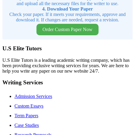
and upload all the necessary files for the writer to use.
4. Download Your Paper
Check your paper. If it meets your requirements, approve and
download it. If changes are needed, request a revision.
Order Custom Paper Now
U.S Elite Tutors
U.S Elite Tutors is a leading academic writing company, which has
been providing exclusive writing services for years. We are here to
help you write any paper on our new website 24/7.
Writing Services
Admission Services
Custom Essays
Term Papers
Case Studies
Research Proposals