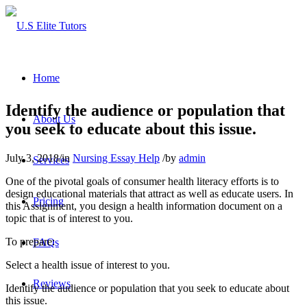
Home
Identify the audience or population that
About Us
you seek to educate about this issue.
July 3, 2018
/
in
Nursing Essay Help
/
by
admin
Services
One of the pivotal goals of consumer health literacy efforts is to
design educational materials that attract as well as educate users. In
Pricing
this Assignment, you design a health information document on a
topic that is of interest to you.
To prepare:
FAQs
Select a health issue of interest to you.
Reviews
Identify the audience or population that you seek to educate about
this issue.