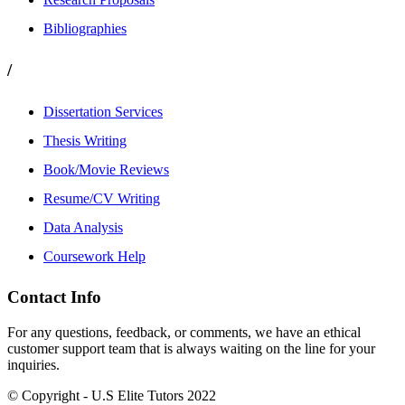
Bibliographies
/
Dissertation Services
Thesis Writing
Book/Movie Reviews
Resume/CV Writing
Data Analysis
Coursework Help
Contact Info
For any questions, feedback, or comments, we have an ethical
customer support team that is always waiting on the line for your
inquiries.
© Copyright - U.S Elite Tutors 2022