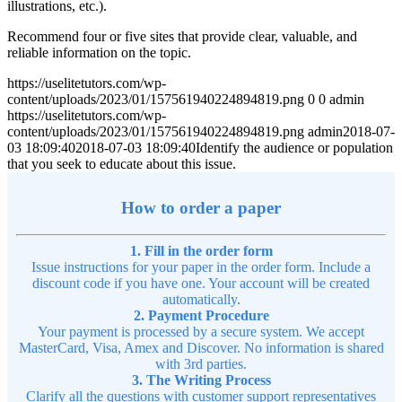
illustrations, etc.).
Recommend four or five sites that provide clear, valuable, and
reliable information on the topic.
https://uselitetutors.com/wp-
content/uploads/2023/01/157561940224894819.png
0
0
admin
https://uselitetutors.com/wp-
content/uploads/2023/01/157561940224894819.png
admin
2018-07-
03 18:09:40
2018-07-03 18:09:40
Identify the audience or population
that you seek to educate about this issue.
How to order a paper
1. Fill in the order form
Issue instructions for your paper in the order form. Include a
discount code if you have one. Your account will be created
automatically.
2. Payment Procedure
Your payment is processed by a secure system. We accept
MasterCard, Visa, Amex and Discover. No information is shared
with 3rd parties.
3. The Writing Process
Clarify all the questions with customer support representatives