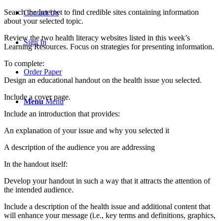
Search the Internet to find credible sites containing information
Contact Us
about your selected topic.
Review the two health literacy websites listed in this week’s
Sign In
Learning Resources. Focus on strategies for presenting information.
To complete:
Order Paper
Design an educational handout on the health issue you selected.
Include a cover page.
Menu
Menu
Include an introduction that provides:
An explanation of your issue and why you selected it
A description of the audience you are addressing
In the handout itself:
Develop your handout in such a way that it attracts the attention of
the intended audience.
Include a description of the health issue and additional content that
will enhance your message (i.e., key terms and definitions, graphics,