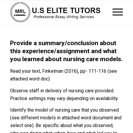
Provide a summary/conclusion about
this experience/assignment and what
you learned about nursing care models.
Read your text, Finkelman (2016), pp- 111-116 (see
attached word doc).
Observe staff in delivery of nursing care provided.
Practice settings may vary depending on availability.
Identify the model of nursing care that you observed
(see different models in attached word document and
select one). Be specific about what you observed,