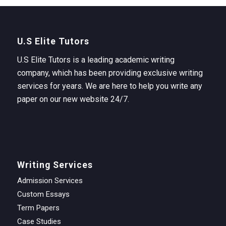
U.S Elite Tutors
U.S Elite Tutors is a leading academic writing
company, which has been providing exclusive writing
services for years. We are here to help you write any
paper on our new website 24/7.
Writing Services
Admission Services
Custom Essays
Term Papers
Case Studies