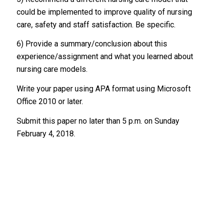
could be implemented to improve quality of nursing
care, safety and staff satisfaction. Be specific.
6) Provide a summary/conclusion about this
experience/assignment and what you learned about
nursing care models.
Write your paper using APA format using Microsoft
Office 2010 or later.
Submit this paper no later than 5 p.m. on Sunday
February 4, 2018.