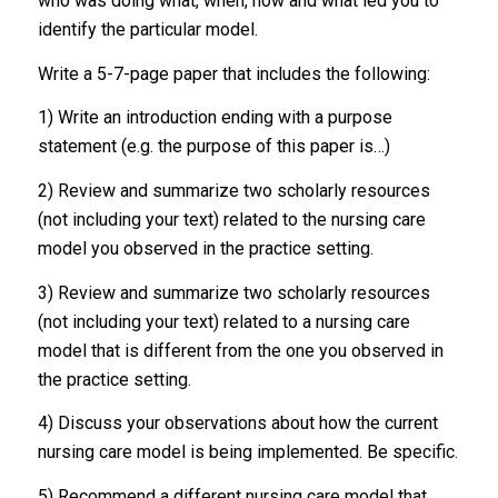
who was doing what, when, how and what led you to
identify the particular model.
Write a 5-7-page paper that includes the following:
1) Write an introduction ending with a purpose
statement (e.g. the purpose of this paper is…)
2) Review and summarize two scholarly resources
(not including your text) related to the nursing care
model you observed in the practice setting.
3) Review and summarize two scholarly resources
(not including your text) related to a nursing care
model that is different from the one you observed in
the practice setting.
4) Discuss your observations about how the current
nursing care model is being implemented. Be specific.
5) Recommend a different nursing care model that