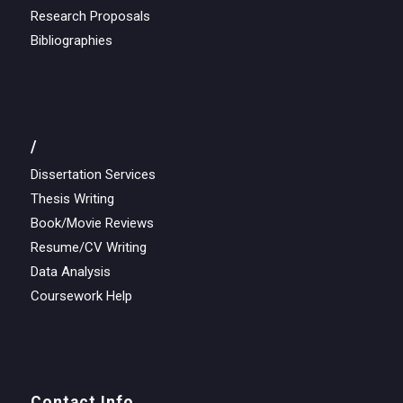
Research Proposals
Bibliographies
/
Dissertation Services
Thesis Writing
Book/Movie Reviews
Resume/CV Writing
Data Analysis
Coursework Help
Contact Info