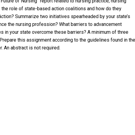
Future of Nursing” report related to nursing practice, nursing
the role of state-based action coalitions and how do they
Action? Summarize two initiatives spearheaded by your state’s
vance the nursing profession? What barriers to advancement
tes in your state overcome these barriers? A minimum of three
 Prepare this assignment according to the guidelines found in th
 An abstract is not required.