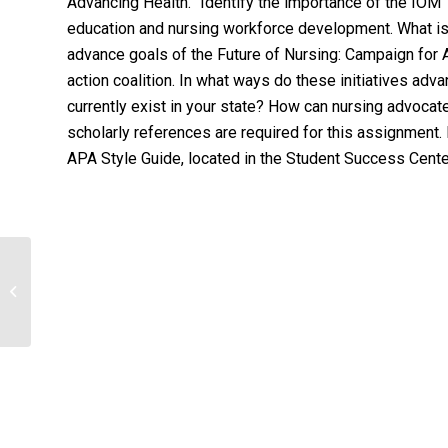
Advancing Health.” Identify the importance of the IOM “
education and nursing workforce development. What is 
advance goals of the Future of Nursing: Campaign for 
action coalition. In what ways do these initiatives ad
currently exist in your state? How can nursing advoca
scholarly references are required for this assignment.
APA Style Guide, located in the Student Success Center.
Discuss the advantage and
disadvantage of one drug to treat
gastrointestinal...