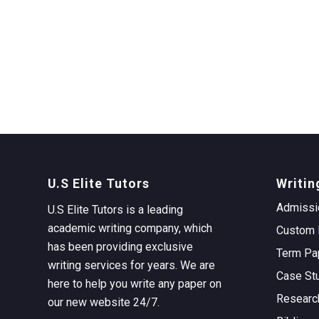
U.S Elite Tutors
Writin
Admissi
U.S Elite Tutors is a leading
academic writing company, which
Custom 
has been providing exclusive
Term Pa
writing services for years. We are
Case St
here to help you write any paper on
Researc
our new website 24/7.