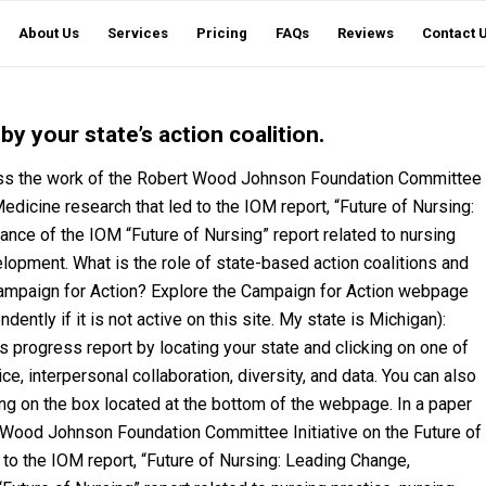
About Us
Services
Pricing
FAQs
Reviews
Contact 
y your state’s action coalition.
cuss the work of the Robert Wood Johnson Foundation Committee
 Medicine research that led to the IOM report, “Future of Nursing:
ance of the IOM “Future of Nursing” report related to nursing
lopment. What is the role of state-based action coalitions and
Campaign for Action? Explore the Campaign for Action webpage
ntly if it is not active on this site. My state is Michigan):
s progress report by locating your state and clicking on one of
ce, interpersonal collaboration, diversity, and data. You can also
ing on the box located at the bottom of the webpage. In a paper
 Wood Johnson Foundation Committee Initiative on the Future of
 to the IOM report, “Future of Nursing: Leading Change,