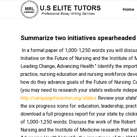
Home
Summarize two initiatives spearheaded b
In a formal paper of 1,000-1,250 words you will dis
Initiative on the Future of Nursing and the Institute of
Leading Change, Advancing Health.” Identify the import
practice, nursing education and nursing workforce deve
how do they advance goals of the Future of Nursing: 
(you may need to research your state’s website independe
http://campaignforaction.org/states
Review your state’
the six progress icons for: education, leadership, practi
download a full progress report for your state by click
of 1,000-1,250 words: Discuss the work of the Robert
Nursing and the Institute of Medicine research that led