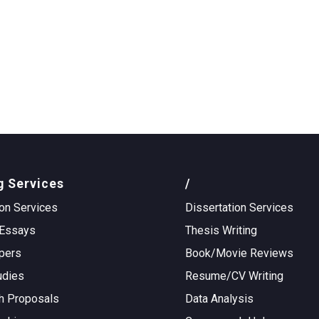
g Services
/
on Services
Dissertation Services
Essays
Thesis Writing
pers
Book/Movie Reviews
udies
Resume/CV Writing
h Proposals
Data Analysis