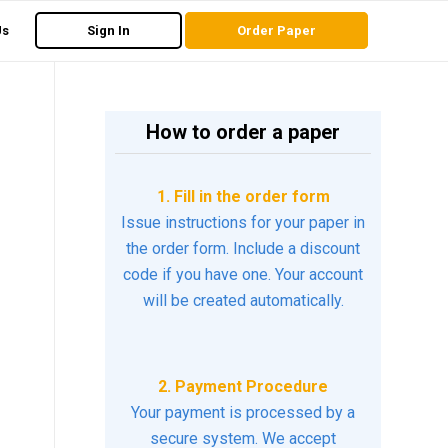
Us
Sign In
Order Paper
How to order a paper
1. Fill in the order form
Issue instructions for your paper in
the order form. Include a discount
code if you have one. Your account
will be created automatically.
2. Payment Procedure
Your payment is processed by a
secure system. We accept