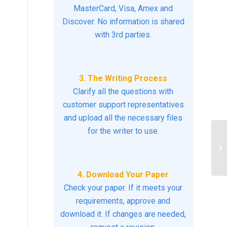
MasterCard, Visa, Amex and
Discover. No information is shared
with 3rd parties.
e
3. The Writing Process
Clarify all the questions with
customer support representatives
and upload all the necessary files
for the writer to use.
Ho
pr
pr
4. Download Your Paper
Check your paper. If it meets your
requirements, approve and
download it. If changes are needed,