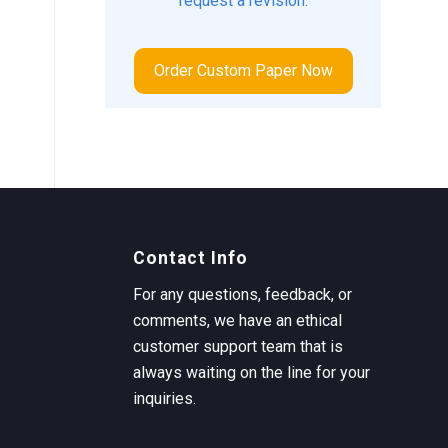
request a revision.
Order Custom Paper Now
Contact Info
For any questions, feedback, or
comments, we have an ethical
customer support team that is
always waiting on the line for your
inquiries.