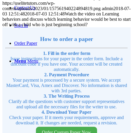
https://uselitetutors.com/wp-
Contact Us
content/uploads/2023/01/157561940224894819.png
admin
2018-07-
03 12:51:48
2018-07-03 12:51:48
Watch the video on Learning
behaviors and discuss which learning behavior would be best to start
off with a child who is just beginning school?
Sign In
How to order a paper
Order Paper
1. Fill in the order form
Issue instructions for your paper in the order form. Include a
Menu
Menu
discount code if you have one. Your account will be created
automatically.
2. Payment Procedure
Your payment is processed by a secure system. We accept
MasterCard, Visa, Amex and Discover. No information is shared
with 3rd parties.
3. The Writing Process
Clarify all the questions with customer support representatives
and upload all the necessary files for the writer to use.
4. Download Your Paper
Check your paper. If it meets your requirements, approve and
download it. If changes are needed, request a revision.
Order Custom Paper Now