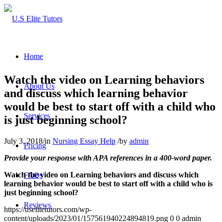
Home
Watch the video on Learning behaviors
About Us
and discuss which learning behavior
would be best to start off with a child who
Services
is just beginning school?
July 3, 2018
/
in
Nursing Essay Help
/
by
admin
Pricing
Provide your response with APA references in a 400-word paper.
Watch the video on Learning behaviors and discuss which
FAQs
learning behavior would be best to start off with a child who is
just beginning school?
Reviews
https://uselitetutors.com/wp-
content/uploads/2023/01/157561940224894819.png
0
0
admin