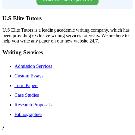
U.S Elite Tutors
U.S Elite Tutors is a leading academic writing company, which has
been providing exclusive writing services for years. We are here to
help you write any paper on our new website 24/7.
Writing Services
Admission Services
Custom Essays
Term Papers
Case Studies
Research Proposals
Bibliographies
/