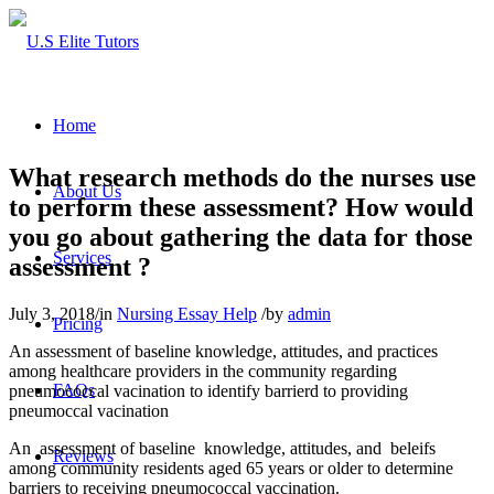
Home
What research methods do the nurses use
About Us
to perform these assessment? How would
you go about gathering the data for those
Services
assessment ?
July 3, 2018
/
in
Nursing Essay Help
/
by
admin
Pricing
An assessment of baseline knowledge, attitudes, and practices
among healthcare providers in the community regarding
FAQs
pneumococcal vacination to identify barrierd to providing
pneumoccal vacination
An assessment of baseline knowledge, attitudes, and beleifs
Reviews
among community residents aged 65 years or older to determine
barriers to receiving pneumococcal vaccination.