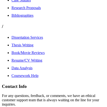
Case Studies
Research Proposals
Bibliographies
/
Dissertation Services
Thesis Writing
Book/Movie Reviews
Resume/CV Writing
Data Analysis
Coursework Help
Contact Info
For any questions, feedback, or comments, we have an ethical
customer support team that is always waiting on the line for your
inquiries.