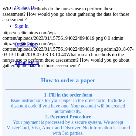
Contact Us
What research methods do the nurses use to perform these
assessment? How would you go about gathering the data for those
assessment ?
Sign In
https://uselitetutors.com/wp-
content/uploads/2023/01/157561940224894819.png
0
0
admin
https://uselitetutors.com/wp-
Order Paper
content/uploads/2023/01/157561940224894819.png
admin
2018-07-
03 13:10:40
2018-07-03 13:10:40
What research methods do the
nurses use to perform these assessment? How would you go about
Menu
Menu
gathering the data for those assessment ?
How to order a paper
1. Fill in the order form
Issue instructions for your paper in the order form. Include a
discount code if you have one. Your account will be created
automatically.
2. Payment Procedure
Your payment is processed by a secure system. We accept
MasterCard, Visa, Amex and Discover. No information is shared
with 3rd parties.