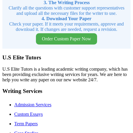
3. The Writing Process
Clarify all the questions with customer support representatives
and upload all the necessary files for the writer to use.
4. Download Your Paper
Check your paper. If it meets your requirements, approve and
download it. If changes are needed, request a revision.
Order Custom Paper Now
U.S Elite Tutors
U.S Elite Tutors is a leading academic writing company, which has
been providing exclusive writing services for years. We are here to
help you write any paper on our new website 24/7.
Writing Services
Admission Services
Custom Essays
Term Papers