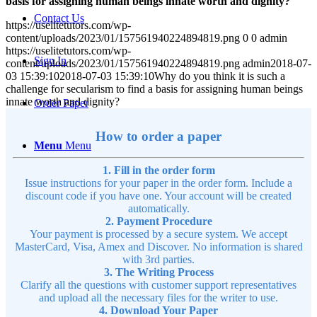
basis for assigning human beings innate worth and dignity?
Contact Us
https://uselitetutors.com/wp-
content/uploads/2023/01/157561940224894819.png
0
0
admin
https://uselitetutors.com/wp-
Sign In
content/uploads/2023/01/157561940224894819.png
admin
2018-07-
03 15:39:10
2018-07-03 15:39:10
Why do you think it is such a
challenge for secularism to find a basis for assigning human beings
innate worth and dignity?
Order Paper
How to order a paper
Menu
Menu
1. Fill in the order form
Issue instructions for your paper in the order form. Include a
discount code if you have one. Your account will be created
automatically.
2. Payment Procedure
Your payment is processed by a secure system. We accept
MasterCard, Visa, Amex and Discover. No information is shared
with 3rd parties.
3. The Writing Process
Clarify all the questions with customer support representatives
and upload all the necessary files for the writer to use.
4. Download Your Paper