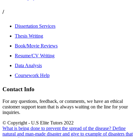
/
Dissertation Services
Thesis Writing
Book/Movie Reviews
Resume/CV Writing
Data Analysis
Coursework Help
Contact Info
For any questions, feedback, or comments, we have an ethical
customer support team that is always waiting on the line for your
inquiries.
© Copyright - U.S Elite Tutors 2022
What is being done to prevent the spread of the disease?
Define
natural and man-made disaster and give to example of disasters that