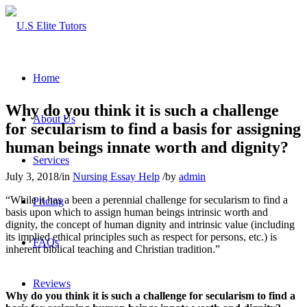
Home
Why do you think it is such a challenge
About Us
for secularism to find a basis for assigning
human beings innate worth and dignity?
Services
July 3, 2018
/
in
Nursing Essay Help
/
by
admin
“While it has a been a perennial challenge for secularism to find a
Pricing
basis upon which to assign human beings intrinsic worth and
dignity, the concept of human dignity and intrinsic value (including
its implied ethical principles such as respect for persons, etc.) is
FAQs
inherent biblical teaching and Christian tradition.”
Reviews
Why do you think it is such a challenge for secularism to find a