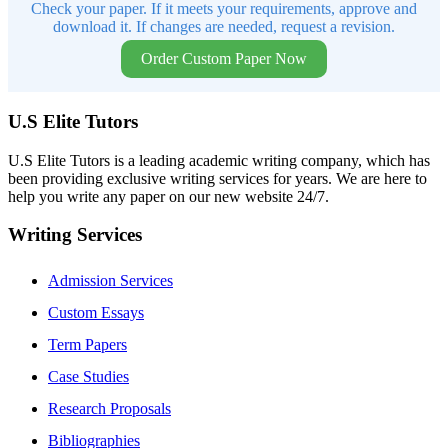
Check your paper. If it meets your requirements, approve and
download it. If changes are needed, request a revision.
Order Custom Paper Now
U.S Elite Tutors
U.S Elite Tutors is a leading academic writing company, which has
been providing exclusive writing services for years. We are here to
help you write any paper on our new website 24/7.
Writing Services
Admission Services
Custom Essays
Term Papers
Case Studies
Research Proposals
Bibliographies