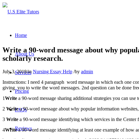
Home
Write a 90-word message about why popular
About Us
scholarly research.
July 3, 2018
/
in
Nursing Essay Help
/
by
admin
Services
Instructions: I need 4 paragraph word message in which each one cont
giving you to write the word messages. 2nd question can be done freel
Pricing
1
Write
a 90-word message sharing additional strategies you can use to
2
Write
a 90-word message about why popular information websites, l
FAQs
3
Write
a 90-word message identifying which services in the Center f
Reviews
4
Write
a 90-word message identifying at least one example of how ac