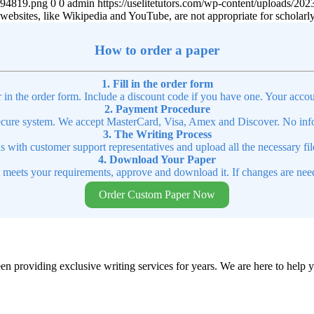
4894819.png
0
0
admin
https://uselitetutors.com/wp-content/uploads/
ebsites, like Wikipedia and YouTube, are not appropriate for scholarl
How to order a paper
1. Fill in the order form
r in the order form. Include a discount code if you have one. Your accou
2. Payment Procedure
cure system. We accept MasterCard, Visa, Amex and Discover. No infor
3. The Writing Process
ns with customer support representatives and upload all the necessary file
4. Download Your Paper
t meets your requirements, approve and download it. If changes are need
Order Custom Paper Now
en providing exclusive writing services for years. We are here to help