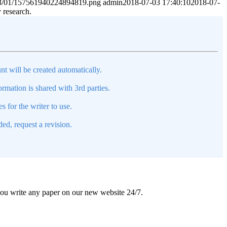
2023/01/157561940224894819.png
admin
2018-07-03 17:40:10
2018-07-
y research.
nt will be created automatically.
mation is shared with 3rd parties.
s for the writer to use.
ed, request a revision.
 you write any paper on our new website 24/7.