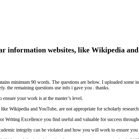
 information websites, like Wikipedia and
ains minimum 90 words. The questions are below. I uploaded some info 
y. the remaining questions use info i gave you . thanks.
 ensure your work is at the master’s level.
ike Wikipedia and YouTube, are not appropriate for scholarly research
or Writing Excellence you find useful and valuable for success throug
ademic integrity can be violated and how you will work to ensure you