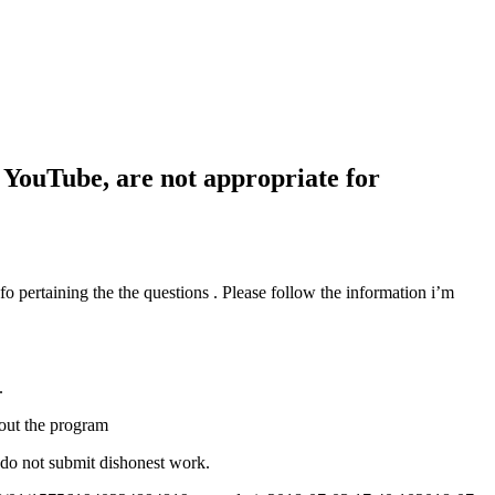
 YouTube, are not appropriate for
pertaining the the questions . Please follow the information i’m
.
hout the program
 do not submit dishonest work.