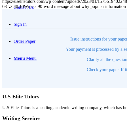
https://uselitetutors.com/wp-content/uploads/2023/01/15756194022
03 17:40:10
Write a 90-word message about why popular information w
Contact Us
Sign In
Issue instructions for your pape
Order Paper
Your payment is processed by a se
Menu
Menu
Clarify all the questio
Check your paper. If i
U.S Elite Tutors
U.S Elite Tutors is a leading academic writing company, which has be
Writing Services