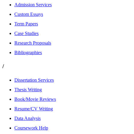
Admission Services
Custom Essays
Term Papers
Case Studies
Research Proposals
Bibliographies
/
Dissertation Services
Thesis Writing
Book/Movie Reviews
Resume/CV Writing
Data Analysis
Coursework Help