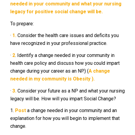
needed in your community and what your nursing
legacy for positive social change will be.
To prepare:
·
1.
Consider the health care issues and deficits you
have recognized in your professional practice.
·
2
. Identify a change needed in your community in
health care policy and discuss how you could impart
change during your career as an NP.) (
A change
needed in my community is Obesity ).
·
3.
Consider your future as a NP and what your nursing
legacy will be. How will you impart Social Change?
1.
Post
a change needed in your community and an
explanation for how you will begin to implement that
change.