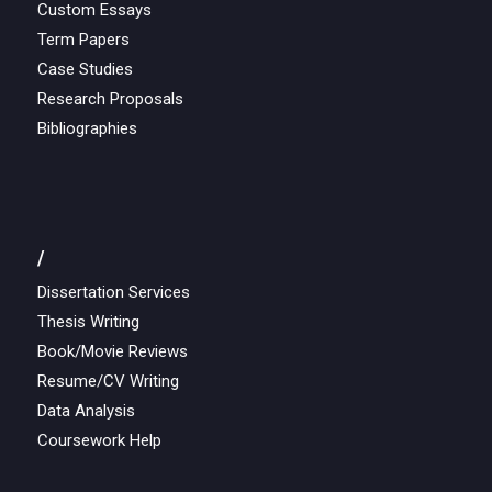
Custom Essays
Term Papers
Case Studies
Research Proposals
Bibliographies
/
Dissertation Services
Thesis Writing
Book/Movie Reviews
Resume/CV Writing
Data Analysis
Coursework Help