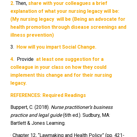
2.
Then,
share with your colleagues a brief
explanation of what your nursing legacy will be:
(My nursing legacy
will be (Being an advocate for
health promotion through disease screenings and
illness prevention)
3.
How will you impart Social Change.
4.
Provide
at least one suggestion for a
colleague in your class on how they could
implement this change and for their nursing
legacy.
REFERENCES: Required Readings
Buppert, C. (2018).
Nurse practitioner’s business
practice and legal guide
(6th ed.). Sudbury, MA:
Bartlett & Jones Learning.
· Chapter 12, “Lawmaking and Health Policy” (pp. 421-