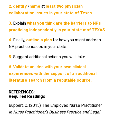
2.
dentify
/
name
at
least two physician
collaboration issues in your state of
Texas.
3.
Explain
what you think are the barriers to NPs
practicing independently in your state mof TEXAS.
4.
Finally,
outline a plan
for how you might address
NP practice issues in your state.
5.
Suggest additional actions you will take.
6.
Validate an idea with your own clinical
experiences with the support of an additional
literature search from a reputable source.
REFERENCES:
Required Readings
Buppert, C. (2015). The Employed Nurse Practitioner.
In Nurse Practitioner’s Business Practice and Legal