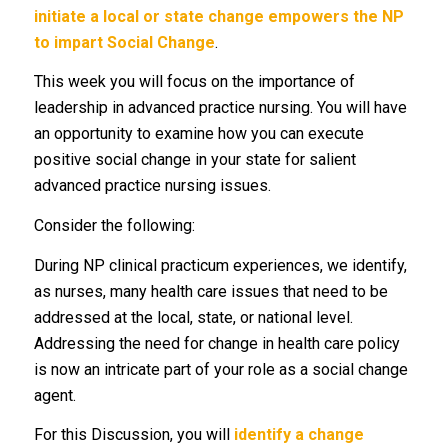
initiate a local or state change empowers the NP
to impart Social Change
.
This week you will focus on the importance of
leadership in advanced practice nursing. You will have
an opportunity to examine how you can execute
positive social change in your state for salient
advanced practice nursing issues.
Consider the following:
During NP clinical practicum experiences, we identify,
as nurses, many health care issues that need to be
addressed at the local, state, or national level.
Addressing the need for change in health care policy
is now an intricate part of your role as a social change
agent.
For this Discussion, you will
identify a change