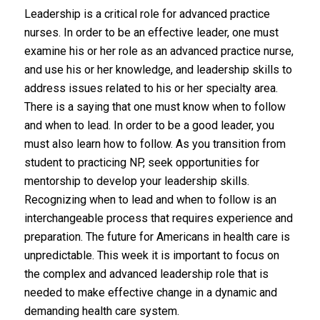
Leadership is a critical role for advanced practice
nurses. In order to be an effective leader, one must
examine his or her role as an advanced practice nurse,
and use his or her knowledge, and leadership skills to
address issues related to his or her specialty area.
There is a saying that one must know when to follow
and when to lead. In order to be a good leader, you
must also learn how to follow. As you transition from
student to practicing NP, seek opportunities for
mentorship to develop your leadership skills.
Recognizing when to lead and when to follow is an
interchangeable process that requires experience and
preparation. The future for Americans in health care is
unpredictable. This week it is important to focus on
the complex and advanced leadership role that is
needed to make effective change in a dynamic and
demanding health care system.