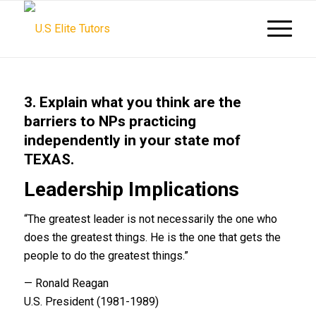
3. Explain what you think are the
barriers to NPs practicing
independently in your state mof
TEXAS.
Leadership Implications
“The greatest leader is not necessarily the one who
does the greatest things. He is the one that gets the
people to do the greatest things.”
— Ronald Reagan
U.S. President (1981-1989)