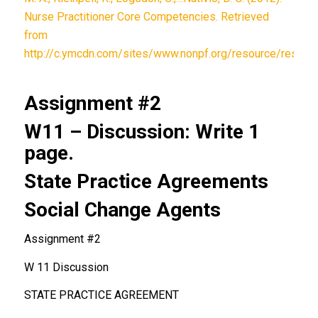
Nurse Practitioner Core Competencies. Retrieved
from
http://c.ymcdn.com/sites/www.nonpf.org/resource/resmg
Assignment #2
W11 – Discussion: Write 1
page.
State Practice Agreements
Social Change Agents
Assignment #2
W 11 Discussion
STATE PRACTICE AGREEMENT