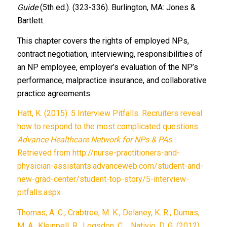
Guide
(5th ed.). (323-336). Burlington, MA: Jones &
Bartlett.
This chapter covers the rights of employed NPs,
contract negotiation, interviewing, responsibilities of
an NP employee, employer’s evaluation of the NP’s
performance, malpractice insurance, and collaborative
practice agreements.
Hatt, K. (2015). 5 Interview Pitfalls. Recruiters reveal
how to respond to the most complicated questions.
Advance Healthcare Network for NPs & PAs.
Retrieved from http://nurse-practitioners-and-
physician-assistants.advanceweb.com/student-and-
new-grad-center/student-top-story/5-interview-
pitfalls.aspx
Thomas, A. C., Crabtree, M. K., Delaney, K. R., Dumas,
M. A., Kleinpell, R., Logsdon, C.,…Nativio, D. G. (2012).