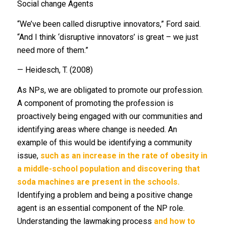
Social change Agents
“We’ve been called disruptive innovators,” Ford said.
“And I think ‘disruptive innovators’ is great – we just
need more of them.”
— Heidesch, T. (2008)
As NPs, we are obligated to promote our profession.
A component of promoting the profession is
proactively being engaged with our communities and
identifying areas where change is needed. An
example of this would be identifying a community
issue,
such as an increase in the rate of obesity in
a middle-school population and discovering that
soda machines are present in the schools.
Identifying a problem and being a positive change
agent is an essential component of the NP role.
Understanding the lawmaking process
and how to