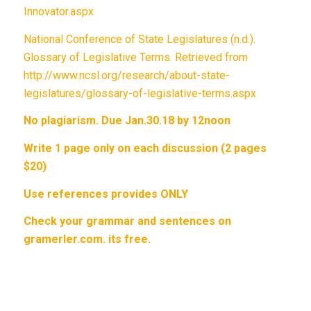
Innovator.aspx
National Conference of State Legislatures (n.d.).
Glossary of Legislative Terms. Retrieved from
http://www.ncsl.org/research/about-state-
legislatures/glossary-of-legislative-terms.aspx
No plagiarism. Due Jan.30.18 by 12noon
Write 1 page only on each discussion (2 pages
$20)
Use references provides ONLY
Check your grammar and sentences on
gramerler.com. its free.