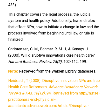
433)
This chapter covers the legal process, the judicial
system and health policy. Additionally, law and rules
that affect NPs, how to initiate a change in law and the
process involved from beginning until law or rule is
finalized.
Christensen, C. M., Bohmer, R. M. J., & Kenagy, J.
(2000). Will disruptive innovations cure health care?
Harvard Business Review, 78(5),
102-112, 199.
Note:
Retrieved from the Walden Library databases.
Heidesch, T. (2008). Disruptive innovation NPs are true
Health Care Reformers.
Advance Healthcare Network
for NPs & PAs, 16(12),
94. Retrieved from http://nurse-
practitioners-and-physician-
assistants.advanceweb.com/Article/Disruptive-