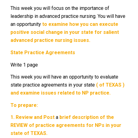
This week you will focus on the importance of
leadership in advanced practice nursing. You will have
an opportunity
to examine how you can execute
positive social change in your state for salient
advanced practice nursing issues.
State Practice Agreements
Write 1 page
This week you will have an opportunity to evaluate
state practice agreements in your state
( of TEXAS )
and examine issues related to NP practice.
To prepare:
1.
Review and Post
a
brief description of the
REVIEW of practice agreements for NPs in your
state of TEXAS.