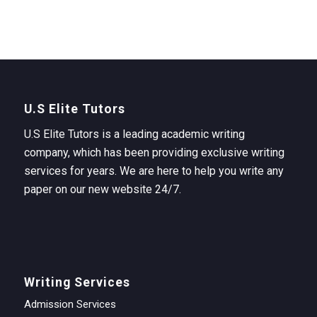
U.S Elite Tutors
U.S Elite Tutors is a leading academic writing
company, which has been providing exclusive writing
services for years. We are here to help you write any
paper on our new website 24/7.
Writing Services
Admission Services