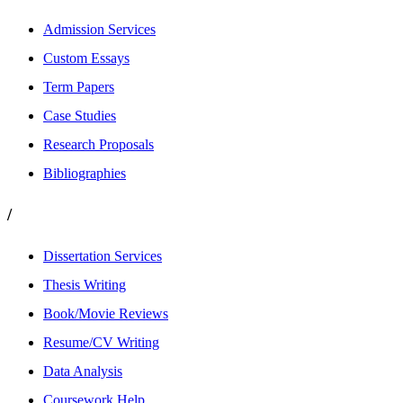
Admission Services
Custom Essays
Term Papers
Case Studies
Research Proposals
Bibliographies
/
Dissertation Services
Thesis Writing
Book/Movie Reviews
Resume/CV Writing
Data Analysis
Coursework Help