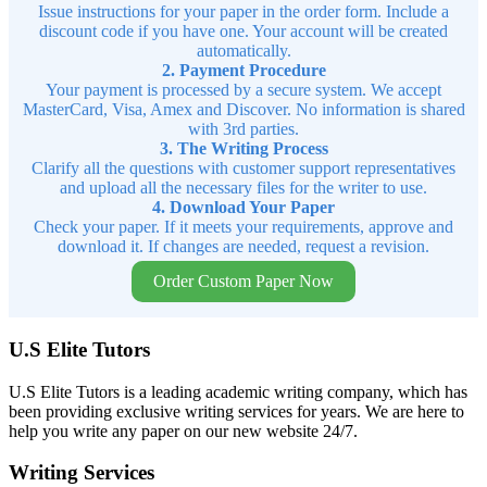
Issue instructions for your paper in the order form. Include a
discount code if you have one. Your account will be created
automatically.
2. Payment Procedure
Your payment is processed by a secure system. We accept
MasterCard, Visa, Amex and Discover. No information is shared
with 3rd parties.
3. The Writing Process
Clarify all the questions with customer support representatives
and upload all the necessary files for the writer to use.
4. Download Your Paper
Check your paper. If it meets your requirements, approve and
download it. If changes are needed, request a revision.
Order Custom Paper Now
U.S Elite Tutors
U.S Elite Tutors is a leading academic writing company, which has
been providing exclusive writing services for years. We are here to
help you write any paper on our new website 24/7.
Writing Services