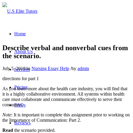
Home
Describe verbal and nonverbal cues from
About Us
the scenario.
July 5, 2018
/
in
Nursing Essay Help
/
by
admin
Services
directions for part 1
Pricing
As you learn more about the health care industry, you will find that
it is a highly collaborative environment. All systems within health
care must collaborate and communicate effectively to serve their
consumers.
FAQs
Note
: It is important to complete this assignment prior to working on
the Importance of Communication: Part 2.
Reviews
Read
the scenario provided.