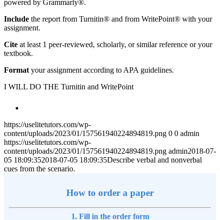
powered by Grammarly®.
Include
the report from Turnitin® and from WritePoint® with your
assignment.
Cite
at least 1 peer-reviewed, scholarly, or similar reference or your
textbook.
Format
your assignment according to APA guidelines.
I WILL DO THE Turnitin and WritePoint
https://uselitetutors.com/wp-
content/uploads/2023/01/157561940224894819.png
0
0
admin
https://uselitetutors.com/wp-
content/uploads/2023/01/157561940224894819.png
admin
2018-07-
05 18:09:35
2018-07-05 18:09:35
Describe verbal and nonverbal
cues from the scenario.
How to order a paper
1. Fill in the order form