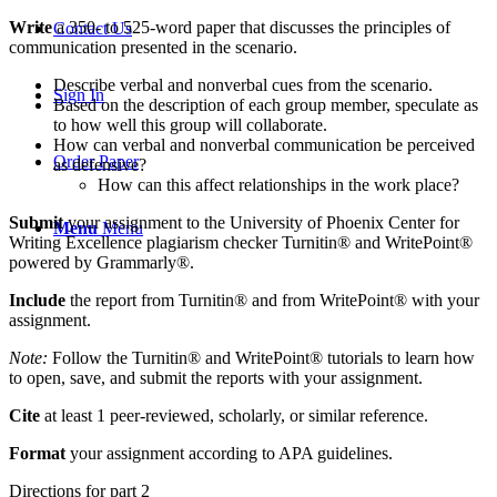
Write
a 350- to 525-word paper that discusses the principles of
Contact Us
communication presented in the scenario.
Describe verbal and nonverbal cues from the scenario.
Sign In
Based on the description of each group member, speculate as
to how well this group will collaborate.
How can verbal and nonverbal communication be perceived
Order Paper
as defensive?
How can this affect relationships in the work place?
Submit
your assignment to the University of Phoenix Center for
Menu
Menu
Writing Excellence plagiarism checker Turnitin® and WritePoint®
powered by Grammarly®.
Include
the report from Turnitin® and from WritePoint® with your
assignment.
Note:
Follow the Turnitin® and WritePoint® tutorials to learn how
to open, save, and submit the reports with your assignment.
Cite
at least 1 peer-reviewed, scholarly, or similar reference.
Format
your assignment according to APA guidelines.
Directions for part 2