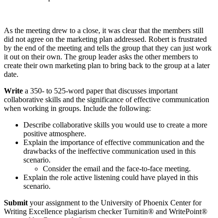
As the meeting drew to a close, it was clear that the members still
did not agree on the marketing plan addressed. Robert is frustrated
by the end of the meeting and tells the group that they can just work
it out on their own. The group leader asks the other members to
create their own marketing plan to bring back to the group at a later
date.
Write
a 350- to 525-word paper that discusses important
collaborative skills and the significance of effective communication
when working in groups. Include the following:
Describe collaborative skills you would use to create a more
positive atmosphere.
Explain the importance of effective communication and the
drawbacks of the ineffective communication used in this
scenario.
Consider the email and the face-to-face meeting.
Explain the role active listening could have played in this
scenario.
Submit
your assignment to the University of Phoenix Center for
Writing Excellence plagiarism checker Turnitin® and WritePoint®