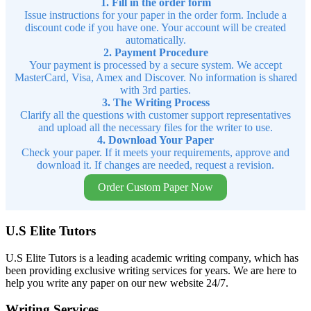
1. Fill in the order form
Issue instructions for your paper in the order form. Include a
discount code if you have one. Your account will be created
automatically.
2. Payment Procedure
Your payment is processed by a secure system. We accept
MasterCard, Visa, Amex and Discover. No information is shared
with 3rd parties.
3. The Writing Process
Clarify all the questions with customer support representatives
and upload all the necessary files for the writer to use.
4. Download Your Paper
Check your paper. If it meets your requirements, approve and
download it. If changes are needed, request a revision.
Order Custom Paper Now
U.S Elite Tutors
U.S Elite Tutors is a leading academic writing company, which has
been providing exclusive writing services for years. We are here to
help you write any paper on our new website 24/7.
Writing Services