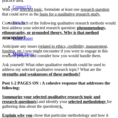
practice area.
Contact Us
With your
selected topic,
formulate at least one
research question
that could serve as the
basis for a qualitative research study.
Sign In
Consider which of the following qualitative research methods would
best address your selected research question:
phenomenology,
ethnography, or grounded theory. Why is that method
appropriate?
Order Paper
Anticipate any issues (
related to ethics, credibility, management,
funding, etc.
) you might encounter if you were to engage in this
Menu
Menu
research project, and consider how you would handle them.
Ask yourself: What other qualitative methods could be used to
address my selected qualitative research topic? What are the
strengths and weaknesses of these methods?
Post 1-2 PAGES
ON : A cohesive response that addresses the
following:
Summarize your selected qualitative research topic
and
research question(s
) and identify your
selected methodology
for
gathering data about the question(s
).
Explain why you
chose that particular methodology and how it