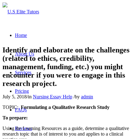
Home
Identify and elaborate on the challenges
About Us
(related to ethics, credibility,
management, funding, etc.) you might
Services
encounter if you were to engage in this
research project.
Pricing
July 5, 2018
/
in
Nursing Essay Help
/
by
admin
TOPIC:
Formulating a Qualitative Research Study
FAQs
To prepare:
Using the Learning Resources as a guide, determine a qualitative
Reviews
research topic that is of interest to you and applies to a clinical