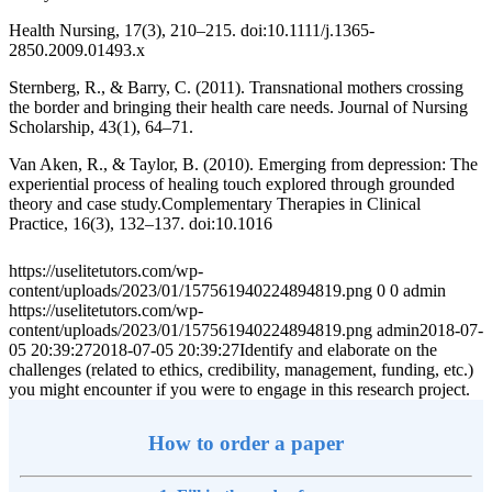
Health Nursing, 17(3), 210–215. doi:10.1111/j.1365-
2850.2009.01493.x
Sternberg, R., & Barry, C. (2011). Transnational mothers crossing
the border and bringing their health care needs. Journal of Nursing
Scholarship, 43(1), 64–71.
Van Aken, R., & Taylor, B. (2010). Emerging from depression: The
experiential process of healing touch explored through grounded
theory and case study.Complementary Therapies in Clinical
Practice, 16(3), 132–137. doi:10.1016
https://uselitetutors.com/wp-
content/uploads/2023/01/157561940224894819.png
0
0
admin
https://uselitetutors.com/wp-
content/uploads/2023/01/157561940224894819.png
admin
2018-07-
05 20:39:27
2018-07-05 20:39:27
Identify and elaborate on the
challenges (related to ethics, credibility, management, funding, etc.)
you might encounter if you were to engage in this research project.
How to order a paper