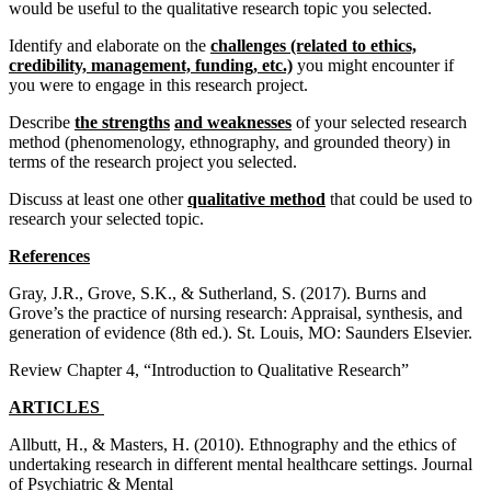
would be useful to the qualitative research topic you selected.
Identify and elaborate on the
challenges (related to ethics,
credibility, management, funding, etc.)
you might encounter if
you were to engage in this research project.
Describe
the strengths
and weaknesses
of your selected research
method (phenomenology, ethnography, and grounded theory) in
terms of the research project you selected.
Discuss at least one other
qualitative method
that could be used to
research your selected topic.
References
Gray, J.R., Grove, S.K., & Sutherland, S. (2017). Burns and
Grove’s the practice of nursing research: Appraisal, synthesis, and
generation of evidence (8th ed.). St. Louis, MO: Saunders Elsevier.
Review Chapter 4, “Introduction to Qualitative Research”
ARTICLES
Allbutt, H., & Masters, H. (2010). Ethnography and the ethics of
undertaking research in different mental healthcare settings. Journal
of Psychiatric & Mental