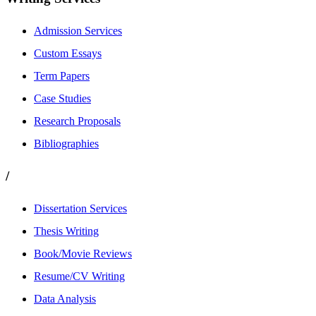
Admission Services
Custom Essays
Term Papers
Case Studies
Research Proposals
Bibliographies
/
Dissertation Services
Thesis Writing
Book/Movie Reviews
Resume/CV Writing
Data Analysis