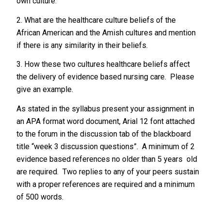
own culture.
2. What are the healthcare culture beliefs of the
African American and the Amish cultures and mention
if there is any similarity in their beliefs.
3. How these two cultures healthcare beliefs affect
the delivery of evidence based nursing care. Please
give an example.
As stated in the syllabus present your assignment in
an APA format word document, Arial 12 font attached
to the forum in the discussion tab of the blackboard
title “week 3 discussion questions”. A minimum of 2
evidence based references no older than 5 years old
are required. Two replies to any of your peers sustain
with a proper references are required and a minimum
of 500 words.