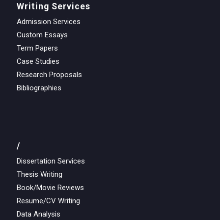
Writing Services
Admission Services
Custom Essays
Term Papers
Case Studies
Research Proposals
Bibliographies
/
Dissertation Services
Thesis Writing
Book/Movie Reviews
Resume/CV Writing
Data Analysis