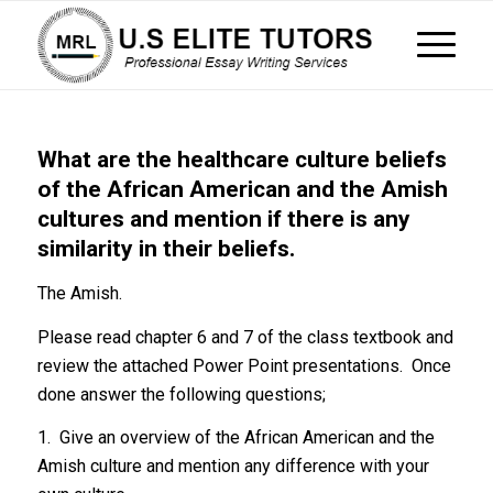
What are the healthcare culture beliefs
of the African American and the Amish
cultures and mention if there is any
similarity in their beliefs.
The Amish.
Please read chapter 6 and 7 of the class textbook and
review the attached Power Point presentations. Once
done answer the following questions;
1. Give an overview of the African American and the
Amish culture and mention any difference with your