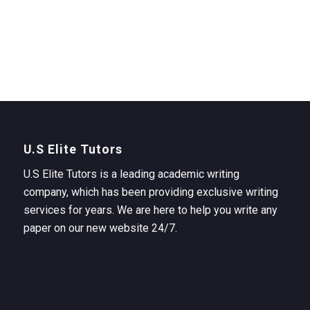
U.S Elite Tutors
U.S Elite Tutors is a leading academic writing
company, which has been providing exclusive writing
services for years. We are here to help you write any
paper on our new website 24/7.