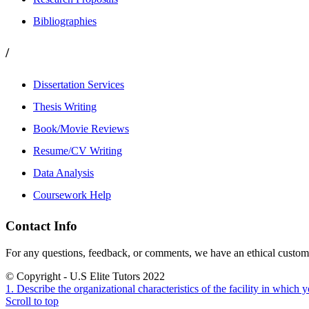
Bibliographies
/
Dissertation Services
Thesis Writing
Book/Movie Reviews
Resume/CV Writing
Data Analysis
Coursework Help
Contact Info
For any questions, feedback, or comments, we have an ethical customer
© Copyright - U.S Elite Tutors 2022
1. Describe the organizational characteristics of the facility in which y
Scroll to top