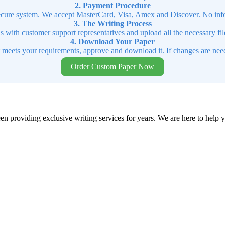
2. Payment Procedure
cure system. We accept MasterCard, Visa, Amex and Discover. No infor
3. The Writing Process
ns with customer support representatives and upload all the necessary file
4. Download Your Paper
t meets your requirements, approve and download it. If changes are need
Order Custom Paper Now
en providing exclusive writing services for years. We are here to help