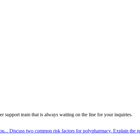
 support team that is always waiting on the line for your inquiries.
ou...
Discuss two common risk factors for polypharmacy. Explain the re