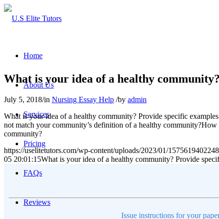
Home
What is your idea of a healthy community
About Us
July 5, 2018
/
in
Nursing Essay Help
/
by
admin
Services
What is your idea of a healthy community? Provide specific exampl
not match your community’s definition of a healthy community?How w
community?
Pricing
https://uselitetutors.com/wp-content/uploads/2023/01/15756194022
05 20:01:15
What is your idea of a healthy community? Provide spec
FAQs
Reviews
Issue instructions for your pape