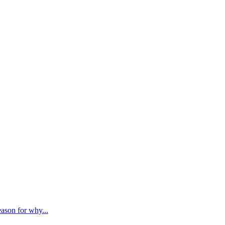
ason for why...