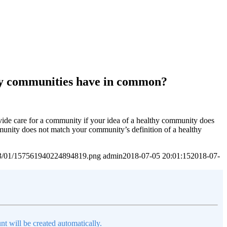
thy communities have in common?
de care for a community if your idea of a healthy community does
unity does not match your community’s definition of a healthy
2023/01/157561940224894819.png
admin
2018-07-05 20:01:15
2018-07-
nt will be created automatically.