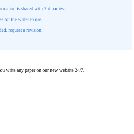
mation is shared with 3rd parties.
s for the writer to use.
ed, request a revision.
 you write any paper on our new website 24/7.