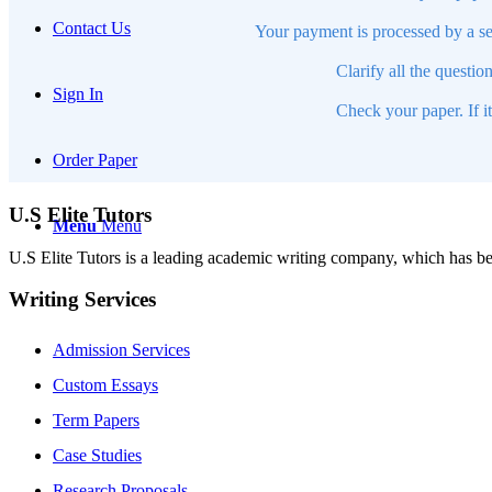
Contact Us
Your payment is processed by a se
Clarify all the questio
Sign In
Check your paper. If i
Order Paper
U.S Elite Tutors
Menu
Menu
U.S Elite Tutors is a leading academic writing company, which has be
Writing Services
Admission Services
Custom Essays
Term Papers
Case Studies
Research Proposals