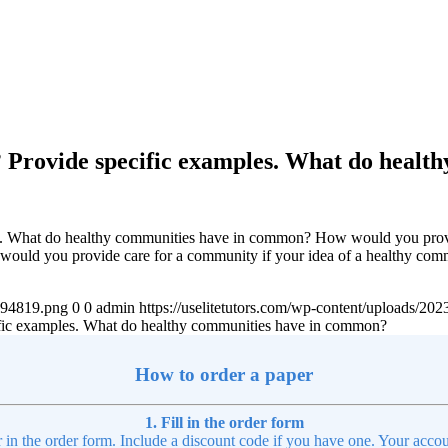
? Provide specific examples. What do heal
es. What do healthy communities have in common? How would you provi
ould you provide care for a community if your idea of a healthy comm
4894819.png
0
0
admin
https://uselitetutors.com/wp-content/uploads/
ific examples. What do healthy communities have in common?
How to order a paper
1. Fill in the order form
r in the order form. Include a discount code if you have one. Your accou