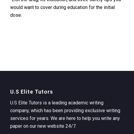
would want to cover during education for the initial
dose.
U.S Elite Tutors
U.S Elite Tutors is a leading academic writing
company, which has been providing exclusive writing
services for years. We are here to help you write any
paper on our new website 24/7.