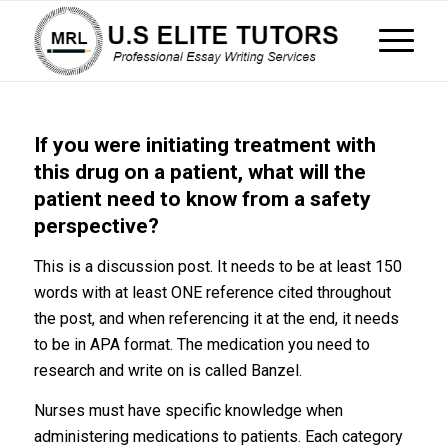
If you were initiating treatment with
this drug on a patient, what will the
patient need to know from a safety
perspective?
This is a discussion post. It needs to be at least 150
words with at least ONE reference cited throughout
the post, and when referencing it at the end, it needs
to be in APA format. The medication you need to
research and write on is called Banzel.
Nurses must have specific knowledge when
administering medications to patients. Each category