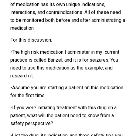
of medication has its own unique indications,
interactions, and contraindications. All of these need
to be monitored both before and after administrating a
medication.
For this discussion:
•The high risk medication I administer in my current
practice is called Banzel, and it is for seizures. You
need to use this medication as the example, and
research it.
-Assume you are starting a patient on this medication
for the first time.
◦If you were initiating treatment with this drug on a
patient, what will the patient need to know from a
safety perspective?
•List the drug, its indication, and three safety tips you