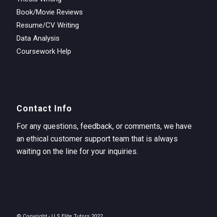
Book/Movie Reviews
Resume/CV Writing
Data Analysis
Coursework Help
Contact Info
For any questions, feedback, or comments, we have
an ethical customer support team that is always
waiting on the line for your inquiries.
© Copyright - U.S Elite Tutors 2022