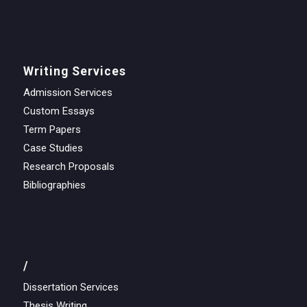
Writing Services
Admission Services
Custom Essays
Term Papers
Case Studies
Research Proposals
Bibliographies
/
Dissertation Services
Thesis Writing