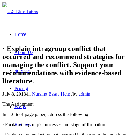
Home
· Explain intragroup conflict that
About Us
occurred and recommend strategies for
managing the conflict. Support your
Services
recommendations with evidence-based
literature.
Pricing
July 8, 2018
/
in
Nursing Essay Help
/
by
admin
The Assignment
FAQs
In a 2- to 3-page paper, address the following:
· Explain the group’s processes and stage of formation.
Reviews
· Explain curative factors that occurred in the group. Include how