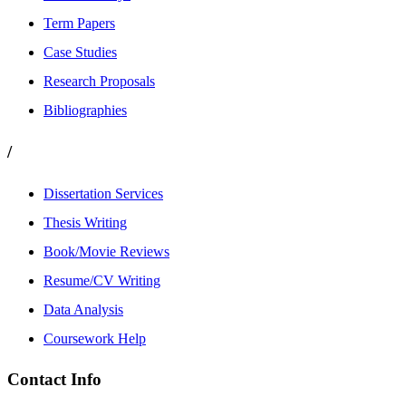
Term Papers
Case Studies
Research Proposals
Bibliographies
/
Dissertation Services
Thesis Writing
Book/Movie Reviews
Resume/CV Writing
Data Analysis
Coursework Help
Contact Info