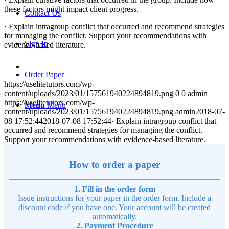
these factors might impact client progress.
Contact Us
· Explain intragroup conflict that occurred and recommend strategies
for managing the conflict. Support your recommendations with
Sign In
evidence-based literature.
Order Paper
https://uselitetutors.com/wp-
content/uploads/2023/01/157561940224894819.png
0
0
admin
https://uselitetutors.com/wp-
Menu
Menu
content/uploads/2023/01/157561940224894819.png
admin
2018-07-
08 17:52:44
2018-07-08 17:52:44
· Explain intragroup conflict that
occurred and recommend strategies for managing the conflict.
Support your recommendations with evidence-based literature.
How to order a paper
1. Fill in the order form
Issue instructions for your paper in the order form. Include a
discount code if you have one. Your account will be created
automatically.
2. Payment Procedure