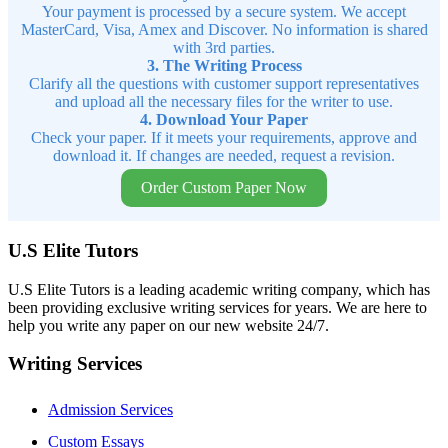
Your payment is processed by a secure system. We accept
MasterCard, Visa, Amex and Discover. No information is shared
with 3rd parties.
3. The Writing Process
Clarify all the questions with customer support representatives
and upload all the necessary files for the writer to use.
4. Download Your Paper
Check your paper. If it meets your requirements, approve and
download it. If changes are needed, request a revision.
Order Custom Paper Now
U.S Elite Tutors
U.S Elite Tutors is a leading academic writing company, which has
been providing exclusive writing services for years. We are here to
help you write any paper on our new website 24/7.
Writing Services
Admission Services
Custom Essays