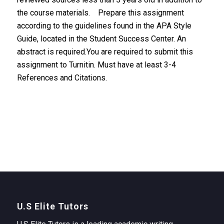
the course materials. Prepare this assignment
according to the guidelines found in the APA Style
Guide, located in the Student Success Center. An
abstract is required.You are required to submit this
assignment to Turnitin. Must have at least 3-4
References and Citations.
U.S Elite Tutors