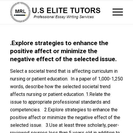
.Explore strategies to enhance the
positive affect or minimize the
negative effect of the selected issue.
Select a societal trend that is affecting curriculum in
nursing or patient education. In a paper of 1,000-1,250
words, describe how the selected societal trend
affects nursing or patient education. 1.Relate the
issue to appropriate professional standards and
competencies. 2.Explore strategies to enhance the
positive affect or minimize the negative effect of the
selected issue. 3.Use at least three scholarly, peer-
reviewed sources less than 5 years old in addition to