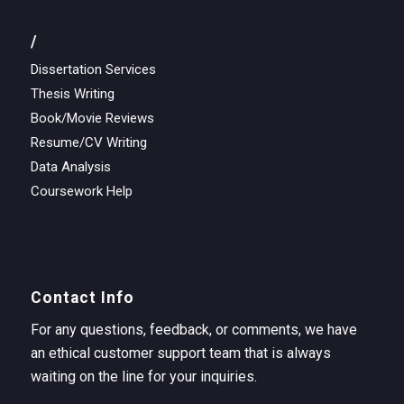
/
Dissertation Services
Thesis Writing
Book/Movie Reviews
Resume/CV Writing
Data Analysis
Coursework Help
Contact Info
For any questions, feedback, or comments, we have
an ethical customer support team that is always
waiting on the line for your inquiries.