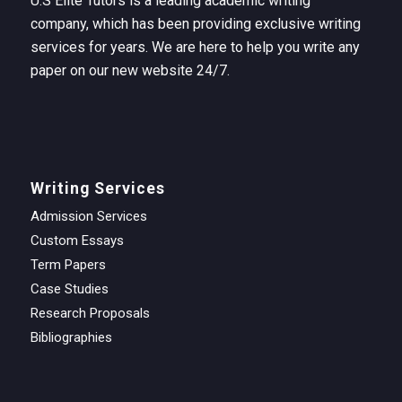
U.S Elite Tutors is a leading academic writing
company, which has been providing exclusive writing
services for years. We are here to help you write any
paper on our new website 24/7.
Writing Services
Admission Services
Custom Essays
Term Papers
Case Studies
Research Proposals
Bibliographies