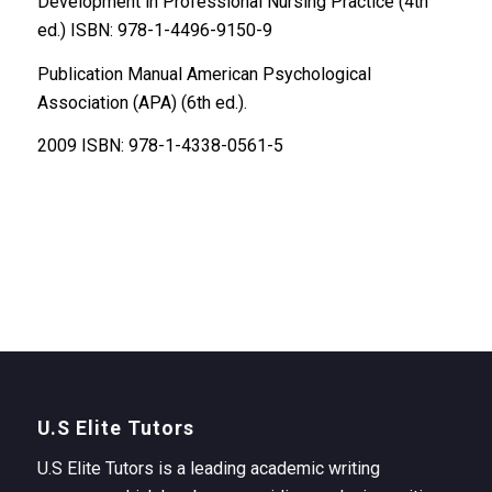
Development in Professional Nursing Practice (4th
ed.) ISBN: 978-1-4496-9150-9
Publication Manual American Psychological
Association (APA) (6th ed.).
2009 ISBN: 978-1-4338-0561-5
U.S Elite Tutors
U.S Elite Tutors is a leading academic writing