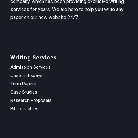
company, which has been providing exclusive writing
services for years. We are here to help you write any
paper on our new website 24/7.
Writing Services
Admission Services
Custom Essays
Term Papers
Case Studies
Research Proposals
Bibliographies