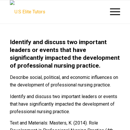
Identify and discuss two important
leaders or events that have
significantly impacted the development
of professional nursing practice.
Describe social, political, and economic influences on
the development of professional nursing practice.
Identify and discuss two important leaders or events
that have significantly impacted the development of
professional nursing practice.
Text and Materials: Masters, K. (2014). Role