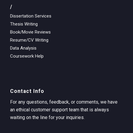
/
Dissertation Services
Thesis Writing
Book/Movie Reviews
Resume/CV Writing
Data Analysis
Coursework Help
Contact Info
For any questions, feedback, or comments, we have
an ethical customer support team that is always
waiting on the line for your inquiries.