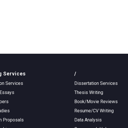
g Services
/
on Services
Dissertation Services
Essays
Thesis Writing
pers
Book/Movie Reviews
udies
Resume/CV Writing
h Proposals
Data Analysis