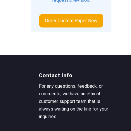
request a revision.
Order Custom Paper Now
Contact Info
For any questions, feedback, or
comments, we have an ethical
customer support team that is
always waiting on the line for your
inquiries.