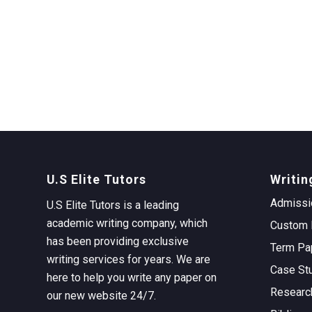
U.S Elite Tutors
Writin
Admissi
U.S Elite Tutors is a leading
academic writing company, which
Custom 
has been providing exclusive
Term Pa
writing services for years. We are
Case St
here to help you write any paper on
Researc
our new website 24/7.