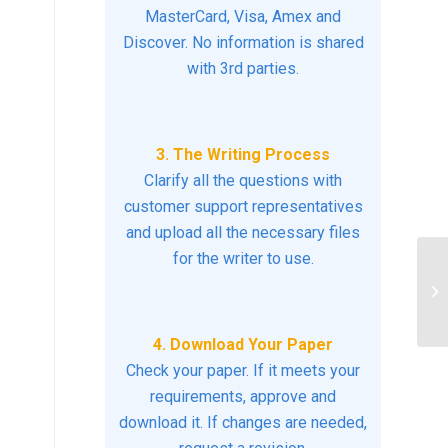
MasterCard, Visa, Amex and
Discover. No information is shared
with 3rd parties.
3. The Writing Process
Clarify all the questions with
customer support representatives
and upload all the necessary files
for the writer to use.
Wh
ex
de
4. Download Your Paper
Check your paper. If it meets your
requirements, approve and
download it. If changes are needed,