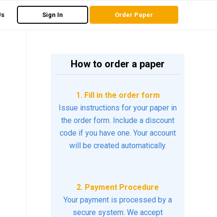
Us
Sign In
Order Paper
How to order a paper
1. Fill in the order form
Issue instructions for your paper in
the order form. Include a discount
code if you have one. Your account
will be created automatically.
2. Payment Procedure
Your payment is processed by a
secure system. We accept