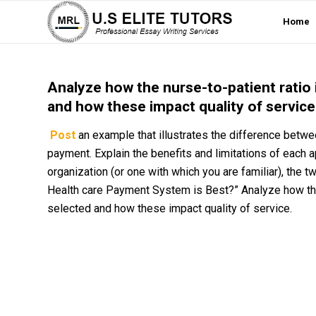
Home
Analyze how the nurse-to-patient ratio
and how these impact quality of service
Post
an example that illustrates the difference betw
payment. Explain the benefits and limitations of each ap
organization (or one with which you are familiar), the 
Health care Payment System is Best?” Analyze how the
selected and how these impact quality of service.