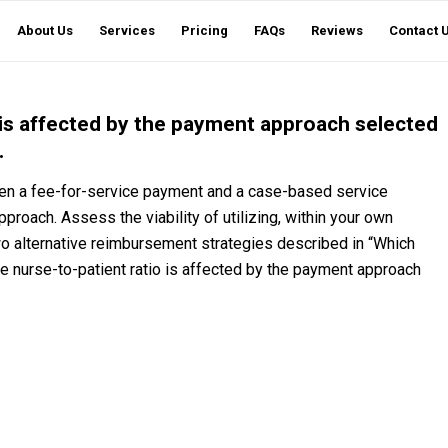
About Us
Services
Pricing
FAQs
Reviews
Contact 
 is affected by the payment approach selected
.
een a fee-for-service payment and a case-based service
proach. Assess the viability of utilizing, within your own
two alternative reimbursement strategies described in “Which
 nurse-to-patient ratio is affected by the payment approach