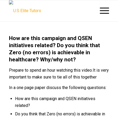
How are this campaign and QSEN
initiatives related? Do you think that
Zero (no errors) is achievable in
healthcare? Why/why not?
Prepare to spend an hour watching this video.It is very
important to make sure to tie all of this together
In a one page paper discuss the following questions:
How are this campaign and QSEN initiatives
related?
Do you think that Zero (no errors) is achievable in