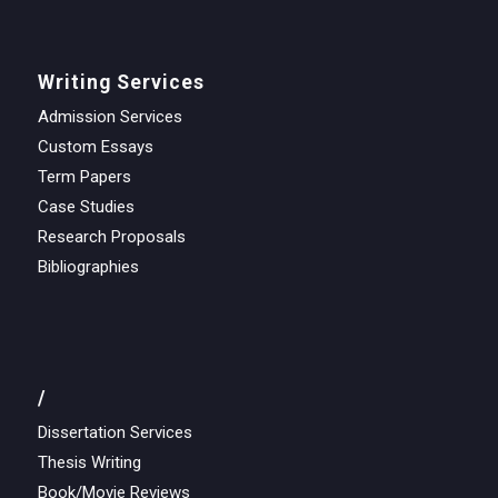
Writing Services
Admission Services
Custom Essays
Term Papers
Case Studies
Research Proposals
Bibliographies
/
Dissertation Services
Thesis Writing
Book/Movie Reviews