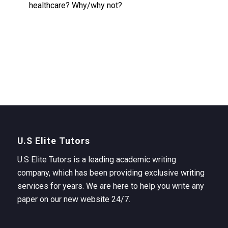
healthcare? Why/why not?
U.S Elite Tutors
U.S Elite Tutors is a leading academic writing
company, which has been providing exclusive writing
services for years. We are here to help you write any
paper on our new website 24/7.