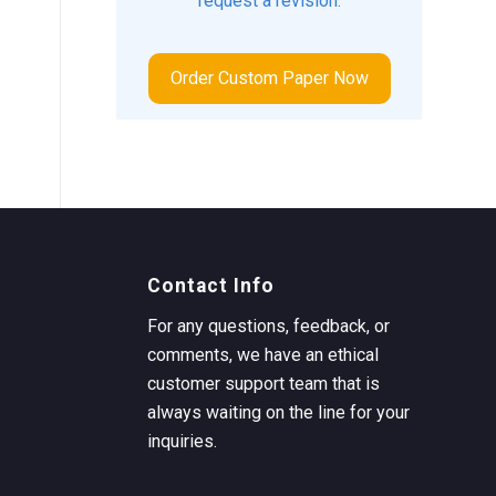
request a revision.
Order Custom Paper Now
Contact Info
For any questions, feedback, or
comments, we have an ethical
customer support team that is
always waiting on the line for your
inquiries.