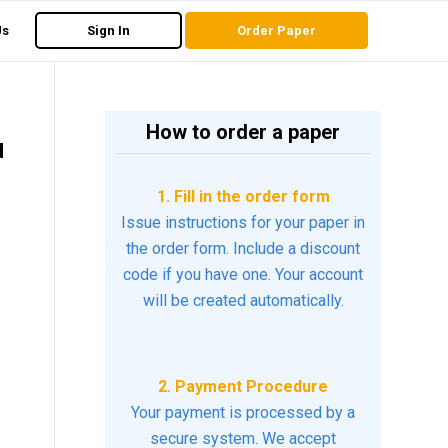
Us
Sign In
Order Paper
How to order a paper
d
1. Fill in the order form
Issue instructions for your paper in
the order form. Include a discount
code if you have one. Your account
will be created automatically.
2. Payment Procedure
Your payment is processed by a
secure system. We accept