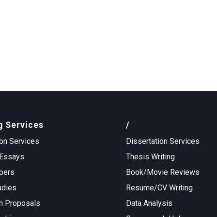
g Services
/
on Services
Dissertation Services
Essays
Thesis Writing
pers
Book/Movie Reviews
udies
Resume/CV Writing
h Proposals
Data Analysis