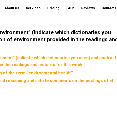
About Us
Services
Pricing
FAQs
Reviews
Contact 
vironment" (indicate which dictionaries you
tion of environment provided in the readings an
ment” (indicate which dictionaries you used) and contrast
in the readings and lectures for this week.
 of the term “environmental health.”
nd reasoning and initiate comments on the postings of at