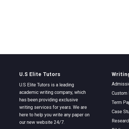
U.S Elite Tutors
Writin
Admissi
U.S Elite Tutors is a leading
academic writing company, which
Custom 
has been providing exclusive
Term Pa
writing services for years. We are
Case St
here to help you write any paper on
Researc
our new website 24/7.