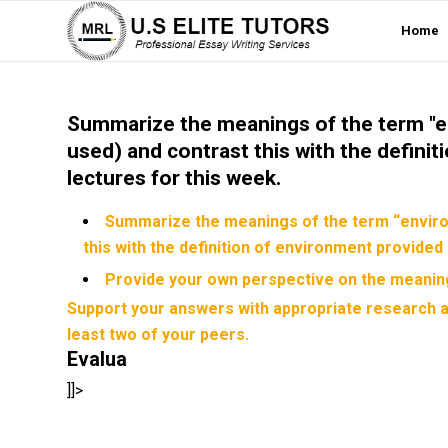
Home
Summarize the meanings of the term "en
used) and contrast this with the defini
lectures for this week.
Summarize the meanings of the term “environ
this with the definition of environment provided 
Provide your own perspective on the meaning
Support your answers with appropriate research a
least two of your peers.
Evalua
]]>