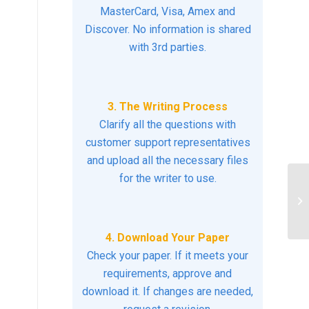
MasterCard, Visa, Amex and
Discover. No information is shared
with 3rd parties.
3. The Writing Process
Clarify all the questions with
customer support representatives
and upload all the necessary files
for the writer to use.
br
so
is
4. Download Your Paper
Check your paper. If it meets your
requirements, approve and
download it. If changes are needed,