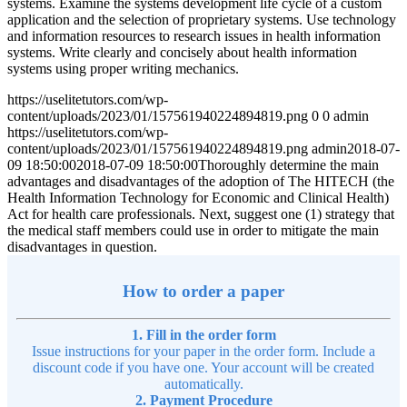
systems. Examine the systems development life cycle of a custom
application and the selection of proprietary systems. Use technology
and information resources to research issues in health information
systems. Write clearly and concisely about health information
systems using proper writing mechanics.
https://uselitetutors.com/wp-
content/uploads/2023/01/157561940224894819.png
0
0
admin
https://uselitetutors.com/wp-
content/uploads/2023/01/157561940224894819.png
admin
2018-07-
09 18:50:00
2018-07-09 18:50:00
Thoroughly determine the main
advantages and disadvantages of the adoption of The HITECH (the
Health Information Technology for Economic and Clinical Health)
Act for health care professionals. Next, suggest one (1) strategy that
the medical staff members could use in order to mitigate the main
disadvantages in question.
How to order a paper
1. Fill in the order form
Issue instructions for your paper in the order form. Include a
discount code if you have one. Your account will be created
automatically.
2. Payment Procedure