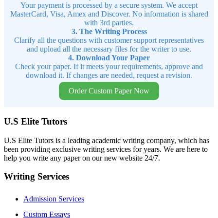
Your payment is processed by a secure system. We accept
MasterCard, Visa, Amex and Discover. No information is shared
with 3rd parties.
3. The Writing Process
Clarify all the questions with customer support representatives
and upload all the necessary files for the writer to use.
4. Download Your Paper
Check your paper. If it meets your requirements, approve and
download it. If changes are needed, request a revision.
Order Custom Paper Now
U.S Elite Tutors
U.S Elite Tutors is a leading academic writing company, which has
been providing exclusive writing services for years. We are here to
help you write any paper on our new website 24/7.
Writing Services
Admission Services
Custom Essays