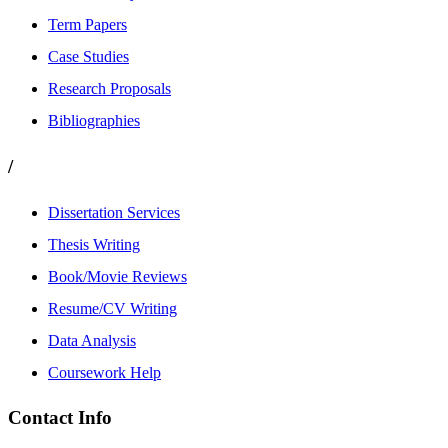
Term Papers
Case Studies
Research Proposals
Bibliographies
/
Dissertation Services
Thesis Writing
Book/Movie Reviews
Resume/CV Writing
Data Analysis
Coursework Help
Contact Info