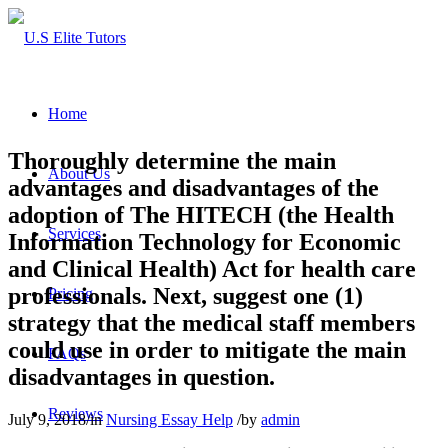
Home
Thoroughly determine the main
About Us
advantages and disadvantages of the
adoption of The HITECH (the Health
Services
Information Technology for Economic
and Clinical Health) Act for health care
professionals. Next, suggest one (1)
Pricing
strategy that the medical staff members
could use in order to mitigate the main
FAQs
disadvantages in question.
Reviews
July 9, 2018
/
in
Nursing Essay Help
/
by
admin