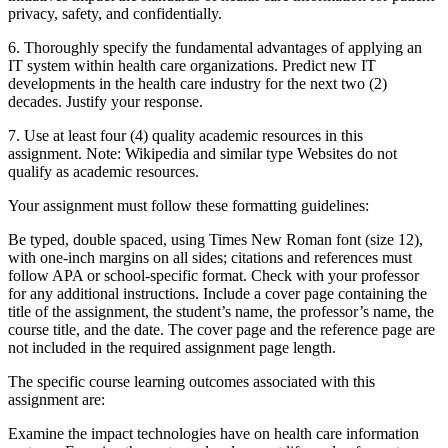
privacy, safety, and confidentially.
6. Thoroughly specify the fundamental advantages of applying an
IT system within health care organizations. Predict new IT
developments in the health care industry for the next two (2)
decades. Justify your response.
7. Use at least four (4) quality academic resources in this
assignment. Note: Wikipedia and similar type Websites do not
qualify as academic resources.
Your assignment must follow these formatting guidelines:
Be typed, double spaced, using Times New Roman font (size 12),
with one-inch margins on all sides; citations and references must
follow APA or school-specific format. Check with your professor
for any additional instructions. Include a cover page containing the
title of the assignment, the student’s name, the professor’s name, the
course title, and the date. The cover page and the reference page are
not included in the required assignment page length.
The specific course learning outcomes associated with this
assignment are:
Examine the impact technologies have on health care information