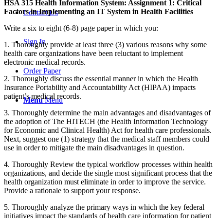
HSA 315 Health Information System: Assignment 1: Critical
Factors in Implementing an IT System in Health Facilities
Contact Us
Write a six to eight (6-8) page paper in which you:
Sign In
1. Thoroughly provide at least three (3) various reasons why some
health care organizations have been reluctant to implement
electronic medical records.
Order Paper
2. Thoroughly discuss the essential manner in which the Health
Insurance Portability and Accountability Act (HIPAA) impacts
patient’s medical records.
Menu
Menu
3. Thoroughly determine the main advantages and disadvantages of
the adoption of The HITECH (the Health Information Technology
for Economic and Clinical Health) Act for health care professionals.
Next, suggest one (1) strategy that the medical staff members could
use in order to mitigate the main disadvantages in question.
4. Thoroughly Review the typical workflow processes within health
organizations, and decide the single most significant process that the
health organization must eliminate in order to improve the service.
Provide a rationale to support your response.
5. Thoroughly analyze the primary ways in which the key federal
initiatives impact the standards of health care information for patient