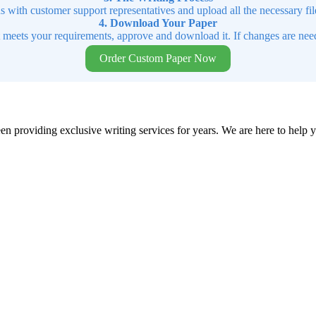
ns with customer support representatives and upload all the necessary file
4. Download Your Paper
t meets your requirements, approve and download it. If changes are need
Order Custom Paper Now
en providing exclusive writing services for years. We are here to help