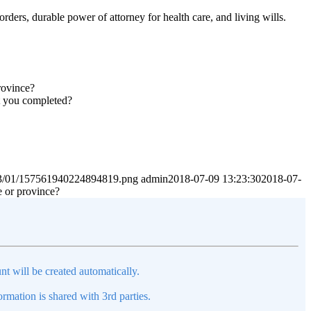
rders, durable power of attorney for health care, and living wills.
rovince?
nt you completed?
2023/01/157561940224894819.png
admin
2018-07-09 13:23:30
2018-07-
e or province?
nt will be created automatically.
mation is shared with 3rd parties.