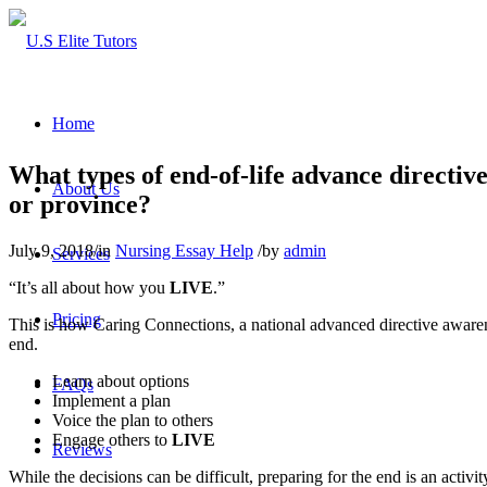
Home
What types of end-of-life advance directiv
About Us
or province?
July 9, 2018
/
in
Nursing Essay Help
/
by
admin
Services
“It’s all about how you
LIVE
.”
Pricing
This is how Caring Connections, a national advanced directive aware
end.
Learn about options
FAQs
Implement a plan
Voice the plan to others
Engage others to
LIVE
Reviews
While the decisions can be difficult, preparing for the end is an activi