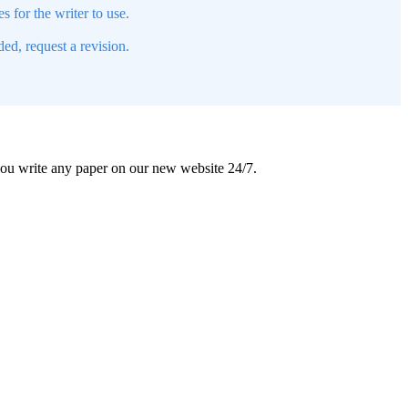
s for the writer to use.
ed, request a revision.
 you write any paper on our new website 24/7.