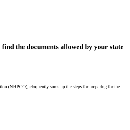
u find the documents allowed by your state
tion (NHPCO), eloquently sums up the steps for preparing for the