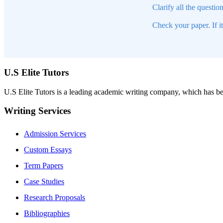
Clarify all the questio
Check your paper. If i
U.S Elite Tutors
U.S Elite Tutors is a leading academic writing company, which has be
Writing Services
Admission Services
Custom Essays
Term Papers
Case Studies
Research Proposals
Bibliographies