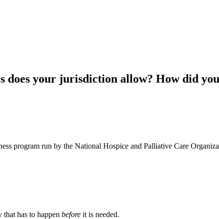
es does your jurisdiction allow? How did yo
ness program run by the National Hospice and Palliative Care Organiza
ty that has to happen
before
it is needed.