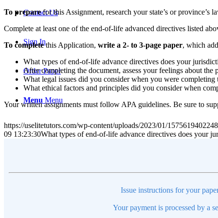
To prepare
for this Assignment, research your state’s or province’s la
Contact Us
Complete at least one of the end-of-life advanced directives listed abov
Sign In
To complete
this Application,
write a 2- to 3-page paper
, which add
What types of end-of-life advance directives does your jurisdi
After completing the document, assess your feelings about the 
Order Paper
What legal issues did you consider when you were completing
What ethical factors and principles did you consider when com
Menu
Menu
Your written assignments must follow APA guidelines. Be sure to supp
https://uselitetutors.com/wp-content/uploads/2023/01/15756194022
09 13:23:30
What types of end-of-life advance directives does your j
Issue instructions for your pape
Your payment is processed by a se