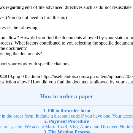
ws regarding end-of-life advanced directives such as do-not-resuscitate o
e. (You do not need to turn this in.)
resses the following:
ction allow? How did you find the documents allowed by your state or p
process. What factors contributed to you selecting the specific docume
 the document?
pleting the documents?
ort your work with specific citations
4894819.png
0
0
admin
https://uselitetutors.com/wp-content/uploads/
urisdiction allow? How did you find the documents allowed by your stat
How to order a paper
1. Fill in the order form
r in the order form. Include a discount code if you have one. Your accou
2. Payment Procedure
cure system. We accept MasterCard, Visa, Amex and Discover. No infor
3. The Writing Process