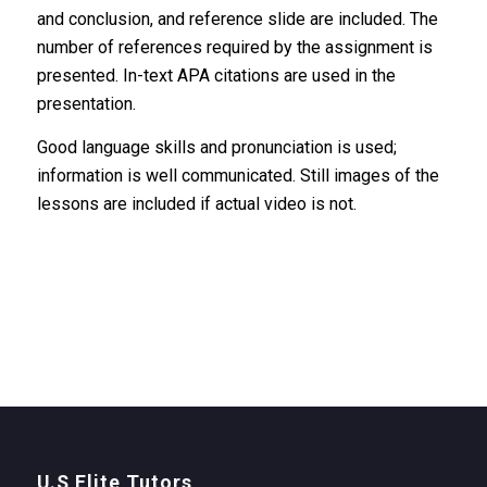
and conclusion, and reference slide are included. The
number of references required by the assignment is
presented. In-text APA citations are used in the
presentation.
Good language skills and pronunciation is used;
information is well communicated. Still images of the
lessons are included if actual video is not.
U.S Elite Tutors