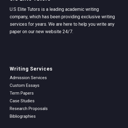
U.S Elite Tutors is a leading academic writing
company, which has been providing exclusive writing
services for years. We are here to help you write any
paper on our new website 24/7.
Writing Services
Admission Services
Custom Essays
Term Papers
Case Studies
Research Proposals
Bibliographies