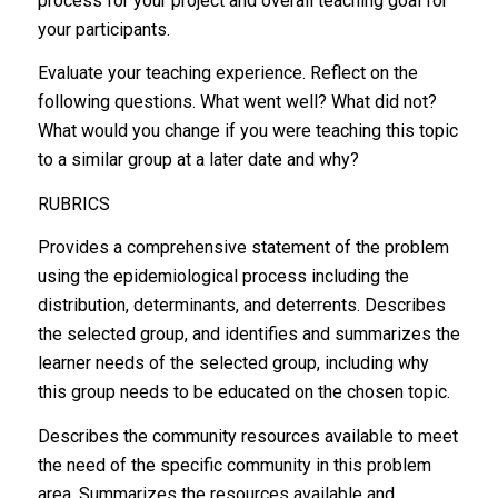
process for your project and overall teaching goal for
your participants.
Evaluate your teaching experience. Reflect on the
following questions. What went well? What did not?
What would you change if you were teaching this topic
to a similar group at a later date and why?
RUBRICS
Provides a comprehensive statement of the problem
using the epidemiological process including the
distribution, determinants, and deterrents. Describes
the selected group, and identifies and summarizes the
learner needs of the selected group, including why
this group needs to be educated on the chosen topic.
Describes the community resources available to meet
the need of the specific community in this problem
area. Summarizes the resources available and