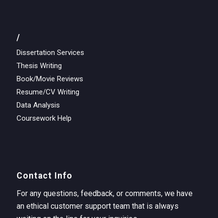
/
Dissertation Services
Thesis Writing
Book/Movie Reviews
Resume/CV Writing
Data Analysis
Coursework Help
Contact Info
For any questions, feedback, or comments, we have
an ethical customer support team that is always