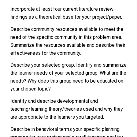
Incorporate at least four current literature review
findings as a theoretical base for your project/paper.
Describe community resources available to meet the
need of the specific community in this problem area.
Summarize the resources available and describe their
effectiveness for the community.
Describe your selected group. Identify and summarize
the learner needs of your selected group. What are the
needs? Why does this group need to be educated on
your chosen topic?
Identify and describe developmental and
teaching/learning theory/theories used and why they
are appropriate to the learners you targeted.
Describe in behavioral terms your specific planning