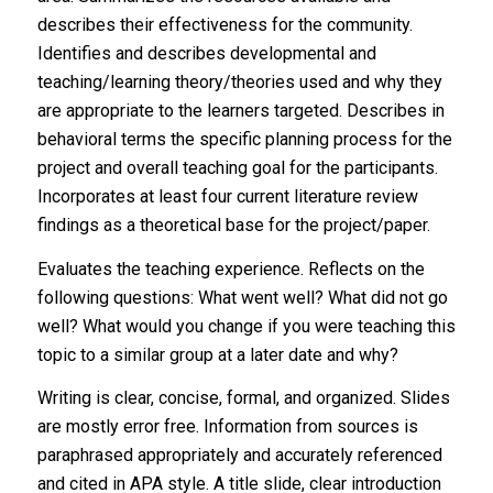
describes their effectiveness for the community.
Identifies and describes developmental and
teaching/learning theory/theories used and why they
are appropriate to the learners targeted. Describes in
behavioral terms the specific planning process for the
project and overall teaching goal for the participants.
Incorporates at least four current literature review
findings as a theoretical base for the project/paper.
Evaluates the teaching experience. Reflects on the
following questions: What went well? What did not go
well? What would you change if you were teaching this
topic to a similar group at a later date and why?
Writing is clear, concise, formal, and organized. Slides
are mostly error free. Information from sources is
paraphrased appropriately and accurately referenced
and cited in APA style. A title slide, clear introduction