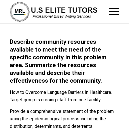
Describe community resources
available to meet the need of the
specific community in this problem
area. Summarize the resources
available and describe their
effectiveness for the community.
How to Overcome Language Barriers in Healthcare.
Target group is nursing staff from one facility.
Provide a comprehensive statement of the problem
using the epidemiological process including the
distribution, determinants, and deterrents.