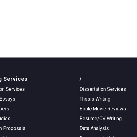
g Services
/
on Services
Dissertation Services
Essays
Thesis Writing
pers
Book/Movie Reviews
udies
Resume/CV Writing
h Proposals
Data Analysis