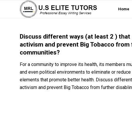
Home
Discuss different ways (at least 2 ) th
activism and prevent Big Tobacco from 
communities?
For a community to improve its health, its members mus
and even political environments to eliminate or reduce 
elements that promote better health. Discuss differen
activism and prevent Big Tobacco from further disabl