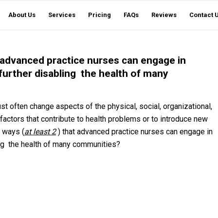
About Us
Services
Pricing
FAQs
Reviews
Contact 
at advanced practice nurses can engage in
further disabling the health of many
t often change aspects of the physical, social, organizational,
factors that contribute to health problems or to introduce new
t ways (
at least 2
) that advanced practice nurses can engage in
ing the health of many communities?