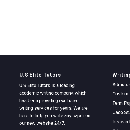
U.S Elite Tutors
Writin
Admissi
U.S Elite Tutors is a leading
academic writing company, which
Custom 
has been providing exclusive
Term Pa
writing services for years. We are
Case St
here to help you write any paper on
Researc
our new website 24/7.