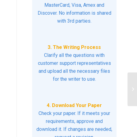
MasterCard, Visa, Amex and
Discover. No information is shared
with 3rd parties.
3. The Writing Process
Clarify all the questions with
customer support representatives
and upload all the necessary files
for the writer to use.
Di
he
or
4. Download Your Paper
Check your paper. If it meets your
requirements, approve and
download it. If changes are needed,