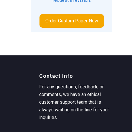
request a revision.
Order Custom Paper Now
Contact Info
For any questions, feedback, or
comments, we have an ethical
customer support team that is
always waiting on the line for your
inquiries.