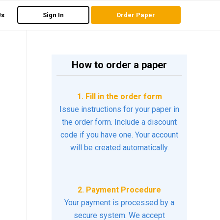
Us
Sign In
Order Paper
How to order a paper
1. Fill in the order form
Issue instructions for your paper in
the order form. Include a discount
code if you have one. Your account
will be created automatically.
2. Payment Procedure
Your payment is processed by a
secure system. We accept