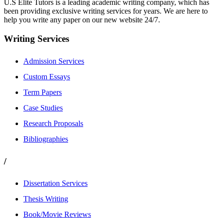
U.S Elite Tutors is a leading academic writing company, which has
been providing exclusive writing services for years. We are here to
help you write any paper on our new website 24/7.
Writing Services
Admission Services
Custom Essays
Term Papers
Case Studies
Research Proposals
Bibliographies
/
Dissertation Services
Thesis Writing
Book/Movie Reviews