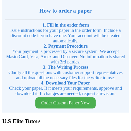
How to order a paper
1. Fill in the order form
Issue instructions for your paper in the order form. Include a
discount code if you have one. Your account will be created
automatically.
2. Payment Procedure
Your payment is processed by a secure system. We accept
MasterCard, Visa, Amex and Discover. No information is shared
with 3rd parties.
3. The Writing Process
Clarify all the questions with customer support representatives
and upload all the necessary files for the writer to use.
4. Download Your Paper
Check your paper. If it meets your requirements, approve and
download it. If changes are needed, request a revision.
Order Custom Paper Now
U.S Elite Tutors