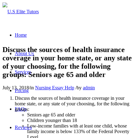
Home
Discuss the sources of health insurance
About Us
coverage in your home state, or any state
of your choosing, for the following
Services
groups: Seniors age 65 and older
July 13, 2018
/
in
Nursing Essay Help
/
by
admin
Pricing
Discuss the sources of health insurance coverage in your
home state, or any state of your choosing, for the following
FAQs
groups:
Seniors age 65 and older
Children younger than 18
Low-income families with at least one child, whose
Reviews
family income is below 133% of the Federal Poverty
Level