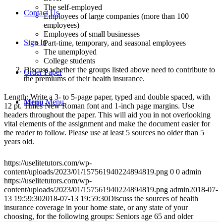
The self-employed
Contact Us
Employees of large companies (more than 100
employees)
Employees of small businesses
Sign In
Part-time, temporary, and seasonal employees
The unemployed
College students
Discuss whether the groups listed above need to contribute to
Order Paper
the premiums of their health insurance.
Length: Write a 3- to 5-page paper, typed and double spaced, with
Menu
Menu
12 pt. Times New Roman font and 1-inch page margins. Use
headers throughout the paper. This will aid you in not overlooking
vital elements of the assignment and make the document easier for
the reader to follow. Please use at least 5 sources no older than 5
years old.
https://uselitetutors.com/wp-
content/uploads/2023/01/157561940224894819.png
0
0
admin
https://uselitetutors.com/wp-
content/uploads/2023/01/157561940224894819.png
admin
2018-07-
13 19:59:30
2018-07-13 19:59:30
Discuss the sources of health
insurance coverage in your home state, or any state of your
choosing, for the following groups: Seniors age 65 and older