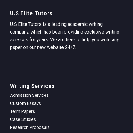
U.S Elite Tutors
U.S Elite Tutors is a leading academic writing
company, which has been providing exclusive writing
services for years. We are here to help you write any
paper on our new website 24/7.
Writing Services
Admission Services
Custom Essays
Term Papers
Case Studies
Research Proposals