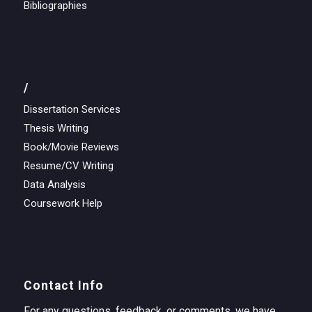
Bibliographies
/
Dissertation Services
Thesis Writing
Book/Movie Reviews
Resume/CV Writing
Data Analysis
Coursework Help
Contact Info
For any questions, feedback, or comments, we have