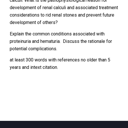
calculi. What is the pathophysiological reason for
development of renal calculi and associated treatment
considerations to rid renal stones and prevent future
development of others?
Explain the common conditions associated with
proteinuria and hematuria. Discuss the rationale for
potential complications.
at least 300 words with references no older than 5
years and intext citation.