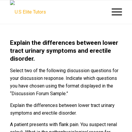
Explain the differences between lower
tract urinary symptoms and erectile
disorder.
Select two of the following discussion questions for
your discussion response. Indicate which questions
you have chosen using the format displayed in the
“Discussion Forum Sample.”
Explain the differences between lower tract urinary
symptoms and erectile disorder.
A patient presents with flank pain. You suspect renal