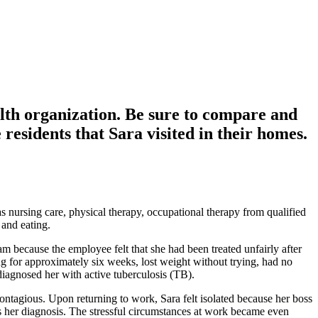
alth organization. Be sure to compare and
 residents that Sara visited in their homes.
nursing care, physical therapy, occupational therapy from qualified
 and eating.
 because the employee felt that she had been treated unfairly after
g for approximately six weeks, lost weight without trying, had no
diagnosed her with active tuberculosis (TB).
ontagious. Upon returning to work, Sara felt isolated because her boss
her diagnosis. The stressful circumstances at work became even