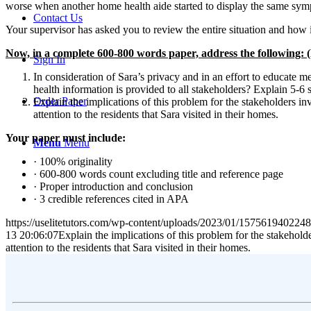
worse when another home health aide started to display the same sy
Contact Us
Your supervisor has asked you to review the entire situation and how 
Now, in a complete 600-800 words paper, address the foll
Sign In
In consideration of Sara’s privacy and in an effort to educate
health information is provided to all stakeholders? Explain 5-6 
Order Paper
Explain the implications of this problem for the stakeholders in
attention to the residents that Sara visited in their homes.
Your paper must include:
Menu
Menu
· 100% originality
· 600-800 words count excluding title and reference page
· Proper introduction and conclusion
· 3 credible references cited in APA
https://uselitetutors.com/wp-content/uploads/2023/01/15756194022
13 20:06:07
Explain the implications of this problem for the stakehold
attention to the residents that Sara visited in their homes.