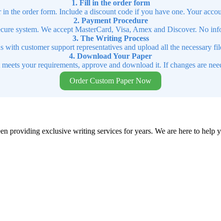
1. Fill in the order form
r in the order form. Include a discount code if you have one. Your accou
2. Payment Procedure
cure system. We accept MasterCard, Visa, Amex and Discover. No infor
3. The Writing Process
ns with customer support representatives and upload all the necessary file
4. Download Your Paper
t meets your requirements, approve and download it. If changes are need
Order Custom Paper Now
en providing exclusive writing services for years. We are here to help