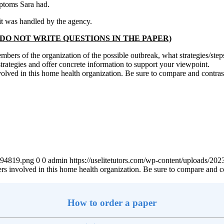
mptoms Sara had.
it was handled by the agency.
owing: (DO NOT WRITE QUESTIONS IN THE PAPER)
 members of the organization of the possible outbreak, what strategies/
strategies and offer concrete information to support your viewpoint.
volved in this home health organization. Be sure to compare and contrast 
4894819.png
0
0
admin
https://uselitetutors.com/wp-content/uploads/
ers involved in this home health organization. Be sure to compare and con
How to order a paper