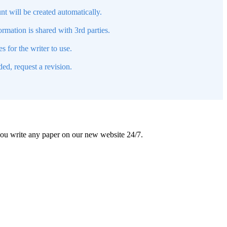
nt will be created automatically.
mation is shared with 3rd parties.
s for the writer to use.
ed, request a revision.
 you write any paper on our new website 24/7.