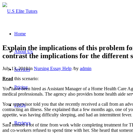
Home
Explain the implications of this problem f
About Us
contrast the implications for the different 
July 13, 2018
/
in
Nursing Essay Help
/
by
admin
Services
Read
this scenario:
Pricing
You have been hired as Assistant Manager of a Home Health Care Agenc
medical professionals. The agency also provides home health aide servic
Your supervisor told you that she recently received a call from an a
FAQs
contracting an illness. She explained that a few months ago, one of y
appetite, was having difficulty sleeping, and had an intermittent fev
Reviews
Sara missed a lot of time from work while completing treatment for TB
and co-workers refused to spend time with her. She heard that some