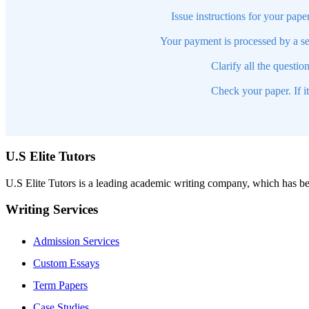
Issue instructions for your pape
Your payment is processed by a se
Clarify all the questio
Check your paper. If i
U.S Elite Tutors
U.S Elite Tutors is a leading academic writing company, which has be
Writing Services
Admission Services
Custom Essays
Term Papers
Case Studies