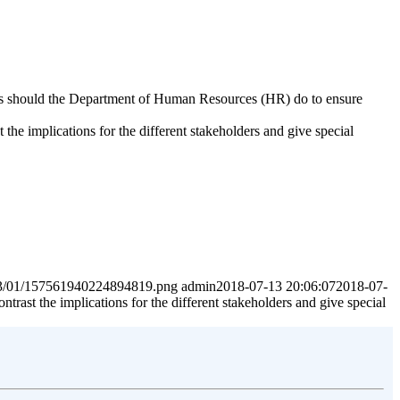
steps should the Department of Human Resources (HR) do to ensure
the implications for the different stakeholders and give special
2023/01/157561940224894819.png
admin
2018-07-13 20:06:07
2018-07-
trast the implications for the different stakeholders and give special