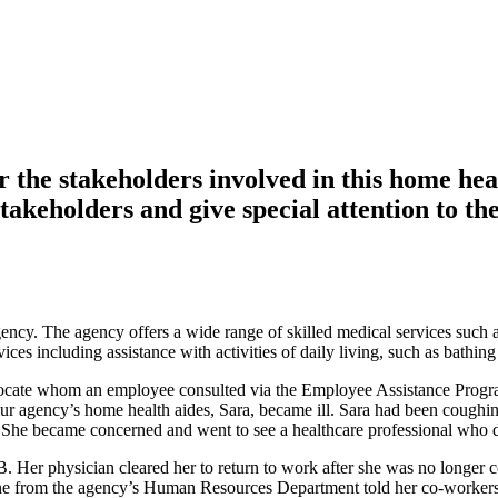
or the stakeholders involved in this home he
stakeholders and give special attention to the
y. The agency offers a wide range of skilled medical services such as 
es including assistance with activities of daily living, such as bathing
dvocate whom an employee consulted via the Employee Assistance Program
our agency’s home health aides, Sara, became ill. Sara had been coughin
er. She became concerned and went to see a healthcare professional who 
. Her physician cleared her to return to work after she was no longer c
one from the agency’s Human Resources Department told her co-workers 