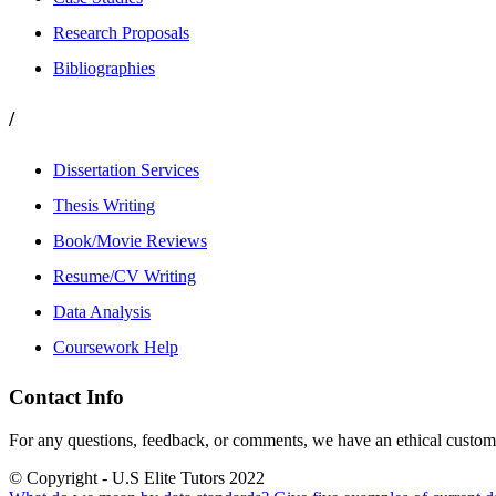
Research Proposals
Bibliographies
/
Dissertation Services
Thesis Writing
Book/Movie Reviews
Resume/CV Writing
Data Analysis
Coursework Help
Contact Info
For any questions, feedback, or comments, we have an ethical customer
© Copyright - U.S Elite Tutors 2022