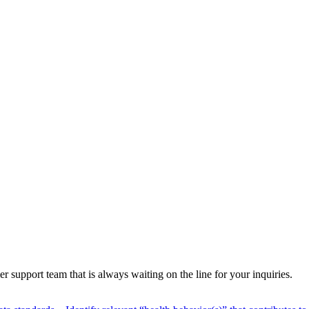
 support team that is always waiting on the line for your inquiries.