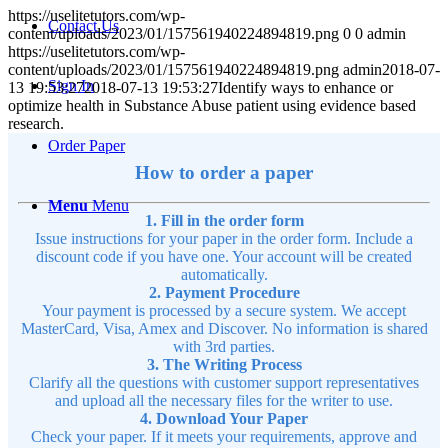
https://uselitetutors.com/wp-
Contact Us
content/uploads/2023/01/157561940224894819.png
0
0
admin
https://uselitetutors.com/wp-
content/uploads/2023/01/157561940224894819.png
admin
2018-07-
Sign In
13 19:53:27
2018-07-13 19:53:27
Identify ways to enhance or
optimize health in Substance Abuse patient using evidence based
research.
Order Paper
How to order a paper
Menu
Menu
1. Fill in the order form
Issue instructions for your paper in the order form. Include a
discount code if you have one. Your account will be created
automatically.
2. Payment Procedure
Your payment is processed by a secure system. We accept
MasterCard, Visa, Amex and Discover. No information is shared
with 3rd parties.
3. The Writing Process
Clarify all the questions with customer support representatives
and upload all the necessary files for the writer to use.
4. Download Your Paper
Check your paper. If it meets your requirements, approve and