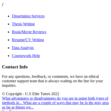
/
Dissertation Services
Thesis Writing
Book/Movie Reviews
Resume/CV Writing
Data Analysis
Coursework Help
Contact Info
For any questions, feedback, or comments, we have an ethical
customer support team that is always waiting on the line for your
inquiries.
© Copyright - U.S Elite Tutors 2022
What advantages or disadvantages do you see in using both types of
methods in...
What are a couple of ways that may be in the gray area
as far as things we...