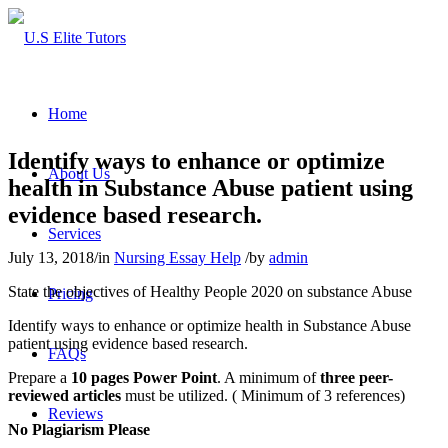
Home
Identify ways to enhance or optimize
About Us
health in Substance Abuse patient using
evidence based research.
Services
July 13, 2018
/
in
Nursing Essay Help
/
by
admin
State the objectives of Healthy People 2020 on substance Abuse
Pricing
Identify ways to enhance or optimize health in Substance Abuse
patient using evidence based research.
FAQs
Prepare a
10 pages Power Point
. A minimum of
three peer-
reviewed articles
must be utilized. ( Minimum of 3 references)
Reviews
No Plagiarism Please