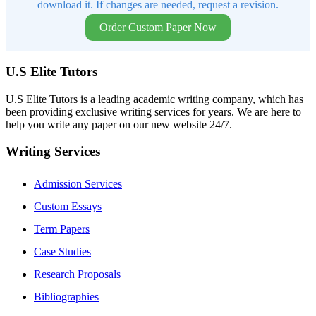
download it. If changes are needed, request a revision.
Order Custom Paper Now
U.S Elite Tutors
U.S Elite Tutors is a leading academic writing company, which has
been providing exclusive writing services for years. We are here to
help you write any paper on our new website 24/7.
Writing Services
Admission Services
Custom Essays
Term Papers
Case Studies
Research Proposals
Bibliographies