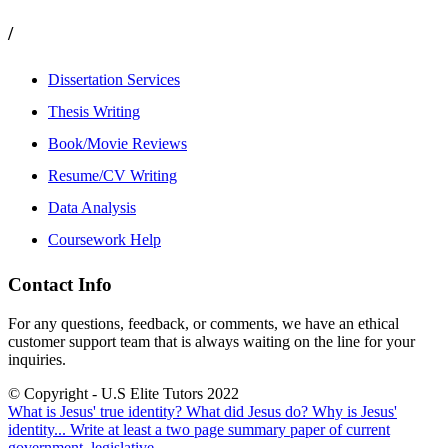
/
Dissertation Services
Thesis Writing
Book/Movie Reviews
Resume/CV Writing
Data Analysis
Coursework Help
Contact Info
For any questions, feedback, or comments, we have an ethical
customer support team that is always waiting on the line for your
inquiries.
© Copyright - U.S Elite Tutors 2022
What is Jesus' true identity? What did Jesus do? Why is Jesus'
identity...
Write at least a two page summary paper of current
government, legislative,...