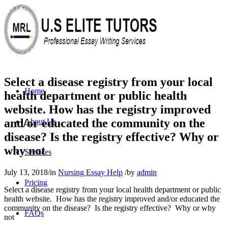
Select a disease registry from your local
Home
health department or public health
website. How has the registry improved
and/or educated the community on the
About Us
disease? Is the registry effective? Why or
why not
Services
July 13, 2018
/
in
Nursing Essay Help
/
by
admin
Pricing
Select a disease registry from your local health department or public
health website. How has the registry improved and/or educated the
community on the disease? Is the registry effective? Why or why
FAQs
not