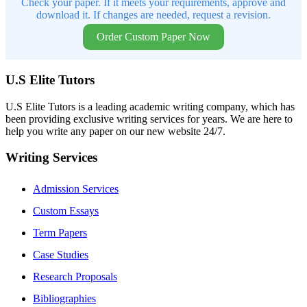
Check your paper. If it meets your requirements, approve and
download it. If changes are needed, request a revision.
Order Custom Paper Now
U.S Elite Tutors
U.S Elite Tutors is a leading academic writing company, which has
been providing exclusive writing services for years. We are here to
help you write any paper on our new website 24/7.
Writing Services
Admission Services
Custom Essays
Term Papers
Case Studies
Research Proposals
Bibliographies