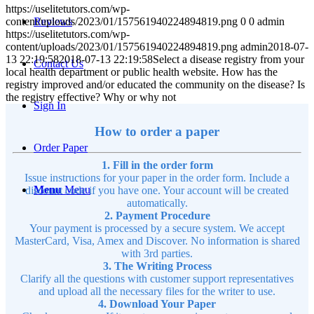
https://uselitetutors.com/wp-
content/uploads/2023/01/157561940224894819.png
0
0
admin
Reviews
https://uselitetutors.com/wp-
content/uploads/2023/01/157561940224894819.png
admin
2018-07-
13 22:19:58
2018-07-13 22:19:58
Select a disease registry from your
Contact Us
local health department or public health website. How has the
registry improved and/or educated the community on the disease? Is
the registry effective? Why or why not
Sign In
How to order a paper
Order Paper
1. Fill in the order form
Issue instructions for your paper in the order form. Include a
Menu
Menu
discount code if you have one. Your account will be created
automatically.
2. Payment Procedure
Your payment is processed by a secure system. We accept
MasterCard, Visa, Amex and Discover. No information is shared
with 3rd parties.
3. The Writing Process
Clarify all the questions with customer support representatives
and upload all the necessary files for the writer to use.
4. Download Your Paper