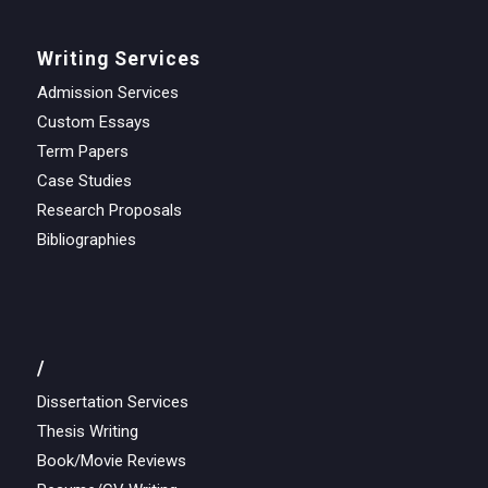
Writing Services
Admission Services
Custom Essays
Term Papers
Case Studies
Research Proposals
Bibliographies
/
Dissertation Services
Thesis Writing
Book/Movie Reviews