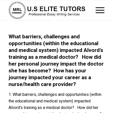
What barriers, challenges and
opportunities (within the educational
and medical system) impacted Alvord’s
training as a medical doctor? How did
her personal journey impact the doctor
she has become? How has your
journey impacted your career as a
nurse/health care provider?
1. What barriers, challenges and opportunities (within
the educational and medical system) impacted
Alvord’s training as a medical doctor? How did her