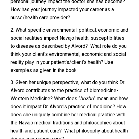
personal journey impact the doctor she has become?
How has your journey impacted your career as a
nurse/health care provider?
2. What specific environmental, political, economic and
social realities impact Navajo health, susceptibilities
to disease as described by Alvord? What role do you
think your client’s environmental, economic and social
reality play in your patient’s/client’s health? Use
examples as given in the book.
3. Given her unique perspective, what do you think Dr.
Alvord contributes to the practice of biomedicine-
Western Medicine? What does “
hozho
” mean and how
does it impact Dr. Alvord’s practice of medicine? How
does she uniquely combine her medical practice with
the Navajo medical traditions and philosophies about
health and patient care? What philosophy about health
drives your patient care?