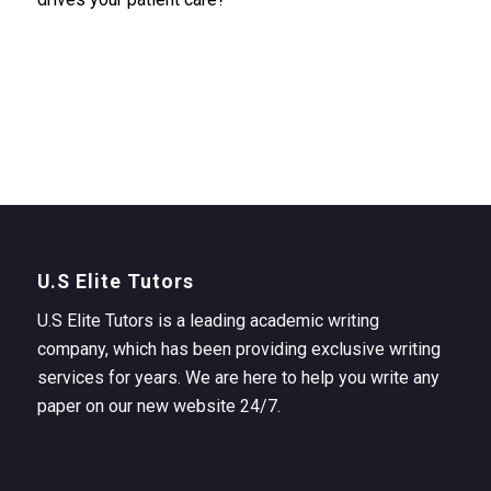
U.S Elite Tutors
U.S Elite Tutors is a leading academic writing
company, which has been providing exclusive writing
services for years. We are here to help you write any
paper on our new website 24/7.