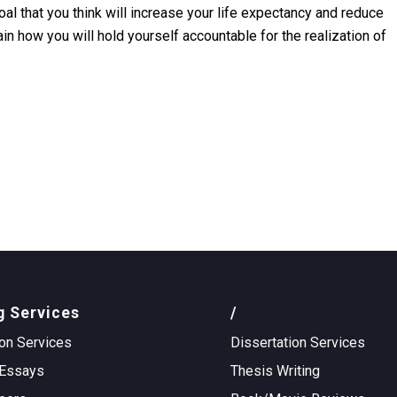
l that you think will increase your life expectancy and reduce
in how you will hold yourself accountable for the realization of
g Services
/
on Services
Dissertation Services
Essays
Thesis Writing