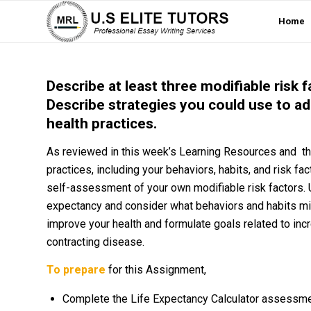
Home
Describe at least three modifiable risk 
Describe strategies you could use to ad
health practices.
As reviewed in this week’s Learning Resources and th
practices, including your behaviors, habits, and risk fa
self-assessment of your own modifiable risk factors. U
expectancy and consider what behaviors and habits migh
improve your health and formulate goals related to incr
contracting disease.
To prepare
for this Assignment,
Complete the Life Expectancy Calculator assessme