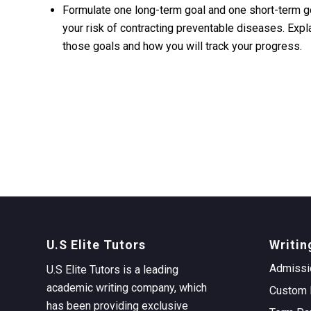
Formulate one long-term goal and one short-term goa
your risk of contracting preventable diseases. Expla
those goals and how you will track your progress.
U.S Elite Tutors
Writin
Admissi
U.S Elite Tutors is a leading
academic writing company, which
Custom 
has been providing exclusive