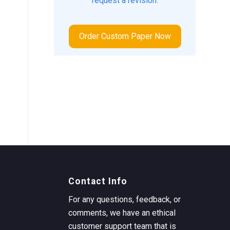
request a revision.
Order Custom Paper Now
Contact Info
For any questions, feedback, or
comments, we have an ethical
customer support team that is