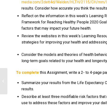
media.com/2dett4d/Walden/HLTH/2115/CH/mm/lif
results. Consider how accurate you think the results
Reflect on the information in this week’s Learning 
Framework for Reaching Healthy People 2020 Goals.
factors that may impact your future health.
Review the websites in this week’s Learning Resour
strategies for improving your health and addressing
Consider the models and theories of health behavio
long-term goals related to your health and longevit
To complete
this Assignment, write a 2- to 4-page pa
Identify a process that is completed
on a consistent basis in your
Summarize your results from the Life Expectancy Ca
organization...
results.
Describe at least three modifiable risk factors tha
use to address these factors and improve your daily