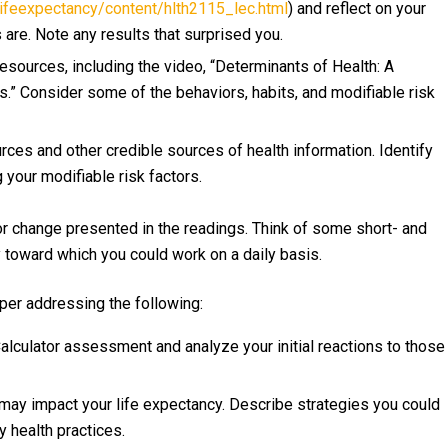
eexpectancy/content/hlth2115_lec.html
) and reflect on your
 are. Note any results that surprised you.
Resources, including the video, “Determinants of Health: A
” Consider some of the behaviors, habits, and modifiable risk
ces and other credible sources of health information. Identify
 your modifiable risk factors.
r change presented in the readings. Think of some short- and
y toward which you could work on a daily basis.
per addressing the following:
lculator assessment and analyze your initial reactions to those
t may impact your life expectancy. Describe strategies you could
 health practices.