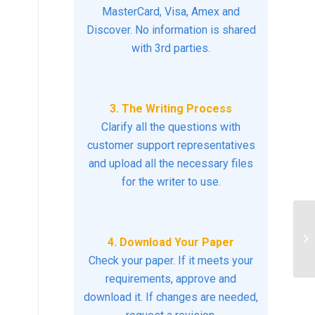
MasterCard, Visa, Amex and
Discover. No information is shared
with 3rd parties.
3. The Writing Process
Clarify all the questions with
customer support representatives
and upload all the necessary files
for the writer to use.
Di
nu
4. Download Your Paper
LG
Check your paper. If it meets your
requirements, approve and
download it. If changes are needed,