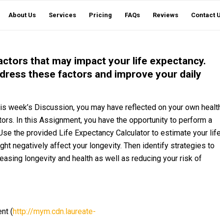
About Us
Services
Pricing
FAQs
Reviews
Contact 
factors that may impact your life expectancy.
dress these factors and improve your daily
is week’s Discussion, you may have reflected on your own healt
ctors. In this Assignment, you have the opportunity to perform a
se the provided Life Expectancy Calculator to estimate your lif
t negatively affect your longevity. Then identify strategies to
easing longevity and health as well as reducing your risk of
nt (
http://mym.cdn.laureate-