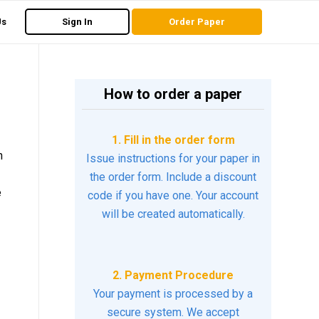
Us
Sign In
Order Paper
How to order a paper
1. Fill in the order form
h
Issue instructions for your paper in
the order form. Include a discount
e
code if you have one. Your account
will be created automatically.
2. Payment Procedure
Your payment is processed by a
secure system. We accept