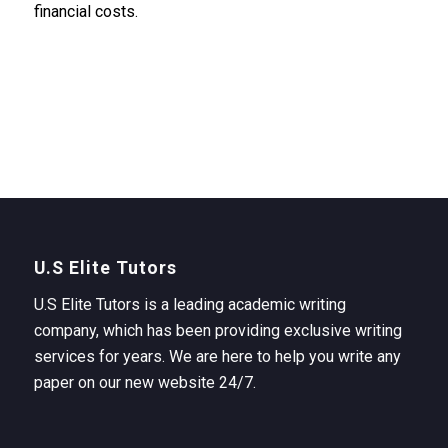
financial costs.
U.S Elite Tutors
U.S Elite Tutors is a leading academic writing
company, which has been providing exclusive writing
services for years. We are here to help you write any
paper on our new website 24/7.