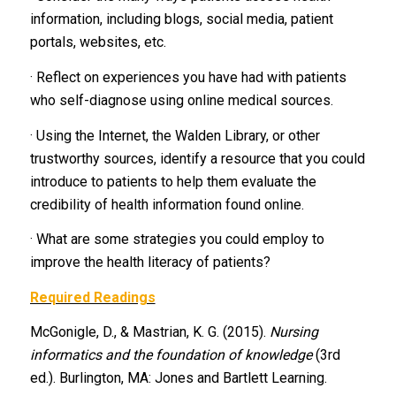
information, including blogs, social media, patient
portals, websites, etc.
· Reflect on experiences you have had with patients
who self-diagnose using online medical sources.
· Using the Internet, the Walden Library, or other
trustworthy sources, identify a resource that you could
introduce to patients to help them evaluate the
credibility of health information found online.
· What are some strategies you could employ to
improve the health literacy of patients?
Required Readings
McGonigle, D., & Mastrian, K. G. (2015).
Nursing
informatics and the foundation of knowledge
(3rd
ed.). Burlington, MA: Jones and Bartlett Learning.