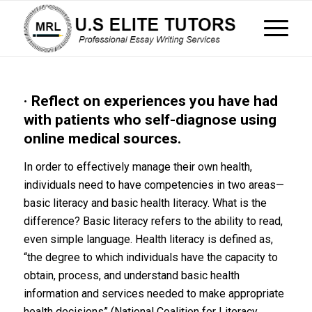
· Reflect on experiences you have had
with patients who self-diagnose using
online medical sources.
In order to effectively manage their own health,
individuals need to have competencies in two areas—
basic literacy and basic health literacy. What is the
difference? Basic literacy refers to the ability to read,
even simple language. Health literacy is defined as,
“the degree to which individuals have the capacity to
obtain, process, and understand basic health
information and services needed to make appropriate
health decisions” (National Coalition for Literacy,