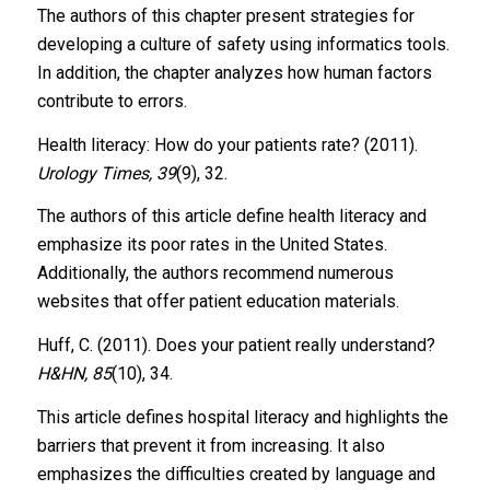
The authors of this chapter present strategies for
developing a culture of safety using informatics tools.
In addition, the chapter analyzes how human factors
contribute to errors.
Health literacy: How do your patients rate? (2011).
Urology Times, 39
(9), 32.
The authors of this article define health literacy and
emphasize its poor rates in the United States.
Additionally, the authors recommend numerous
websites that offer patient education materials.
Huff, C. (2011). Does your patient really understand?
H&HN, 85
(10), 34.
This article defines hospital literacy and highlights the
barriers that prevent it from increasing. It also
emphasizes the difficulties created by language and