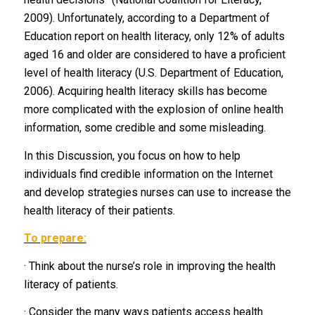
2009). Unfortunately, according to a Department of
Education report on health literacy, only 12% of adults
aged 16 and older are considered to have a proficient
level of health literacy (U.S. Department of Education,
2006). Acquiring health literacy skills has become
more complicated with the explosion of online health
information, some credible and some misleading.
In this Discussion, you focus on how to help
individuals find credible information on the Internet
and develop strategies nurses can use to increase the
health literacy of their patients.
To prepare:
· Think about the nurse’s role in improving the health
literacy of patients.
· Consider the many ways patients access health