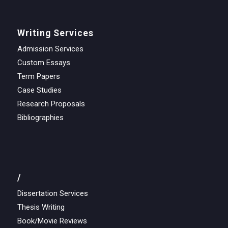
Writing Services
Admission Services
Custom Essays
Term Papers
Case Studies
Research Proposals
Bibliographies
/
Dissertation Services
Thesis Writing
Book/Movie Reviews