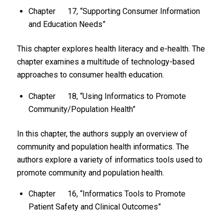
Chapter 17, “Supporting Consumer Information
and Education Needs”
This chapter explores health literacy and e-health. The
chapter examines a multitude of technology-based
approaches to consumer health education.
Chapter 18, “Using Informatics to Promote
Community/Population Health”
In this chapter, the authors supply an overview of
community and population health informatics. The
authors explore a variety of informatics tools used to
promote community and population health.
Chapter 16, “Informatics Tools to Promote
Patient Safety and Clinical Outcomes”