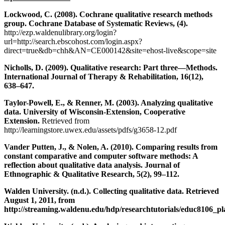
Lockwood, C. (2008). Cochrane qualitative research methods
group. Cochrane Database of Systematic Reviews, (4).
http://ezp.waldenulibrary.org/login?
url=http://search.ebscohost.com/login.aspx?
direct=true&db=chh&AN=CE000142&site=ehost-live&scope=site
Nicholls, D. (2009). Qualitative research: Part three—Methods.
International Journal of Therapy & Rehabilitation, 16(12),
638–647.
Taylor-Powell, E., & Renner, M. (2003). Analyzing qualitative
data. University of Wisconsin-Extension, Cooperative
Extension.
Retrieved from
http://learningstore.uwex.edu/assets/pdfs/g3658-12.pdf
Vander Putten, J., & Nolen, A. (2010). Comparing results from
constant comparative and computer software methods: A
reflection about qualitative data analysis. Journal of
Ethnographic & Qualitative Research, 5(2), 99–112.
Walden University. (n.d.). Collecting qualitative data. Retrieved
August 1, 2011, from
http://streaming.waldenu.edu/hdp/researchtutorials/educ8106_pl