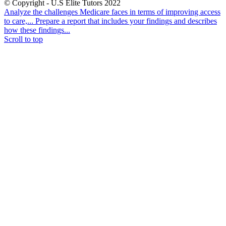
© Copyright - U.S Elite Tutors 2022
Analyze the challenges Medicare faces in terms of improving access
to care,...
Prepare a report that includes your findings and describes
how these findings...
Scroll to top