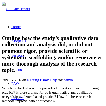
Home
Outline how the study’s qualitative data
About Us
collection and analysis did, or did not,
promote rigor, provide scientific or
Services
systematic scaffolding, and/or generate a
more thorough analysis of the research
topic.
Pricing
July 15, 2018
/
in
Nursing Essay Help
/
by
admin
FAQs
Which method of research provides the best evidence for nursing
practice? Is there a place for both quantitative and qualitative
research in evidence-based practice? How do these research
Reviews
methods improve patient outcomes?