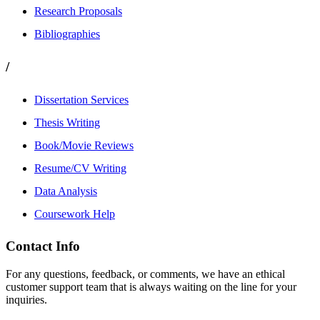
Research Proposals
Bibliographies
/
Dissertation Services
Thesis Writing
Book/Movie Reviews
Resume/CV Writing
Data Analysis
Coursework Help
Contact Info
For any questions, feedback, or comments, we have an ethical
customer support team that is always waiting on the line for your
inquiries.