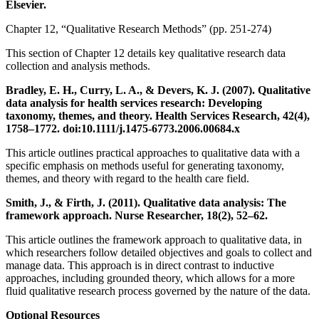
Elsevier.
Chapter 12, “Qualitative Research Methods” (pp. 251-274)
This section of Chapter 12 details key qualitative research data
collection and analysis methods.
Bradley, E. H., Curry, L. A., & Devers, K. J. (2007). Qualitative
data analysis for health services research: Developing
taxonomy, themes, and theory. Health Services Research, 42(4),
1758–1772. doi:10.1111/j.1475-6773.2006.00684.x
This article outlines practical approaches to qualitative data with a
specific emphasis on methods useful for generating taxonomy,
themes, and theory with regard to the health care field.
Smith, J., & Firth, J. (2011). Qualitative data analysis: The
framework approach. Nurse Researcher, 18(2), 52–62.
This article outlines the framework approach to qualitative data, in
which researchers follow detailed objectives and goals to collect and
manage data. This approach is in direct contrast to inductive
approaches, including grounded theory, which allows for a more
fluid qualitative research process governed by the nature of the data.
Optional Resources