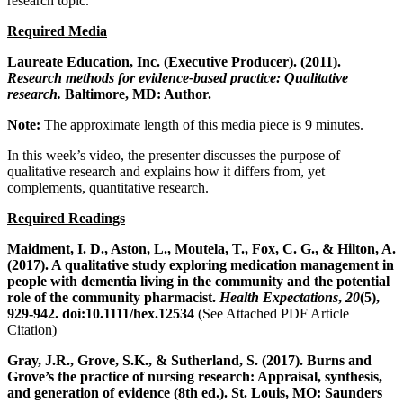
research topic.
Required Media
Laureate Education, Inc. (Executive Producer). (2011).
Research methods for evidence-based practice: Qualitative
research.
Baltimore, MD: Author.
Note:
The approximate length of this media piece is 9 minutes.
In this week’s video, the presenter discusses the purpose of
qualitative research and explains how it differs from, yet
complements, quantitative research.
Required Readings
Maidment, I. D., Aston, L., Moutela, T., Fox, C. G., & Hilton, A.
(2017). A qualitative study exploring medication management in
people with dementia living in the community and the potential
role of the community pharmacist.
Health Expectations
,
20
(5),
929-942. doi:10.1111/hex.12534
(See Attached PDF Article
Citation)
Gray, J.R., Grove, S.K., & Sutherland, S. (2017). Burns and
Grove’s the practice of nursing research: Appraisal, synthesis,
and generation of evidence (8th ed.). St.
Louis, MO: Saunders