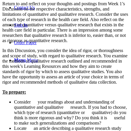
Return to and reflect on your thoughts and postings from Week 1’s
Contact Us
Discussion on the respective characteristics, strengths, and
limitations of quantitative and qualitative research. Consider the uses
of each type of research in the health care field. Also reflect on the
amount of quantitative versus qualitative research that exists in the
Sign In
health care field in particular. There is an impression among some
researchers that qualitative research is inferior to, easier than, or not
as rigorous as quantitative research.
Order Paper
In this Discussion, you consider the idea of rigor, or thoroughness
and scope of study, with regard to qualitative research. You examine
Menu
Menu
the methods of qualitative research outlined and recommended in
this week’s Learning Resources and how they aim to create
standards of rigor by which to assess qualitative studies. You also
have the opportunity to assess an article of your choice in terms of
rigor and recommended methods of qualitative data collection.
To prepare:
Consider your readings about and understanding of
quantitative and qualitative research. If you had to choose,
which type of research (quantitative or qualitative) do you
think is more rigorous and why? Do you think it is useful
to make such generalizations and comparisons?
Locate an article describing a qualitative research study