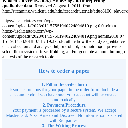
Walden University. (n.d.). Analyzing and interpreting
qualitative data
. Retrieved August 1, 2011, from
http://streaming.waldenu.edu/hdp/researchtutorials/educ8106_player/
https://uselitetutors.com/wp-
content/uploads/2023/01/157561940224894819.png
0
0
admin
https://uselitetutors.com/wp-
content/uploads/2023/01/157561940224894819.png
admin
2018-07-
15 19:37:53
2018-07-15 19:37:53
Outline how the study’s qualitative
data collection and analysis did, or did not, promote rigor, provide
scientific or systematic scaffolding, and/or generate a more thorough
analysis of the research topic.
How to order a paper
1. Fill in the order form
Issue instructions for your paper in the order form. Include a
discount code if you have one. Your account will be created
automatically.
2. Payment Procedure
Your payment is processed by a secure system. We accept
MasterCard, Visa, Amex and Discover. No information is shared
with 3rd parties.
3. The Writing Process