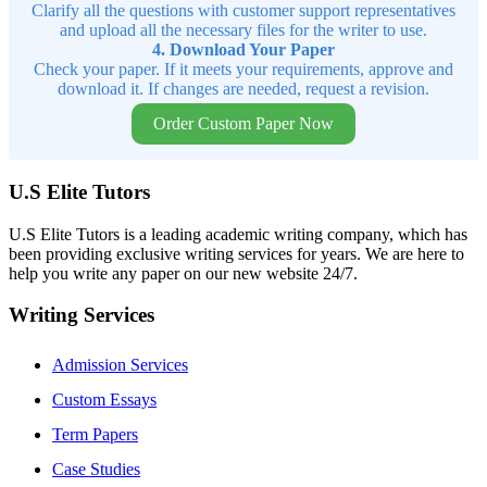
Clarify all the questions with customer support representatives
and upload all the necessary files for the writer to use.
4. Download Your Paper
Check your paper. If it meets your requirements, approve and
download it. If changes are needed, request a revision.
Order Custom Paper Now
U.S Elite Tutors
U.S Elite Tutors is a leading academic writing company, which has
been providing exclusive writing services for years. We are here to
help you write any paper on our new website 24/7.
Writing Services
Admission Services
Custom Essays
Term Papers
Case Studies