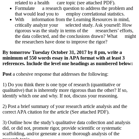
related to a health care topic (see attached PDF).
Formulate a research question to address the problem and
that would lead you to employ correlational statistics.
With information from the Learning Resources in mind,
critically analyze your selected study. Ask yourself: How
rigorous was the study in terms of the researchers’ efforts,
the data collected, and the conclusions drawn? What might
the researchers have done to improve the rigor?
By tomorrow Tuesday October 31, 2017 by 8 pm, write a
minimum of 550 words essay in APA format with at least 3
references. Include the level one headings as numbered below:
Post
a cohesive response that addresses the following:
1) Do you think there is one type of research (quantitative or
qualitative) that is inherently more rigorous than the other? If so,
identify which one and why. If not, discuss your reasoning.
2) Post a brief summary of your research article analysis and the
correct APA citation for the article (See attached PDF).
3) Outline how the study’s qualitative data collection and analysis
did, or did not, promote rigor, provide scientific or systematic
scaffolding, and/or generate a more thorough analysis of the