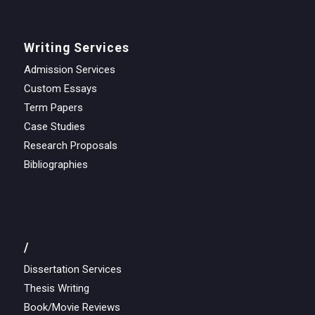
Writing Services
Admission Services
Custom Essays
Term Papers
Case Studies
Research Proposals
Bibliographies
/
Dissertation Services
Thesis Writing
Book/Movie Reviews