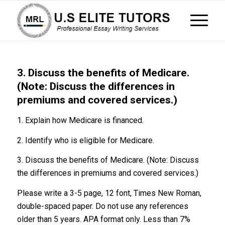
3. Discuss the benefits of Medicare.
(Note: Discuss the differences in
premiums and covered services.)
1. Explain how Medicare is financed.
2. Identify who is eligible for Medicare.
3. Discuss the benefits of Medicare. (Note: Discuss
the differences in premiums and covered services.)
Please write a 3-5 page, 12 font, Times New Roman,
double-spaced paper. Do not use any references
older than 5 years. APA format only. Less than 7%