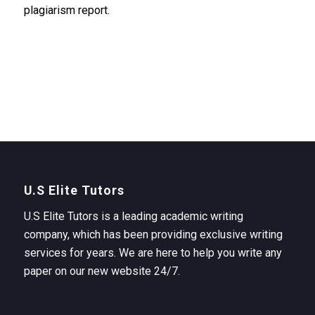
plagiarism report.
U.S Elite Tutors
U.S Elite Tutors is a leading academic writing
company, which has been providing exclusive writing
services for years. We are here to help you write any
paper on our new website 24/7.