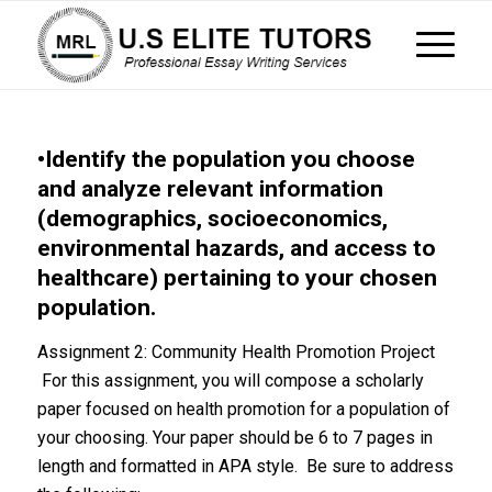
•Identify the population you choose
and analyze relevant information
(demographics, socioeconomics,
environmental hazards, and access to
healthcare) pertaining to your chosen
population.
Assignment 2: Community Health Promotion Project
For this assignment, you will compose a scholarly
paper focused on health promotion for a population of
your choosing. Your paper should be 6 to 7 pages in
length and formatted in APA style. Be sure to address