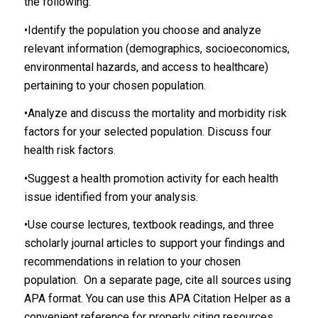
the following:
•Identify the population you choose and analyze
relevant information (demographics, socioeconomics,
environmental hazards, and access to healthcare)
pertaining to your chosen population.
•Analyze and discuss the mortality and morbidity risk
factors for your selected population. Discuss four
health risk factors.
•Suggest a health promotion activity for each health
issue identified from your analysis.
•Use course lectures, textbook readings, and three
scholarly journal articles to support your findings and
recommendations in relation to your chosen
population. On a separate page, cite all sources using
APA format. You can use this APA Citation Helper as a
convenient reference for properly citing resources.