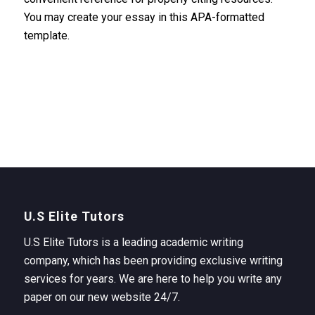
You may create your essay in this APA-formatted
template.
U.S Elite Tutors
U.S Elite Tutors is a leading academic writing
company, which has been providing exclusive writing
services for years. We are here to help you write any
paper on our new website 24/7.