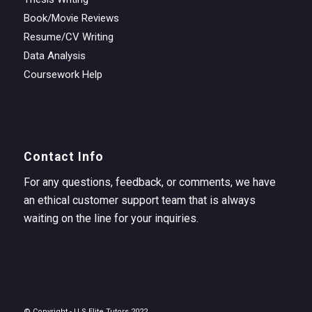
Book/Movie Reviews
Resume/CV Writing
Data Analysis
Coursework Help
Contact Info
For any questions, feedback, or comments, we have
an ethical customer support team that is always
waiting on the line for your inquiries.
© Copyright - U.S Elite Tutors 2022