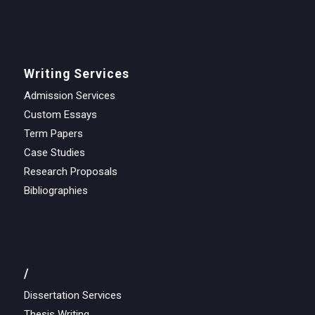
Writing Services
Admission Services
Custom Essays
Term Papers
Case Studies
Research Proposals
Bibliographies
/
Dissertation Services
Thesis Writing