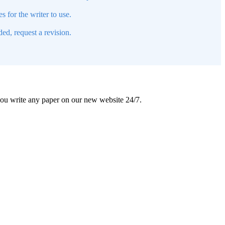
s for the writer to use.
ed, request a revision.
 you write any paper on our new website 24/7.