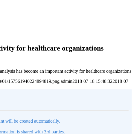
ivity for healthcare organizations
 analysis has become an important activity for healthcare organizations
2023/01/157561940224894819.png
admin
2018-07-18 15:48:32
2018-07-
nt will be created automatically.
mation is shared with 3rd parties.