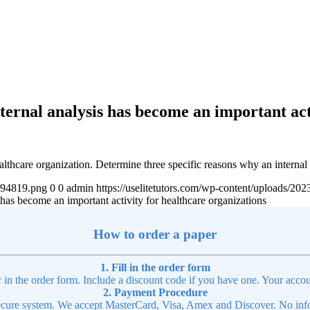
ternal analysis has become an important act
althcare organization. Determine three specific reasons why an internal
4894819.png
0
0
admin
https://uselitetutors.com/wp-content/uploads/
 has become an important activity for healthcare organizations
How to order a paper
1. Fill in the order form
r in the order form. Include a discount code if you have one. Your accou
2. Payment Procedure
cure system. We accept MasterCard, Visa, Amex and Discover. No infor