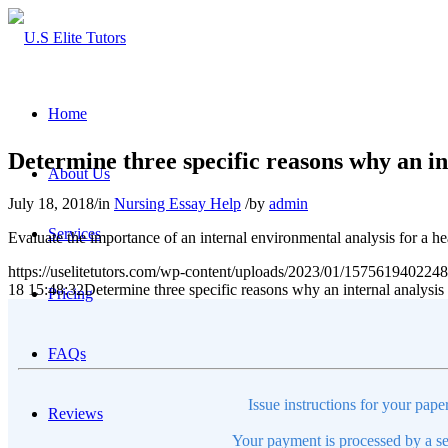
Home
Determine three specific reasons why an in
About Us
July 18, 2018
/
in
Nursing Essay Help
/
by
admin
Services
Evaluate the importance of an internal environmental analysis for a he
https://uselitetutors.com/wp-content/uploads/2023/01/15756194022
18 15:48:32
Determine three specific reasons why an internal analysis
Pricing
FAQs
Issue instructions for your pape
Reviews
Your payment is processed by a se