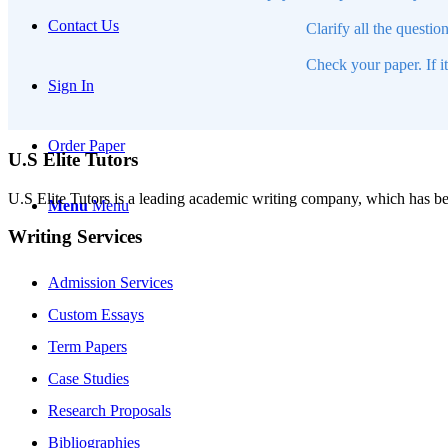
Contact Us
Clarify all the questio
Check your paper. If i
Sign In
Order Paper
U.S Elite Tutors
U.S Elite Tutors is a leading academic writing company, which has be
Menu
Menu
Writing Services
Admission Services
Custom Essays
Term Papers
Case Studies
Research Proposals
Bibliographies