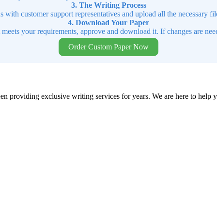
3. The Writing Process
ns with customer support representatives and upload all the necessary file
4. Download Your Paper
t meets your requirements, approve and download it. If changes are need
Order Custom Paper Now
en providing exclusive writing services for years. We are here to help