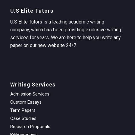
U.S Elite Tutors
U.S Elite Tutors is a leading academic writing
company, which has been providing exclusive writing
services for years. We are here to help you write any
paper on our new website 24/7.
Writing Services
Admission Services
Custom Essays
Term Papers
Case Studies
Research Proposals
Bibliographies