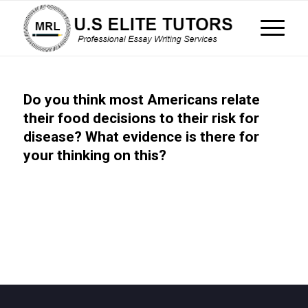
Do you think most Americans relate
their food decisions to their risk for
disease? What evidence is there for
your thinking on this?