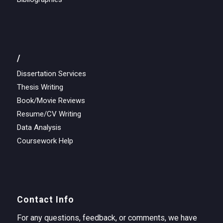
/
Dissertation Services
Thesis Writing
Book/Movie Reviews
Resume/CV Writing
Data Analysis
Coursework Help
Contact Info
For any questions, feedback, or comments, we have