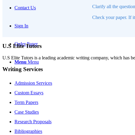
Clarify all the questio
Contact Us
Check your paper. If i
Sign In
Order Paper
U.S Elite Tutors
U.S Elite Tutors is a leading academic writing company, which has be
Menu
Menu
Writing Services
Admission Services
Custom Essays
Term Papers
Case Studies
Research Proposals
Bibliographies