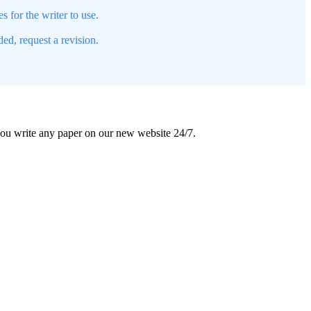
s for the writer to use.
ed, request a revision.
 you write any paper on our new website 24/7.