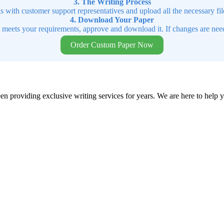
3. The Writing Process
ns with customer support representatives and upload all the necessary file
4. Download Your Paper
t meets your requirements, approve and download it. If changes are need
Order Custom Paper Now
en providing exclusive writing services for years. We are here to help