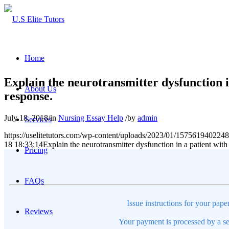
Home
Explain the neurotransmitter dysfunction i
About Us
response.
July 18, 2018
/
in
Nursing Essay Help
/
by
admin
Services
https://uselitetutors.com/wp-content/uploads/2023/01/15756194022
18 18:33:14
Explain the neurotransmitter dysfunction in a patient with
Pricing
FAQs
Issue instructions for your pape
Reviews
Your payment is processed by a se