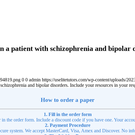
n a patient with schizophrenia and bipolar 
4894819.png
0
0
admin
https://uselitetutors.com/wp-content/uploads/
 schizophrenia and bipolar disorders. Include your resources in your re
How to order a paper
1. Fill in the order form
r in the order form. Include a discount code if you have one. Your accou
2. Payment Procedure
cure system. We accept MasterCard, Visa, Amex and Discover. No infor