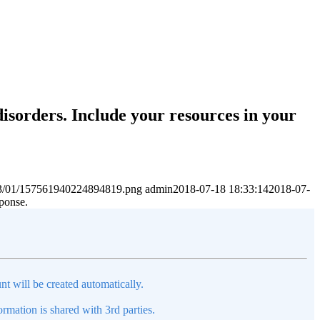
disorders. Include your resources in your
2023/01/157561940224894819.png
admin
2018-07-18 18:33:14
2018-07-
sponse.
nt will be created automatically.
mation is shared with 3rd parties.