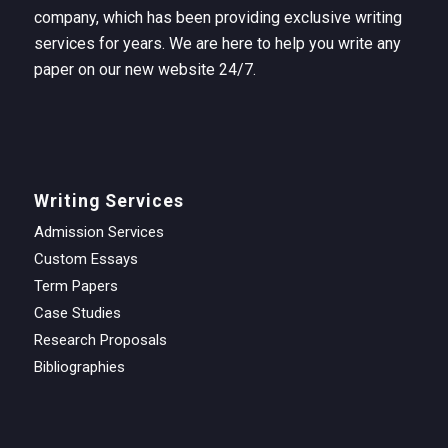
company, which has been providing exclusive writing
services for years. We are here to help you write any
paper on our new website 24/7.
Writing Services
Admission Services
Custom Essays
Term Papers
Case Studies
Research Proposals
Bibliographies