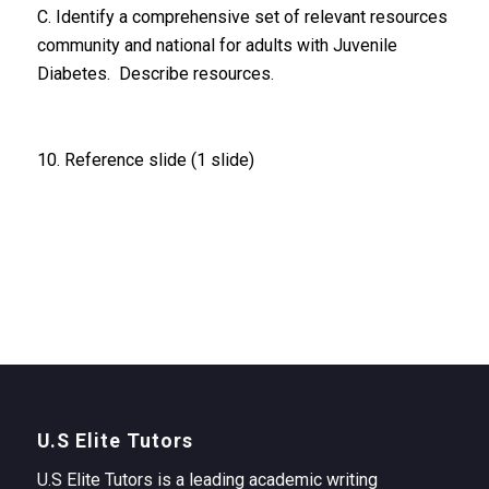
C. Identify a comprehensive set of relevant resources
community and national for adults with Juvenile
Diabetes. Describe resources.
10. Reference slide (1 slide)
U.S Elite Tutors
U.S Elite Tutors is a leading academic writing