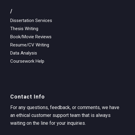
/
Dissertation Services
Thesis Writing
Book/Movie Reviews
Resume/CV Writing
Data Analysis
Coursework Help
Contact Info
For any questions, feedback, or comments, we have
an ethical customer support team that is always
waiting on the line for your inquiries.