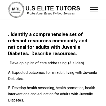
. Identify a comprehensive set of
relevant resources community and
national for adults with Juvenile
Diabetes. Describe resources.
. Develop a plan of care addressing: (3 slides)
A. Expected outcomes for an adult living with Juvenile
Diabetes.
B. Develop health screening, health promotion, health
interventions and education for adults with Juvenile
Diabetes.