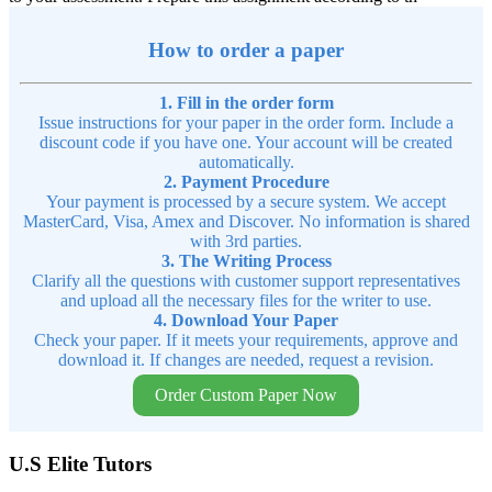
How to order a paper
1. Fill in the order form
Issue instructions for your paper in the order form. Include a
discount code if you have one. Your account will be created
automatically.
2. Payment Procedure
Your payment is processed by a secure system. We accept
MasterCard, Visa, Amex and Discover. No information is shared
with 3rd parties.
3. The Writing Process
Clarify all the questions with customer support representatives
and upload all the necessary files for the writer to use.
4. Download Your Paper
Check your paper. If it meets your requirements, approve and
download it. If changes are needed, request a revision.
Order Custom Paper Now
U.S Elite Tutors