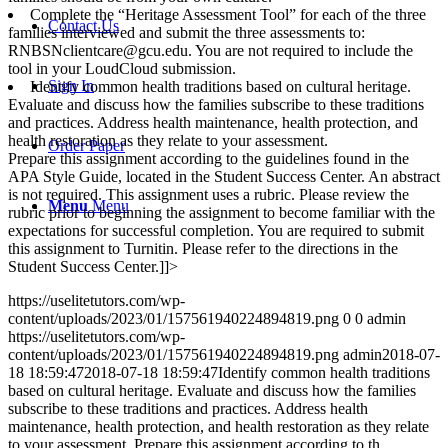
Complete the “Heritage Assessment Tool” for each of the three
Contact Us
families interviewed and submit the three assessments to:
RNBSNclientcare@gcu.edu. You are not required to include the
tool in your LoudCloud submission.
Sign In
Identify common health traditions based on cultural heritage.
Evaluate and discuss how the families subscribe to these traditions
and practices. Address health maintenance, health protection, and
health restoration as they relate to your assessment.
Order Paper
Prepare this assignment according to the guidelines found in the
APA Style Guide, located in the Student Success Center. An abstract
is not required. This assignment uses a rubric. Please review the
Menu
Menu
rubric prior to beginning the assignment to become familiar with the
expectations for successful completion. You are required to submit
this assignment to Turnitin. Please refer to the directions in the
Student Success Center.]]>
https://uselitetutors.com/wp-
content/uploads/2023/01/157561940224894819.png
0
0
admin
https://uselitetutors.com/wp-
content/uploads/2023/01/157561940224894819.png
admin
2018-07-
18 18:59:47
2018-07-18 18:59:47
Identify common health traditions
based on cultural heritage. Evaluate and discuss how the families
subscribe to these traditions and practices. Address health
maintenance, health protection, and health restoration as they relate
to your assessment. Prepare this assignment according to th