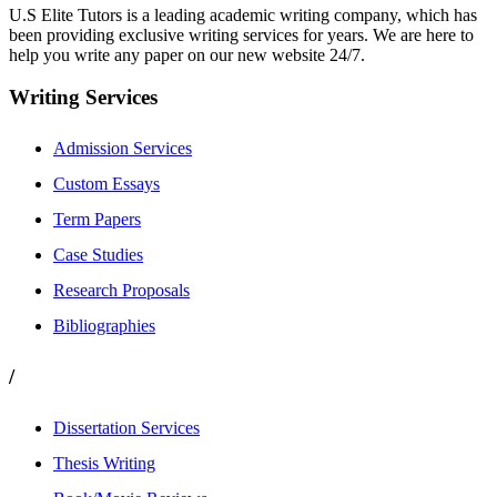
U.S Elite Tutors is a leading academic writing company, which has
been providing exclusive writing services for years. We are here to
help you write any paper on our new website 24/7.
Writing Services
Admission Services
Custom Essays
Term Papers
Case Studies
Research Proposals
Bibliographies
/
Dissertation Services
Thesis Writing