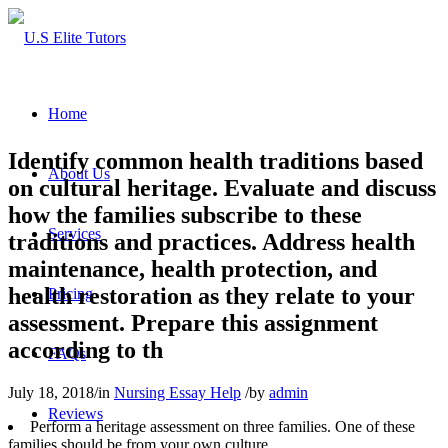
Home
Identify common health traditions based
About Us
on cultural heritage. Evaluate and discuss
how the families subscribe to these
Services
traditions and practices. Address health
maintenance, health protection, and
health restoration as they relate to your
Pricing
assessment. Prepare this assignment
according to th
FAQs
July 18, 2018
/
in
Nursing Essay Help
/
by
admin
Reviews
Perform a heritage assessment on three families. One of these
families should be from your own culture.