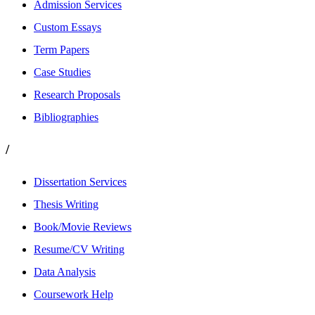
Admission Services
Custom Essays
Term Papers
Case Studies
Research Proposals
Bibliographies
/
Dissertation Services
Thesis Writing
Book/Movie Reviews
Resume/CV Writing
Data Analysis
Coursework Help