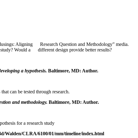
e “Musings: Aligning Research Question and Methodology” media.
e study? Would a different design provide better results?
developing a hypothesis.
Baltimore, MD: Author.
 that can be tested through research.
estion and methodology.
Baltimore, MD: Author.
othesis for a research study
ett4d/Walden/CLRA/6100/01/mm/timeline/index.html