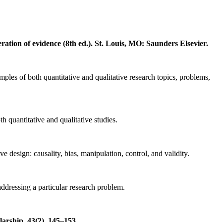
ation of evidence (8th ed.). St.
Louis, MO: Saunders Elsevier.
ples of both quantitative and qualitative research topics, problems,
h quantitative and qualitative studies.
e design: causality, bias, manipulation, control, and validity.
addressing a particular research problem.
arship, 43(2), 145–153.