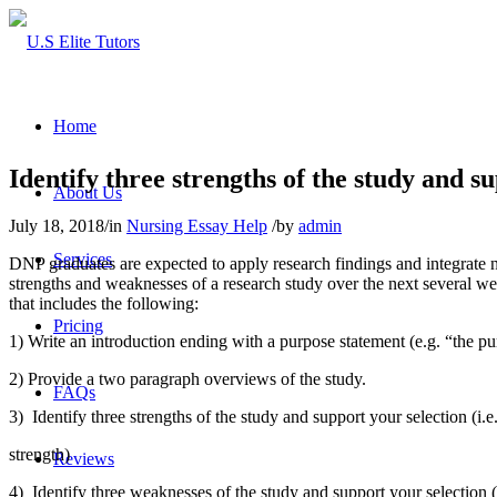
Home
Identify three strengths of the study and sup
About Us
July 18, 2018
/
in
Nursing Essay Help
/
by
admin
Services
DNP graduates are expected to apply research findings and integrate nu
strengths and weaknesses of a research study over the next several we
that includes the following:
Pricing
1) Write an introduction ending with a purpose statement (e.g. “the pu
2) Provide a two paragraph overviews of the study.
FAQs
3) Identify three strengths of the study and support your selection (i.e.
strength)
Reviews
4) Identify three weaknesses of the study and support your selection (i