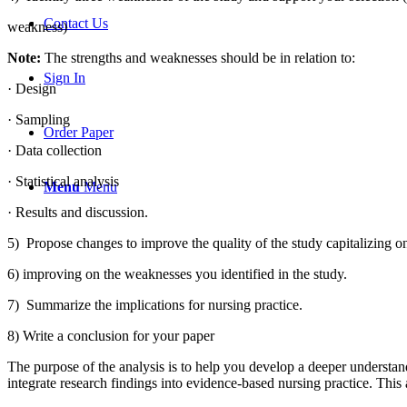
Contact Us
weakness)
Note:
The strengths and weaknesses should be in relation to:
Sign In
· Design
· Sampling
Order Paper
· Data collection
· Statistical analysis
Menu
Menu
· Results and discussion.
5) Propose changes to improve the quality of the study capitalizing on
6) improving on the weaknesses you identified in the study.
7) Summarize the implications for nursing practice.
8) Write a conclusion for your paper
The purpose of the analysis is to help you develop a deeper understandi
integrate research findings into evidence-based nursing practice. Thi