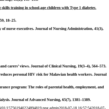
 skills training in school-age children with Type 1 diabetes
.
59, 18–25.
 of nurse executives. Journal of Nursing Administration, 41(3),
and carers’ views. Journal of Clinical Nursing, 19(3–4), 564–573.
n reduces personal HIV risk for Malawian health workers. Journal
insurance program: The roles of parental health, employment, and
ialysis. Journal of Advanced Nursing, 65(7), 1381–1389.
2023/01/157561940224894819.png
admin
2018-07-18 16:57:54
2018-07-