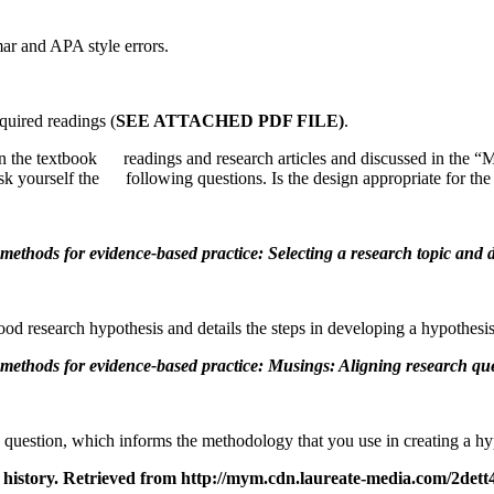
r and APA style errors.
quired readings (
SEE ATTACHED PDF FILE)
.
in the textbook readings and research articles and discussed in th
sk yourself the following questions. Is the design appropriate for th
methods for evidence-based practice: Selecting a research topic and 
good research hypothesis and details the steps in developing a hypothesis
methods for evidence-based practice: Musings: Aligning research qu
 question, which informs the methodology that you use in creating a hyp
rch history. Retrieved from http://mym.cdn.laureate-media.com/2d