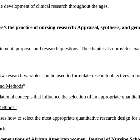
the development of clinical research throughout the ages.
’s the practice of nursing research: Appraisal, synthesis, and gener
tement, purpose, and research questions. The chapter also provides exam
w research variables can be used to formulate research objectives in bot
and Methods
”
ional concepts that influence the selection of an appropriate quantitativ
Methods”
ses how to select the most appropriate quantitative research design for 
nt:
 generations of African American women. Journal of Nursing Schol