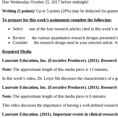
Due Wednesday October 25, 2017 before midnight!
Writing (5 points):
Up to 5 points (20%) may be deducted for gramma
To prepare for this week’s assignment complete the following:
Select one of the four research articles cited in this week’s re
Review the various quantitative research designs presented 
Consider the research design used in your selected article. A
Required Media
Laureate Education, Inc. (Executive Producer). (2011).
Research 
Note:
The approximate length of this media piece is 13 minutes.
In this week’s video, Dr. Leiyu Shi discusses the characteristics of a 
Laureate Education, Inc. (Executive Producer). (2011).
Research 
Note:
The approximate length of this media piece is 6 minutes.
This video discusses the importance of having a well-defined research
Laureate Education. (2011). Important events in clinical resea