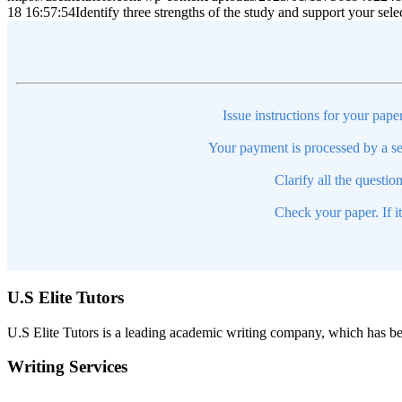
18 16:57:54
Identify three strengths of the study and support your selec
Issue instructions for your pape
Your payment is processed by a se
Clarify all the questio
Check your paper. If i
U.S Elite Tutors
U.S Elite Tutors is a leading academic writing company, which has be
Writing Services