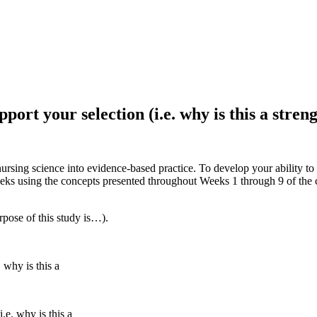
port your selection (i.e. why is this a stren
rsing science into evidence-based practice. To develop your ability to e
eks using the concepts presented throughout Weeks 1 through 9 of the c
rpose of this study is…).
 why is this a
.e. why is this a