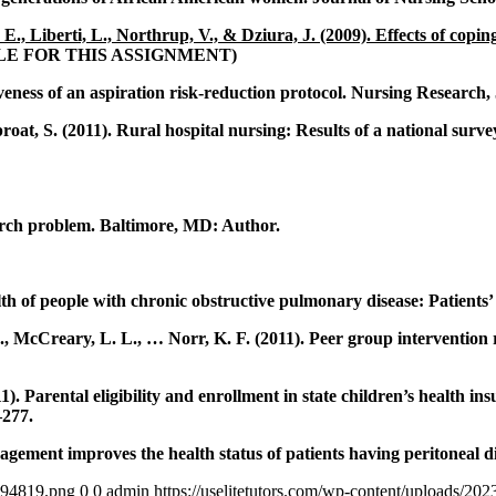
, Liberti, L., Northrup, V., & Dziura, J. (2009). Effects of coping
CLE FOR THIS ASSIGNMENT)
veness of an aspiration risk-reduction protocol. Nursing Research, 
at, S. (2011). Rural hospital nursing: Results of a national survey
earch problem. Baltimore, MD: Author.
h of people with chronic obstructive pulmonary disease: Patients’ 
S., McCreary, L. L., … Norr, K. F. (2011). Peer group interventio
11). Parental eligibility and enrollment in state children’s health 
–277.
gement improves the health status of patients having peritoneal d
4894819.png
0
0
admin
https://uselitetutors.com/wp-content/uploads/