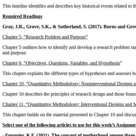
This timeline identifies and describes key historical events related to 
Required Readings
Gray, J.R., Grove,
S.K., & Sutherland, S. (2017). Burns
and Grove
Chapter 5, “Research Problem and Purpose”
Chapter 5 outlines how to identify and develop a research problem sta
and purpose.
Chapter 6, “Objectives, Questions, Variables, and Hypothesis
”
This chapter explains the different types of hypotheses and assesses ho
Chapter 10, “Quantitative Methodology: Noninterventional Designs 
Chapter 10 describes the principles of research design and those foundat
Chapter 11, “Quantitative Methodology: Interventional Designs and 
This chapter builds on the material presented in Chapter 10 and discus
Select one of the following articles to use for this week’s Assignme
·
Fouquier, K.F. (2011). The concept of motherhood among three