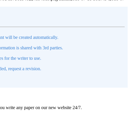
nt will be created automatically.
mation is shared with 3rd parties.
s for the writer to use.
ed, request a revision.
 you write any paper on our new website 24/7.