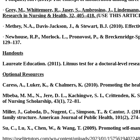
·
Grey, M., Whittemore, R., Jaser, S., Ambrosino, J., Lindemann, E.
Research in Nursing & Health, 32, 405–418.
(USE THIS ARTI
·
Methey, N.A., Davis-Jackson, J., & Stewart, B.J. (2010). Effecti
·
Newhouse, R.P., Morlock. L., Pronovost, P., & Breckenridge-Spro
129–137.
Handouts
Laureate Education. (2011). Litmus test for a doctoral-level res
Optional Resources
Caress, A., Luker, K., & Chalmers, K. (2010). Promoting the healt
Mbeba, M. M., N., Jere, D. L., Kachingwe, S. I., Crittenden, K. 
of Nursing Scholarship, 43(1), 72–81.
Miller, J., Gaboda, D., Nugent, C., Simpson, T., & Cantor, J. (20
family structure. American Journal of Public Health, 101(2), 274
Su, C., Lu, X., Chen, W., & Wang, T. (2009). Promoting self-mana
https://uselitetutors.com/wp-content/uploads/2023/01/15756194022