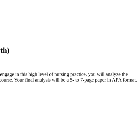
gth)
ngage in this high level of nursing practice, you will analyze the
ourse. Your final analysis will be a 5- to 7-page paper in APA format,