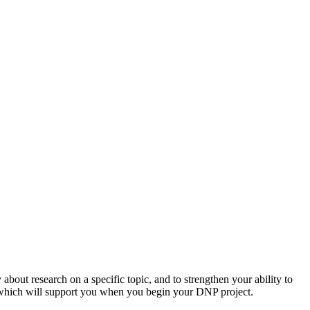
 about research on a specific topic, and to strengthen your ability to
re, which will support you when you begin your DNP project.