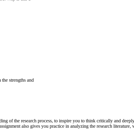
 the strengths and
ng of the research process, to inspire you to think critically and deeply
s assignment also gives you practice in analyzing the research literatu