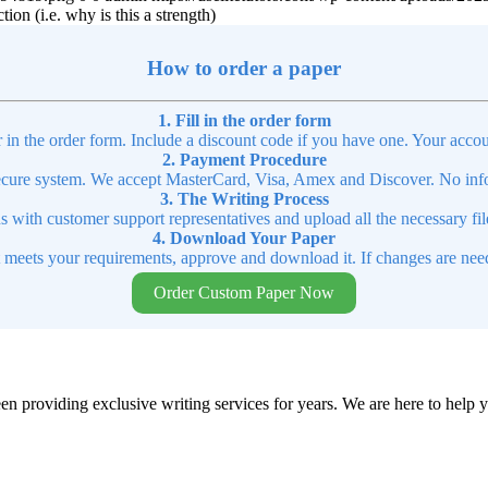
tion (i.e. why is this a strength)
How to order a paper
1. Fill in the order form
r in the order form. Include a discount code if you have one. Your accou
2. Payment Procedure
cure system. We accept MasterCard, Visa, Amex and Discover. No infor
3. The Writing Process
ns with customer support representatives and upload all the necessary file
4. Download Your Paper
t meets your requirements, approve and download it. If changes are need
Order Custom Paper Now
en providing exclusive writing services for years. We are here to help