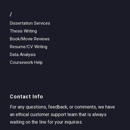
/
Dissertation Services
Thesis Writing
Book/Movie Reviews
Resume/CV Writing
Data Analysis
Coursework Help
Contact Info
For any questions, feedback, or comments, we have
an ethical customer support team that is always
waiting on the line for your inquiries.