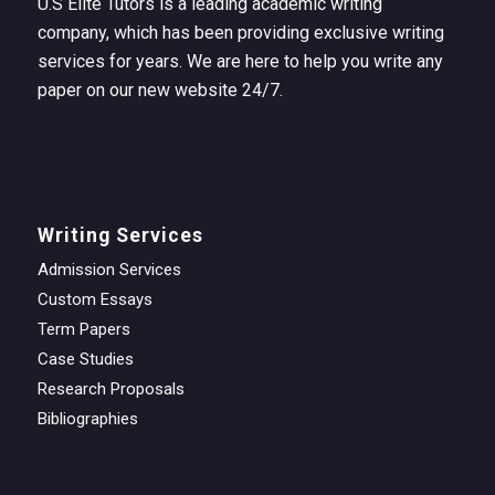
U.S Elite Tutors is a leading academic writing
company, which has been providing exclusive writing
services for years. We are here to help you write any
paper on our new website 24/7.
Writing Services
Admission Services
Custom Essays
Term Papers
Case Studies
Research Proposals
Bibliographies