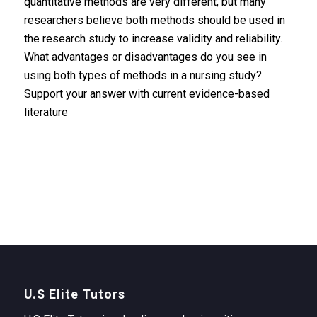
quantitative methods are very different, but many
researchers believe both methods should be used in
the research study to increase validity and reliability.
What advantages or disadvantages do you see in
using both types of methods in a nursing study?
Support your answer with current evidence-based
literature
U.S Elite Tutors