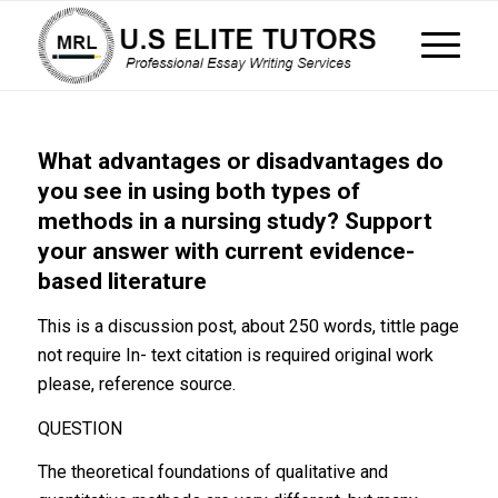
What advantages or disadvantages do
you see in using both types of
methods in a nursing study? Support
your answer with current evidence-
based literature
This is a discussion post, about 250 words, tittle page
not require In- text citation is required original work
please, reference source.
QUESTION
The theoretical foundations of qualitative and