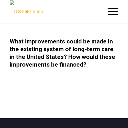
What improvements could be made in
the existing system of long-term care
in the United States? How would these
improvements be financed?