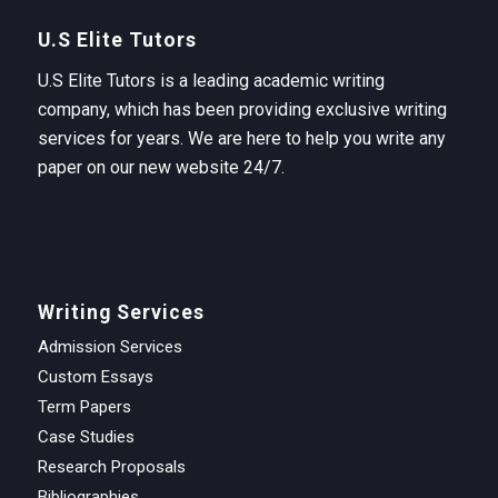
U.S Elite Tutors
U.S Elite Tutors is a leading academic writing
company, which has been providing exclusive writing
services for years. We are here to help you write any
paper on our new website 24/7.
Writing Services
Admission Services
Custom Essays
Term Papers
Case Studies
Research Proposals
Bibliographies