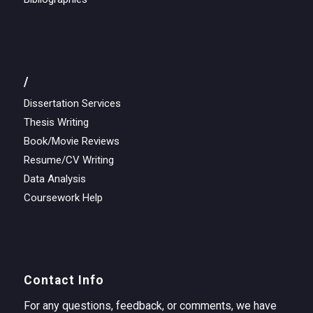
/
Dissertation Services
Thesis Writing
Book/Movie Reviews
Resume/CV Writing
Data Analysis
Coursework Help
Contact Info
For any questions, feedback, or comments, we have