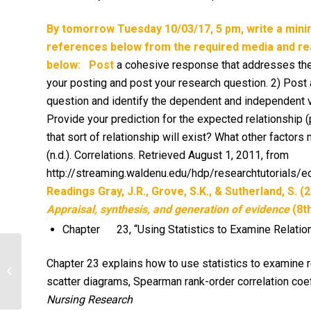
By tomorrow Tuesday 10/03/17, 5 pm, write a min
references below from the required media and rea
below:
Post
a cohesive response that addresses the fo
your posting and post your research question. 2) Post 
question and identify the dependent and independent v
Provide your prediction for the expected relationship 
that sort of relationship will exist? What other factor
(n.d.). Correlations. Retrieved August 1, 2011, from
http://streaming.waldenu.edu/hdp/researchtutorials
Readings
Gray, J.R., Grove, S.K., & Sutherland, S. (
Appraisal, synthesis, and generation of evidence
(8th
Chapter 23, “Using Statistics to Examine Relatio
How do you respond? Explain the
Chapter 23 explains how to use statistics to examine 
approach you will take to ensure
scatter diagrams, Spearman rank-order correlation coeff
adequate nutrition...
Nursing Research