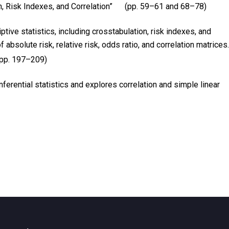
on, Risk Indexes, and Correlation” (pp. 59–61 and 68–78)
ive statistics, including crosstabulation, risk indexes, and
absolute risk, relative risk, odds ratio, and correlation matrices.
(pp. 197–209)
nferential statistics and explores correlation and simple linear