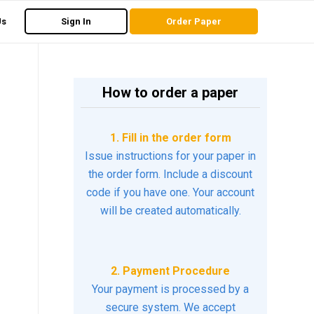
Us
Sign In
Order Paper
How to order a paper
1. Fill in the order form
Issue instructions for your paper in
the order form. Include a discount
code if you have one. Your account
will be created automatically.
2. Payment Procedure
Your payment is processed by a
secure system. We accept