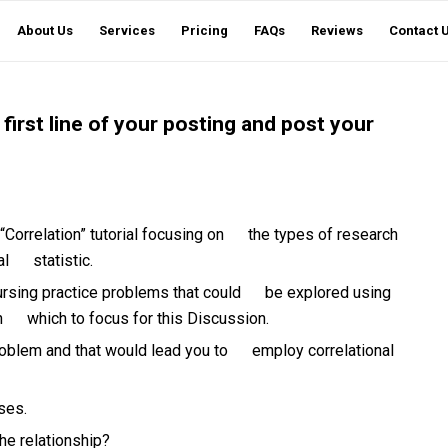
About Us
Services
Pricing
FAQs
Reviews
Contact 
 first line of your posting and post your
orrelation” tutorial focusing on the types of research
al statistic.
ursing practice problems that could be explored using
 on which to focus for this Discussion.
oblem and that would lead you to employ correlational
ses.
he relationship?