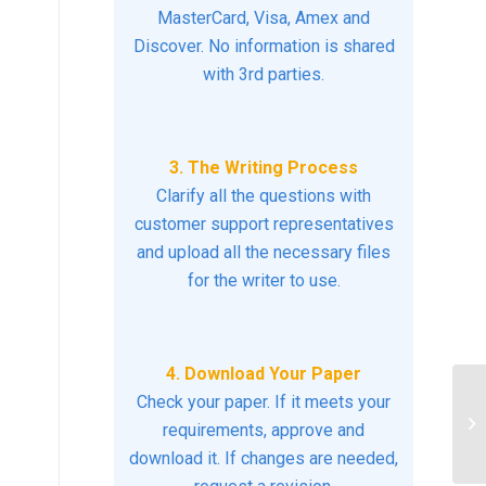
MasterCard, Visa, Amex and
Discover. No information is shared
with 3rd parties.
3. The Writing Process
Clarify all the questions with
customer support representatives
and upload all the necessary files
for the writer to use.
4. Download Your Paper
Check your paper. If it meets your
Br
si
requirements, approve and
wo
download it. If changes are needed,