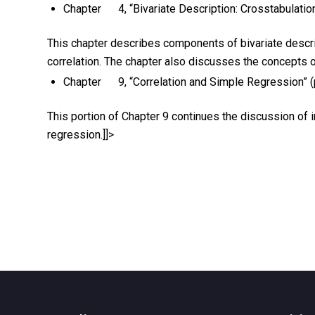
Chapter 4, “Bivariate Description: Crosstabulati
This chapter describes components of bivariate descript
correlation. The chapter also discusses the concepts of 
Chapter 9, “Correlation and Simple Regression” 
This portion of Chapter 9 continues the discussion of i
regression.]]>