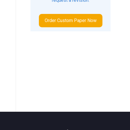
request a revision.
Order Custom Paper Now