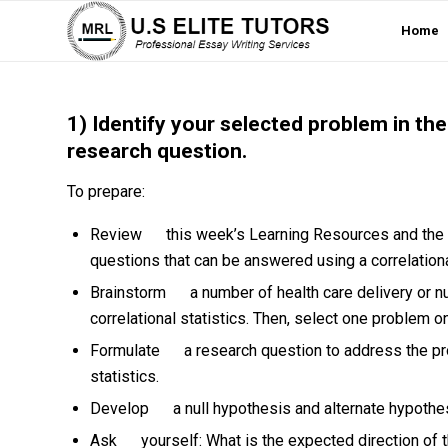
Home
1) Identify your selected problem in the
research question.
To prepare:
Review this week’s Learning Resources and the “C
questions that can be answered using a correlation
Brainstorm a number of health care delivery or n
correlational statistics. Then, select one problem
Formulate a research question to address the pr
statistics.
Develop a null hypothesis and alternate hypothe
Ask yourself: What is the expected direction of t