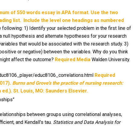
imum of 550 words essay in APA format. Use the two
ding list.
Include the level one headings as numbered
llowing: 1) Identify your selected problem in the first line of
a null hypothesis and alternate hypotheses for your research
ariables that would be associated with the research study. 3)
(positive or negative) between the variables. Why do you think
s might affect the outcome?
Required Media
Walden University.
/educ8106_player/educ8106_correlations.html
Required
2017)
. Burns and Grove’s the practice of nursing research:
 ed.). St. Louis, MO: Saunders Elsevier.
nships”
relationships between groups using correlational analyses,
icient, and Kendall’s tau.
Statistics and Data Analysis for