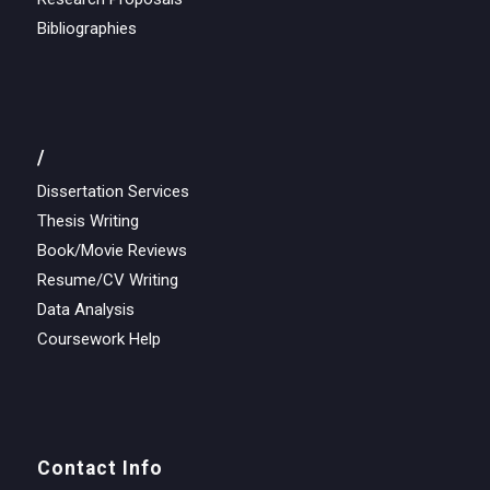
Bibliographies
/
Dissertation Services
Thesis Writing
Book/Movie Reviews
Resume/CV Writing
Data Analysis
Coursework Help
Contact Info