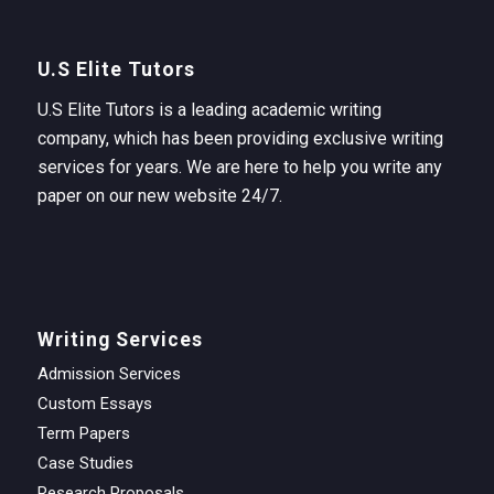
U.S Elite Tutors
U.S Elite Tutors is a leading academic writing
company, which has been providing exclusive writing
services for years. We are here to help you write any
paper on our new website 24/7.
Writing Services
Admission Services
Custom Essays
Term Papers
Case Studies
Research Proposals