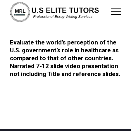
Evaluate the world’s perception of the
U.S. government’s role in healthcare as
compared to that of other countries.
Narrated 7-12 slide video presentation
not including Title and reference slides.