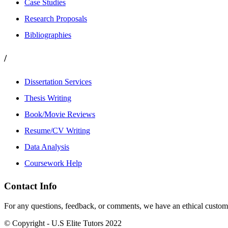
Case Studies
Research Proposals
Bibliographies
/
Dissertation Services
Thesis Writing
Book/Movie Reviews
Resume/CV Writing
Data Analysis
Coursework Help
Contact Info
For any questions, feedback, or comments, we have an ethical customer
© Copyright - U.S Elite Tutors 2022