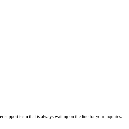
 support team that is always waiting on the line for your inquiries.