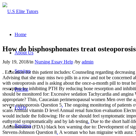
Home
How do bisphosphonates treat osteoporosi
About Us
July 19, 2018
/
in
Nursing Essay Help
/
by
admin
Services
. Education for this patient includes: Counseling regarding decreasing
Advising that she may miss two pills in a row and not be concerned ab
with osteoporosis and is asking about the once-a-month pill to treat he
resorption by inhibiting PTH By reducing bone resorption and inhibit
Pricing
should be monitored for: Excessive sedation Tachycardia and angina 
appropriate? Thin, Caucasian perimenopausal women Men over the age 
severe osteoporosis Question 5
.
The ongoing monitoring of patients o
FAQs
scans Annual vitamin D level Annual renal function evaluation Electr
would include the following: He or she should feel symptomatic imp
euthyroid symptomatically and by lab testing
.
Due to the short half-li
Reviews
Administration (FDA) black box warning due to: Development of signi
Stevens-Johnson Question 8
.
A woman who has migraine with aura: Sho