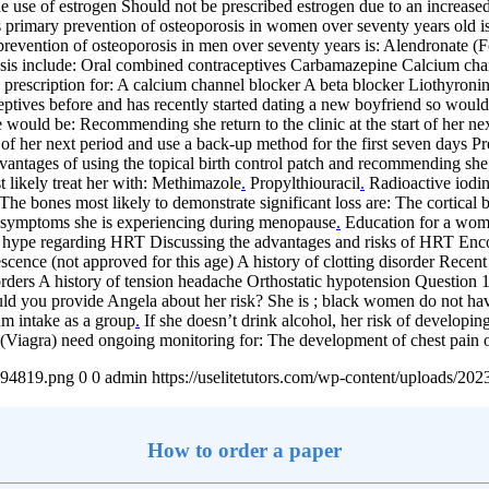
he use of estrogen Should not be prescribed estrogen due to an increase
rimary prevention of osteoporosis in women over seventy years old i
vention of osteoporosis in men over seventy years is: Alendronate (
rosis include: Oral combined contraceptives Carbamazepine Calcium ch
prescription for: A calcium channel blocker A beta blocker Liothyroni
ptives before and has recently started dating a new boyfriend so would l
 would be: Recommending she return to the clinic at the start of her n
of her next period and use a back-up method for the first seven days Pr
dvantages of using the topical birth control patch and recommending she
t likely treat her with: Methimazole
.
Propylthiouracil
.
Radioactive iodi
The bones most likely to demonstrate significant loss are: The cortica
or symptoms she is experiencing during menopause
.
Education for a woma
edia hype regarding HRT Discussing the advantages and risks of HRT En
escence (not approved for this age) A history of clotting disorder Rec
sorders A history of tension headache Orthostatic hypotension Question 
 you provide Angela about her risk? She is ; black women do not have
um intake as a group
.
If she doesn’t drink alcohol, her risk of developin
(Viagra) need ongoing monitoring for: The development of chest pain o
4894819.png
0
0
admin
https://uselitetutors.com/wp-content/uploads/
How to order a paper