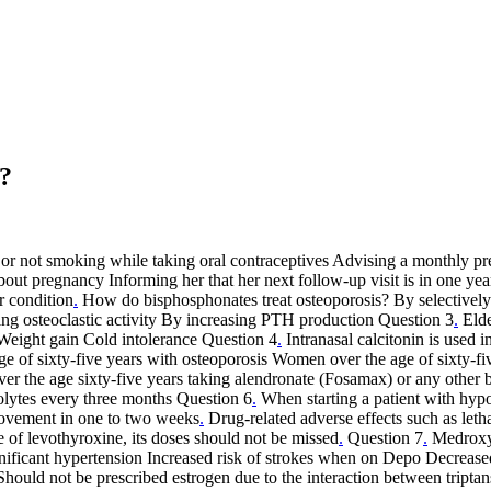
s?
 or not smoking while taking oral contraceptives Advising a monthly preg
out pregnancy Informing her that her next follow-up visit is in one yea
r condition
.
How do bisphosphonates treat osteoporosis? By selectively
ing osteoclastic activity By increasing PTH production Question 3
.
Elde
Weight gain Cold intolerance Question 4
.
Intranasal calcitonin is used i
of sixty-five years with osteoporosis Women over the age of sixty-fiv
ver the age sixty-five years taking alendronate (Fosamax) or any othe
olytes every three months Question 6
.
When starting a patient with hyp
rovement in one to two weeks
.
Drug-related adverse effects such as let
fe of levothyroxine, its doses should not be missed
.
Question 7
.
Medroxyp
ficant hypertension Increased risk of strokes when on Depo Decreased 
uld not be prescribed estrogen due to the interaction between triptans