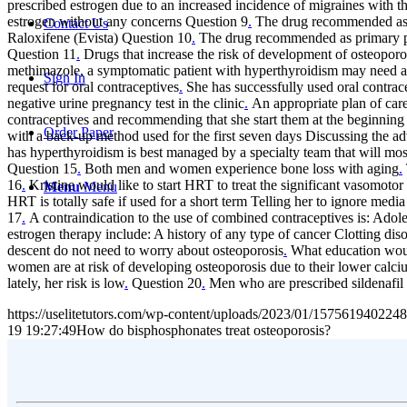
prescribed estrogen due to an increased incidence of migraines with t
estrogen without any concerns Question 9
.
The drug recommended as p
Contact Us
Raloxifene (Evista) Question 10
.
The drug recommended as primary pre
Question 11
.
Drugs that increase the risk of development of osteopo
methimazole, a symptomatic patient with hyperthyroidism may need a 
Sign In
request for oral contraceptives
.
She has successfully used oral contrace
negative urine pregnancy test in the clinic
.
An appropriate plan of care
contraceptives and recommending that she start them at the beginning 
Order Paper
with a back-up method used for the first seven days Discussing the a
has hyperthyroidism is best managed by a specialty team that will mos
Question 15
.
Both men and women experience bone loss with aging
.
16
.
Kristine would like to start HRT to treat the significant vasomot
Menu
Menu
HRT is totally safe if used for a short term Telling her to ignore m
17
.
A contraindication to the use of combined contraceptives is: Adol
estrogen therapy include: A history of any type of cancer Clotting di
descent do not need to worry about osteoporosis
.
What education would
women are at risk of developing osteoporosis due to their lower calci
lately, her risk is low
.
Question 20
.
Men who are prescribed sildenafil 
https://uselitetutors.com/wp-content/uploads/2023/01/15756194022
19 19:27:49
How do bisphosphonates treat osteoporosis?