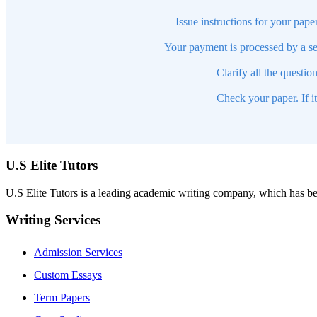
Issue instructions for your pape
Your payment is processed by a se
Clarify all the questio
Check your paper. If i
U.S Elite Tutors
U.S Elite Tutors is a leading academic writing company, which has be
Writing Services
Admission Services
Custom Essays
Term Papers