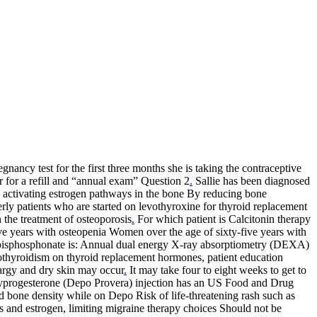
nancy test for the first three months she is taking the contraceptive
r for a refill and “annual exam” Question 2
.
Sallie has been diagnosed
 activating estrogen pathways in the bone By reducing bone
rly patients who are started on levothyroxine for thyroid replacement
n the treatment of osteoporosis
.
For which patient is Calcitonin therapy
e years with osteopenia Women over the age of sixty-five years with
r bisphosphonate is: Annual dual energy X-ray absorptiometry (DEXA)
othyroidism on thyroid replacement hormones, patient education
hargy and dry skin may occur
.
It may take four to eight weeks to get to
rogesterone (Depo Provera) injection has an US Food and Drug
bone density while on Depo Risk of life-threatening rash such as
 and estrogen, limiting migraine therapy choices Should not be