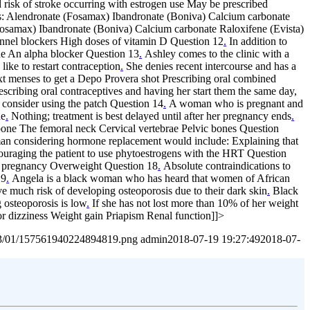
d risk of stroke occurring with estrogen use May be prescribed
s: Alendronate (Fosamax) Ibandronate (Boniva) Calcium carbonate
Fosamax) Ibandronate (Boniva) Calcium carbonate Raloxifene (Evista)
annel blockers High doses of vitamin D Question 12
.
In addition to
ne An alpha blocker Question 13
.
Ashley comes to the clinic with a
ike to restart contraception
.
She denies recent intercourse and has a
ext menses to get a Depo Provera shot Prescribing oral combined
escribing oral contraceptives and having her start them the same day,
 consider using the patch Question 14
.
A woman who is pregnant and
ne
.
Nothing; treatment is best delayed until after her pregnancy ends
.
l bone The femoral neck Cervical vertebrae Pelvic bones Question
n considering hormone replacement would include: Explaining that
couraging the patient to use phytoestrogens with the HRT Question
ent pregnancy Overweight Question 18
.
Absolute contraindications to
19
.
Angela is a black woman who has heard that women of African
 much risk of developing osteoporosis due to their dark skin
.
Black
g osteoporosis is low
.
If she has not lost more than 10% of her weight
r dizziness Weight gain Priapism Renal function]]>
2023/01/157561940224894819.png
admin
2018-07-19 19:27:49
2018-07-