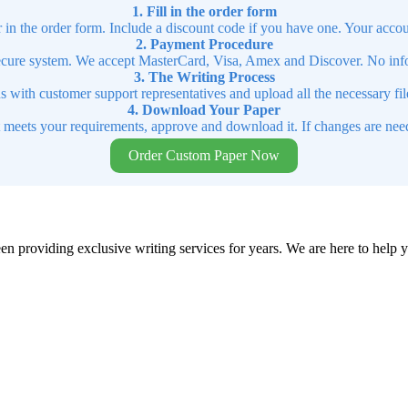
1. Fill in the order form
r in the order form. Include a discount code if you have one. Your accou
2. Payment Procedure
cure system. We accept MasterCard, Visa, Amex and Discover. No infor
3. The Writing Process
ns with customer support representatives and upload all the necessary file
4. Download Your Paper
t meets your requirements, approve and download it. If changes are need
Order Custom Paper Now
en providing exclusive writing services for years. We are here to help