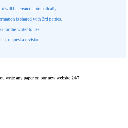
nt will be created automatically.
mation is shared with 3rd parties.
s for the writer to use.
ed, request a revision.
 you write any paper on our new website 24/7.