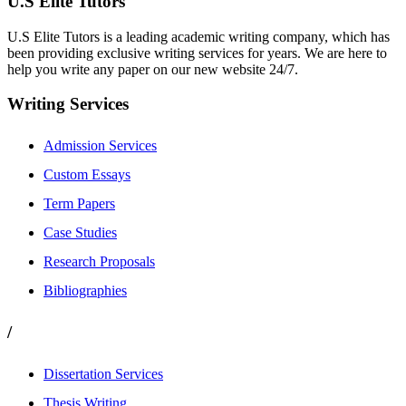
U.S Elite Tutors
U.S Elite Tutors is a leading academic writing company, which has
been providing exclusive writing services for years. We are here to
help you write any paper on our new website 24/7.
Writing Services
Admission Services
Custom Essays
Term Papers
Case Studies
Research Proposals
Bibliographies
/
Dissertation Services
Thesis Writing