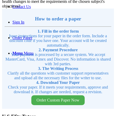
health changes to meet the requirements of the chosen subject's
objectives?
Contact Us
How to order a paper
Sign In
1. Fill in the order form
Issue instructions for your paper in the order form. Include a
Order Paper
discount code if you have one. Your account will be created
automatically.
2. Payment Procedure
Menu
Menu
Your payment is processed by a secure system. We accept
MasterCard, Visa, Amex and Discover. No information is shared
with 3rd parties.
3. The Writing Process
Clarify all the questions with customer support representatives
and upload all the necessary files for the writer to use.
4. Download Your Paper
Check your paper. If it meets your requirements, approve and
download it. If changes are needed, request a revision.
Order Custom Paper Now