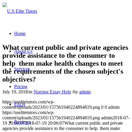
Home
What current public and private agencies
About Us
provide assistance to the consumer to
help them make health changes to meet
Services
the requirements of the chosen subject's
objectives?
Pricing
July 19, 2018
/
in
Nursing Essay Help
/
by
admin
https://uselitetutors.com/wp-
FAQs
content/uploads/2023/01/157561940224894819.png
0
0
admin
https://uselitetutors.com/wp-
content/uploads/2023/01/157561940224894819.png
admin
2018-07-
Reviews
19 20:06:07
2018-07-19 20:06:07
What current public and private
agencies provide assistance to the consumer to help them make